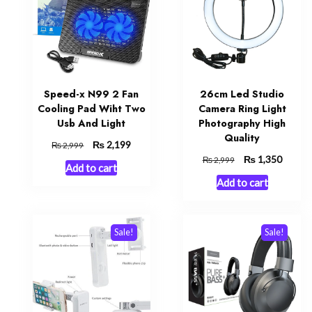
Speed-x N99 2 Fan
26cm Led Studio
Cooling Pad Wiht Two
Camera Ring Light
Usb And Light
Photography High
Quality
Original
₨
Current
2,199
₨
2,999
price
price
Original
₨
Curren
1,350
₨
2,999
Add to cart
was:
is:
price
price
Add to cart
₨ 2,999.
₨ 2,199.
was:
is:
₨ 2,999.
₨ 1,35
Sale!
Sale!