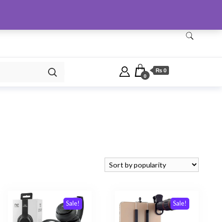
Checkout
Home
Shop
₨ 0
0
Sale!
Sale!