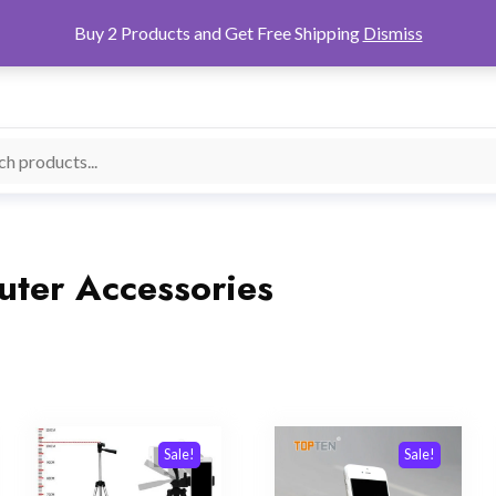
Buy 2 Products and Get Free Shipping
Dismiss
ter Accessories
Sale!
Sale!