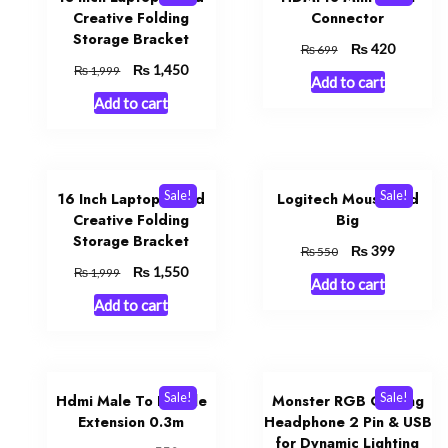
Creative Folding
Connector
Storage Bracket
Original
₨
Current
420
₨
699
price
price
Original
₨
Current
1,450
₨
1,999
Add to cart
was:
is:
price
price
Add to cart
₨ 699.
₨ 420.
was:
is:
₨ 1,999.
₨ 1,450.
Sale!
Sale!
16 Inch Laptop Stand
Logitech Mouse Pad
Creative Folding
Big
Storage Bracket
Original
₨
Current
399
₨
550
price
price
Original
₨
Current
1,550
₨
1,999
Add to cart
was:
is:
price
price
Add to cart
₨ 550.
₨ 399.
was:
is:
₨ 1,999.
₨ 1,550.
Sale!
Sale!
Hdmi Male To Female
Monster RGB Gaming
Extension 0.3m
Headphone 2 Pin & USB
for Dynamic Lighting