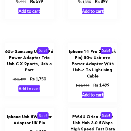
Original
₨
Current
Original
₨
Current
599
899
₨
₨
999
1,350
price
price
price
price
Add to cart
Add to cart
was:
is:
was:
is:
₨ 999.
₨ 599.
₨ 1,350.
₨ 899.
Sale!
Sale!
65w Samsung Uk Pin Pd
Iphone 14 Pro 3 Pin (uk
Power Adaptor Trio
Pin) 50w Usb-c+c
Usb C X 2ports, Usb-a
Power Adapter With
Port
Usb-c To Lightining
Cable
Original
₨
Current
1,750
₨
2,499
price
price
Original
₨
Current
1,499
₨
1,999
Add to cart
was:
is:
price
price
Add to cart
₨ 2,499.
₨ 1,750.
was:
is:
₨ 1,999.
₨ 1,499.
Sale!
Sale!
Iphone Usb 5W Power
PW4U Orico 4-Port
Adaptor UK Pin
Usb Hub 3.0 5Gbps
High Speed Fast Data