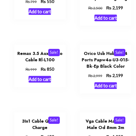
Original
₨
Current
550
₨
799
price
price
Original
₨
Curren
2,199
₨
2,500
Add to cart
was:
is:
price
price
Add to cart
₨ 799.
₨ 550.
was:
is:
₨ 2,500.
₨ 2,19
Sale!
Sale!
Remax 3.5 Aux Audio
Orico Usb Hub 3.0 4
Cable Rl-L100
Ports Papw4a-U3-015-
Bk-Ep Black Color
Original
₨
Current
850
₨
999
price
price
Original
₨
Curren
2,199
₨
2,999
Add to cart
was:
is:
price
price
Add to cart
₨ 999.
₨ 850.
was:
is:
₨ 2,999.
₨ 2,19
Sale!
Sale!
3In1 Cable Quick
Vga Cable Male To
Charge
Male Od 8mm 3m