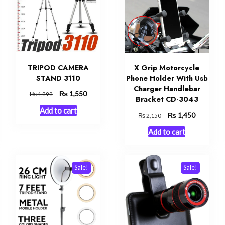
TRIPOD CAMERA
X Grip Motorcycle
STAND 3110
Phone Holder With Usb
Charger Handlebar
Original
₨
Current
1,550
₨
1,999
Bracket CD-3043
price
price
Add to cart
was:
is:
t
Original
₨
Current
1,450
₨
2,150
₨ 1,999.
₨ 1,550.
price
price
Add to cart
was:
is:
0.
₨ 2,150.
₨ 1,450.
Sale!
Sale!