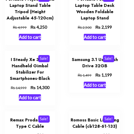
Laptop Stand Table
Laptop Table Desk
Tripod (Height
Wooden Foldable
Adjustable 45-120cm)
Laptop Stand
Original
₨
Current
Original
₨
Current
4,250
2,199
₨
₨
4,999
2,500
price
price
price
price
Add to cart
Add to cart
was:
is:
was:
is:
₨ 4,999.
₨ 4,250.
₨ 2,500.
₨ 2,199.
Sale!
Sale!
I Steady Xe 3 Axis
Samsung 3.1 Usb Flash
Handheld Gimbal
Drive 32GB
Stabilizer For
Original
₨
Current
1,199
₨
1,499
Smartphones-Black
price
price
Add to cart
was:
is:
Original
₨
Current
14,300
₨
14,999
₨ 1,499.
₨ 1,199.
price
price
Add to cart
was:
is:
₨ 14,999.
₨ 14,300.
Sale!
Sale!
Remax Proda B72a
Romoss Basic Lightning
Type C Cable
Cable (cb128-61-133)