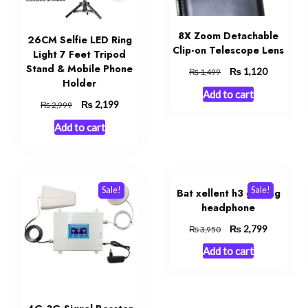
8X Zoom Detachable
26CM Selfie LED Ring
Clip-on Telescope Lens
Light 7 Feet Tripod
Stand & Mobile Phone
Original
₨
Current
1,120
₨
1,499
Holder
price
price
Add to cart
was:
is:
Original
₨
Current
2,199
₨
2,999
₨ 1,499.
₨ 1,120.
price
price
t
Add to cart
was:
is:
₨ 2,999.
₨ 2,199.
9.
Sale!
Sale!
Bat xellent h3 gaming
headphone
Original
₨
Current
2,799
₨
3,950
price
price
Add to cart
was:
is:
₨ 3,950.
₨ 2,799.