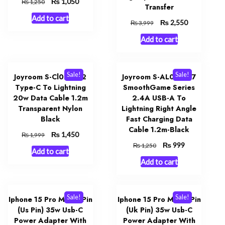
Original
₨
Current
1,050
₨
1,250
Transfer
price
price
Add to cart
was:
is:
Original
₨
Current
2,550
₨
3,999
₨ 1,250.
₨ 1,050.
price
price
Add to cart
was:
is:
₨ 3,999.
₨ 2,550.
Sale!
Sale!
Joyroom S-Cl020a12
Joyroom S-AL012A17
Type-C To Lightning
SmoothGame Series
20w Data Cable 1.2m
2.4A USB-A To
Transparent Nylon
Lightning Right Angle
Black
Fast Charging Data
Cable 1.2m-Black
Original
₨
Current
1,450
₨
1,999
price
price
Original
₨
Current
999
₨
1,250
Add to cart
was:
is:
price
price
Add to cart
₨ 1,999.
₨ 1,450.
was:
is:
₨ 1,250.
₨ 999.
Sale!
Sale!
Iphone 15 Pro Max 2 Pin
Iphone 15 Pro Max 3 Pin
(Us Pin) 35w Usb-C
(Uk Pin) 35w Usb-C
Power Adapter With
Power Adapter With