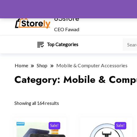
85store
CEO Fawad
Top Categories
Home
Shop
Mobile & Computer Accessories
Category:
Mobile & Compu
Sorted
Showing all 164 results
by
popularity
Sale!
Sale!