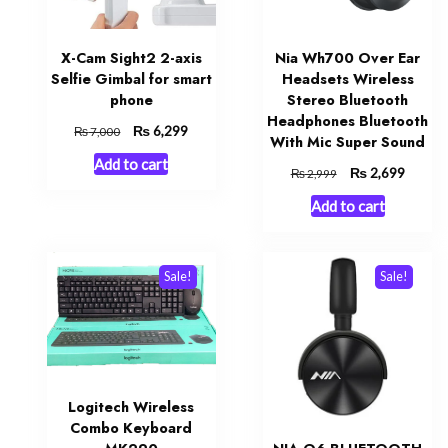
X-Cam Sight2 2-axis
Nia Wh700 Over Ear
Selfie Gimbal for smart
Headsets Wireless
phone
Stereo Bluetooth
Headphones Bluetooth
Original
₨
Current
6,299
₨
7,000
With Mic Super Sound
price
price
Add to cart
was:
is:
Original
₨
Curren
2,699
₨
2,999
₨ 7,000.
₨ 6,299.
price
price
Add to cart
was:
is:
₨ 2,999.
₨ 2,69
Sale!
Sale!
Logitech Wireless
Combo Keyboard