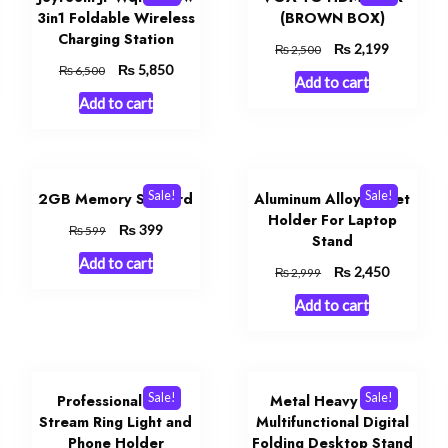
3in1 Foldable Wireless
(BROWN BOX)
Charging Station
Original
₨
Current
2,199
₨
2,500
price
price
Original
₨
Current
5,850
₨
6,500
Add to cart
was:
is:
price
price
Add to cart
₨ 2,500.
₨ 2,199.
was:
is:
₨ 6,500.
₨ 5,850.
Sale!
Sale!
2GB Memory Sd Card
Aluminum Alloy Tablet
Holder For Laptop
Original
₨
Current
399
₨
599
Stand
price
price
Add to cart
was:
is:
Original
₨
Current
2,450
₨
2,999
₨ 599.
₨ 399.
price
price
Add to cart
was:
is:
₨ 2,999.
₨ 2,450.
Sale!
Sale!
Professional Live
Metal Heavy Duty
Stream Ring Light and
Multifunctional Digital
Phone Holder
Folding Desktop Stand