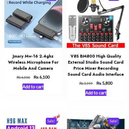
Jmary Mw-16 2.4ghz
V8S BM800 High Quality
Wireless Microphone For
External Studio Sound Card
Mobile And Camera
Price Mixer Recording
Sound Card Audio Interface
Original
₨
Current
6,100
₨
6,500
price
price
Original
₨
Current
5,800
₨
5,999
Add to cart
was:
is:
price
price
Add to cart
₨ 6,500.
₨ 6,100.
was:
is:
₨ 5,999.
₨ 5,800.
Sale!
Sale!