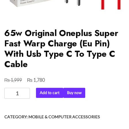
65w Original Oneplus Super
Fast Warp Charge (Eu Pin)
With Usb Type C To Type C
Cable
₨
₨
Original
Current
1,999
1,780
price
price
65w
Add to cart
Buy now
was:
is:
Original
₨ 1,999.
₨ 1,780.
Oneplus
Super
CATEGORY:
MOBILE & COMPUTER ACCESSORIES
Fast
Warp