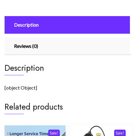
Charge
(Eu
Pin)
Description
With
Usb
Type
Reviews (0)
C
To
Type
Description
C
Cable
quantity
[object Object]
Related products
Sale!
Sale!