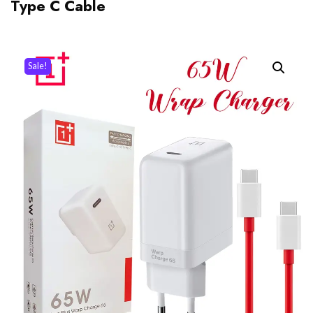
Type C Cable
Sale!