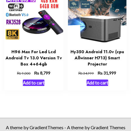
H96 Max For Led Lcd
Hy350 Android 11.0v (cpu
Android Tv 13.0 Version Tv
Allwinner H713) Smart
Box 4+64gb
Projector
Original
₨
Current
Original
₨
Current
8,799
31,999
₨
₨
9,000
34,999
price
price
price
price
Add to cart
Add to cart
was:
is:
was:
is:
₨ 9,000.
₨ 8,799.
₨ 34,999.
₨ 31,99
A theme by GradientThemes - A theme by Gradient Themes