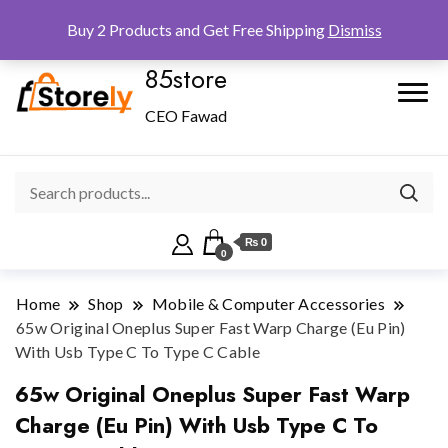
Checkout
Home
Shop
Buy 2 Products and Get Free Shipping
Dismiss
85store
CEO Fawad
₨ 0
0
Home
Shop
Mobile & Computer Accessories
65w Original Oneplus Super Fast Warp Charge (Eu Pin)
With Usb Type C To Type C Cable
65w Original Oneplus Super Fast Warp
Charge (Eu Pin) With Usb Type C To