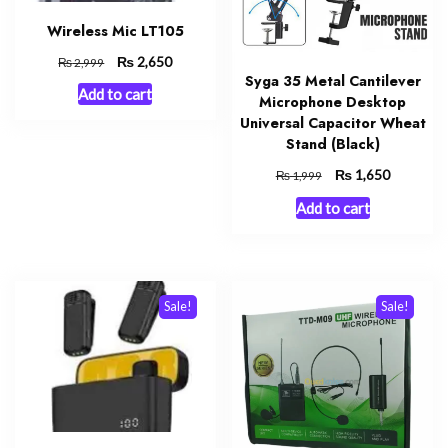
Wireless Mic LT105
Original
₨
Current
2,650
₨
2,999
Syga 35 Metal Cantilever
price
price
Add to cart
was:
is:
Microphone Desktop
₨ 2,999.
₨ 2,650.
Universal Capacitor Wheat
Stand (Black)
Original
₨
Current
1,650
₨
1,999
price
price
Add to cart
was:
is:
₨ 1,999.
₨ 1,650.
Sale!
Sale!