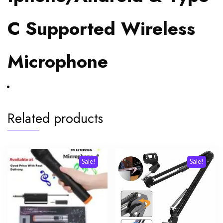
C Supported Wireless
Microphone
Related products
Sale!
Sale!