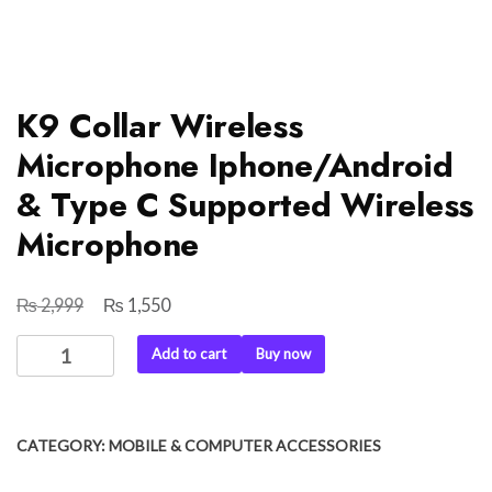
K9 Collar Wireless
Microphone Iphone/Android
& Type C Supported Wireless
Microphone
₨
₨
Original
Current
2,999
1,550
price
price
K9
Add to cart
Buy now
was:
is:
Collar
₨ 2,999.
₨ 1,550.
Wireless
Microphone
CATEGORY:
MOBILE & COMPUTER ACCESSORIES
Iphone/Android
&