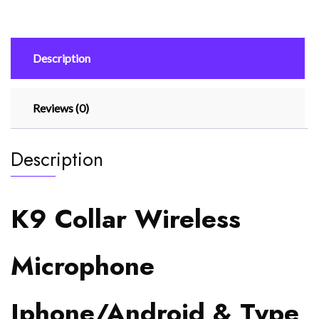
Type
C
Supported
Description
Wireless
Microphone
quantity
Reviews (0)
Description
K9 Collar Wireless
Microphone
Iphone/Android & Type