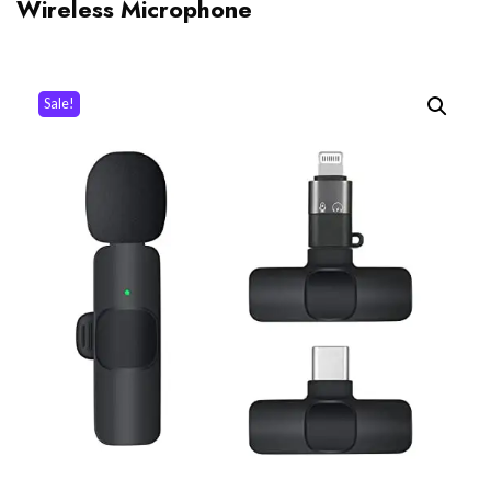
Wireless Microphone
Sale!