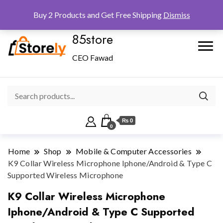
Checkout
Home
Shop
Buy 2 Products and Get Free Shipping
Dismiss
85store
CEO Fawad
₨ 0
0
Home
Shop
Mobile & Computer Accessories
K9 Collar Wireless Microphone Iphone/Android & Type C
Supported Wireless Microphone
K9 Collar Wireless Microphone
Iphone/Android & Type C Supported