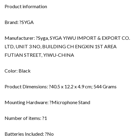
Product information
Brand: ?SYGA
Manufacturer: ?Syga, SYGA YIWU IMPORT & EXPORT CO.
LTD, UNIT 3 NO, BUILDING CH ENGXIN 1ST AREA
FUTIAN STREET, YIWU-CHINA
Color: Black
Product Dimensions: ?40.5 x 12.2 x 4.9 cm; 544 Grams
Mounting Hardware: ?Microphone Stand
Number of items: ?1
Batteries Included: ?No