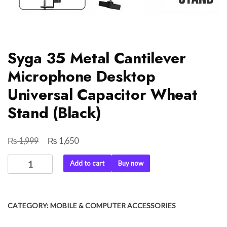
Syga 35 Metal Cantilever
Microphone Desktop
Universal Capacitor Wheat
Stand (Black)
₨
₨
Original
Current
1,999
1,650
price
price
Syga
Add to cart
Buy now
was:
is:
35
₨ 1,999.
₨ 1,650.
Metal
Cantilever
CATEGORY:
MOBILE & COMPUTER ACCESSORIES
Microphone
Desktop