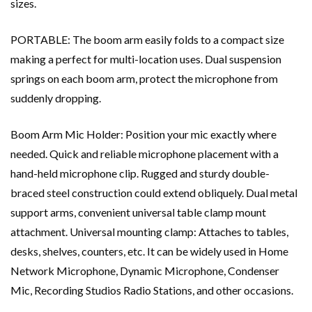
sizes.
PORTABLE: The boom arm easily folds to a compact size
making a perfect for multi-location uses. Dual suspension
springs on each boom arm, protect the microphone from
suddenly dropping.
Boom Arm Mic Holder: Position your mic exactly where
needed. Quick and reliable microphone placement with a
hand-held microphone clip. Rugged and sturdy double-
braced steel construction could extend obliquely. Dual metal
support arms, convenient universal table clamp mount
attachment. Universal mounting clamp: Attaches to tables,
desks, shelves, counters, etc. It can be widely used in Home
Network Microphone, Dynamic Microphone, Condenser
Mic, Recording Studios Radio Stations, and other occasions.