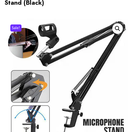
Stand (Black)
Sale!