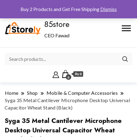
Checkout
Home
Shop
Buy 2 Products and Get Free Shipping
Dismiss
85store
CEO Fawad
₨ 0
0
Home
Shop
Mobile & Computer Accessories
Syga 35 Metal Cantilever Microphone Desktop Universal
Capacitor Wheat Stand (Black)
Syga 35 Metal Cantilever Microphone
Desktop Universal Capacitor Wheat