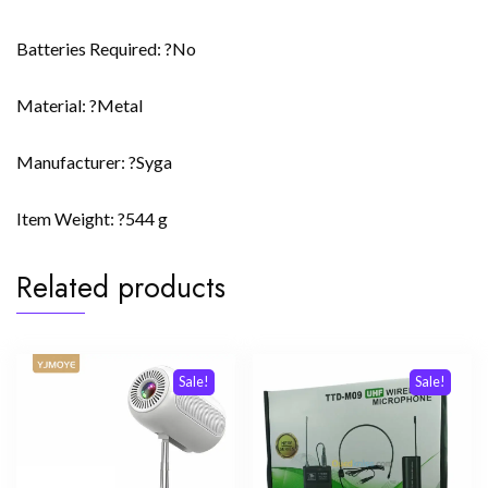
Batteries Required: ?No
Material: ?Metal
Manufacturer: ?Syga
Item Weight: ?544 g
Related products
Sale!
Sale!