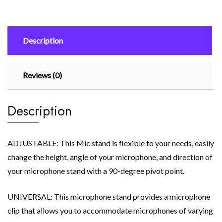
Universal
Capacitor
Wheat
Description
Stand
(Black)
quantity
Reviews (0)
Description
ADJUSTABLE: This Mic stand is flexible to your needs, easily
change the height, angle of your microphone, and direction of
your microphone stand with a 90-degree pivot point.
UNIVERSAL: This microphone stand provides a microphone
clip that allows you to accommodate microphones of varying