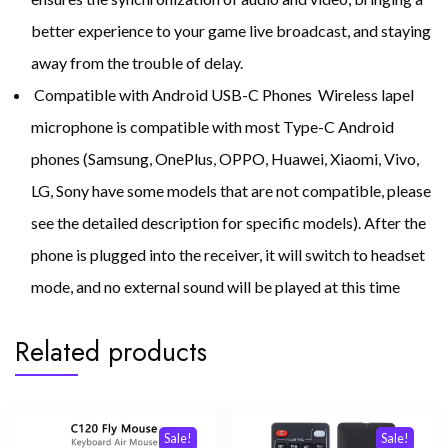
better experience to your game live broadcast, and staying
away from the trouble of delay.
Compatible with Android USB-C Phones Wireless lapel
microphone is compatible with most Type-C Android
phones (Samsung, OnePlus, OPPO, Huawei, Xiaomi, Vivo,
LG, Sony have some models that are not compatible, please
see the detailed description for specific models). After the
phone is plugged into the receiver, it will switch to headset
mode, and no external sound will be played at this time
Related products
Sale!
Sale!