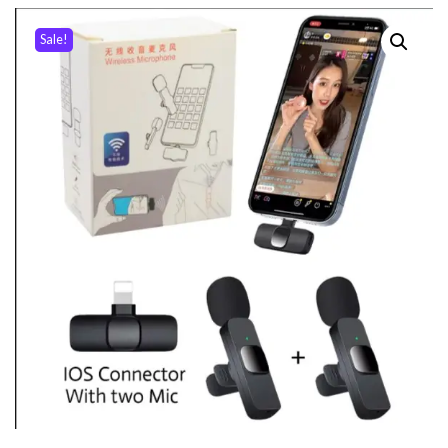
Sale!