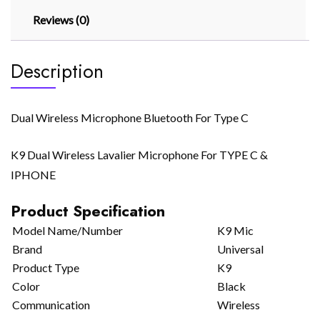
Reviews (0)
Description
Dual Wireless Microphone Bluetooth For Type C
K9 Dual Wireless Lavalier Microphone For TYPE C &
IPHONE
Product Specification
Model Name/Number
K9 Mic
Brand
Universal
Product Type
K9
Color
Black
Communication
Wireless