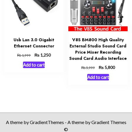
Usb Lan 3.0 Gigabit
V8S BM800 High Quality
Ethernet Connector
External Studio Sound Card
Price Mixer Recording
Original
₨
Current
1,250
₨
1,999
Sound Card Audio Interface
price
price
Add to cart
was:
is:
Original
₨
Current
5,800
₨
5,999
₨ 1,999.
₨ 1,250.
price
price
Add to cart
was:
is:
₨ 5,999.
₨ 5,800.
A theme by GradientThemes - A theme by Gradient Themes
©