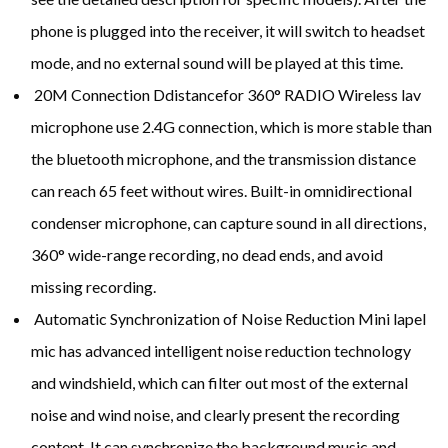
phone is plugged into the receiver, it will switch to headset
mode, and no external sound will be played at this time.
20M Connection Ddistancefor 360° RADIO Wireless lav
microphone use 2.4G connection, which is more stable than
the bluetooth microphone, and the transmission distance
can reach 65 feet without wires. Built-in omnidirectional
condenser microphone, can capture sound in all directions,
360° wide-range recording, no dead ends, and avoid
missing recording.
Automatic Synchronization of Noise Reduction Mini lapel
mic has advanced intelligent noise reduction technology
and windshield, which can filter out most of the external
noise and wind noise, and clearly present the recording
content. It can synchronize the background music and