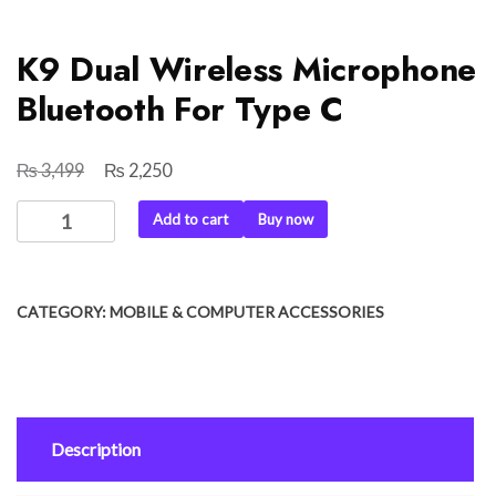
K9 Dual Wireless Microphone
Bluetooth For Type C
₨
₨
Original
Current
3,499
2,250
price
price
K9
Add to cart
Buy now
was:
is:
Dual
₨ 3,499.
₨ 2,250.
Wireless
Microphone
CATEGORY:
MOBILE & COMPUTER ACCESSORIES
Bluetooth
For
Type
C
quantity
Description