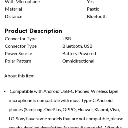
With Microphone
Yes
Material
Pastic
Distance
Bluetooth
Product Description
Connector Type
USB
Connector Type
Bluetooth, USB
Power Source
Battery Powered
Polar Pattern
Omnidirectional
About this item
Compatible with Android USB-C Phones Wireless lapel
microphone is compatible with most Type-C Android
phones (Samsung, OnePlus, OPPO, Huawei, Xiaomi, Vivo,
LG, Sony have some models that are not compatible, please
see the detailed description for specific models). After the