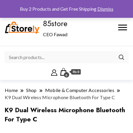
Checkout
Home
Shop
Buy 2 Products and Get Free Shipping
Dismiss
85store
CEO Fawad
₨ 0
0
Home
Shop
Mobile & Computer Accessories
K9 Dual Wireless Microphone Bluetooth For Type C
K9 Dual Wireless Microphone Bluetooth
For Type C