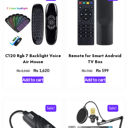
C120 Rgb 7 Backlight Voice
Remote for Smart Android
Air Mouse
TV Box
Original
₨
Current
Original
₨
Current
1,620
599
₨
₨
3,500
700
price
price
price
price
Add to cart
Add to cart
was:
is:
was:
is:
₨ 3,500.
₨ 1,620.
₨ 700.
₨ 599.
Sale!
Sale!