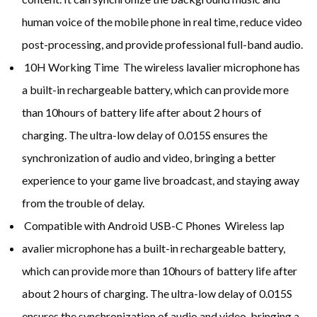
human voice of the mobile phone in real time, reduce video
post-processing, and provide professional full-band audio.
10H Working Time The wireless lavalier microphone has
a built-in rechargeable battery, which can provide more
than 10hours of battery life after about 2 hours of
charging. The ultra-low delay of 0.015S ensures the
synchronization of audio and video, bringing a better
experience to your game live broadcast, and staying away
from the trouble of delay.
Compatible with Android USB-C Phones Wireless lap
avalier microphone has a built-in rechargeable battery,
which can provide more than 10hours of battery life after
about 2 hours of charging. The ultra-low delay of 0.015S
ensures the synchronization of audio and video, bringing a