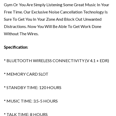
Gym Or You Are Simply Listening Some Great Music In Your
Free Time. Our Exclusive Noise Cancellation Technology Is
Sure To Get You In Your Zone And Block Out Unwanted
Distractions. Now You Will Be Able To Get Work Done
Without The Wires.
Specification
:
* BLUETOOTH WIRELESS CONNECTIVITY (V 4.1 + EDR)
* MEMORY CARD SLOT
* STANDBY TIME: 120 HOURS
* MUSIC TIME: 3.5-5 HOURS
* TALK TIME: 8 HOURS