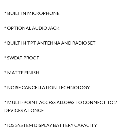
* BUILT IN MICROPHONE
* OPTIONAL AUDIO JACK
* BUILT IN TPT ANTENNA AND RADIO SET
* SWEAT PROOF
* MATTE FINISH
* NOISE CANCELLATION TECHNOLOGY
* MULTI-POINT ACCESS ALLOWS TO CONNECT TO 2
DEVICES AT ONCE
* IOS SYSTEM DISPLAY BATTERY CAPACITY