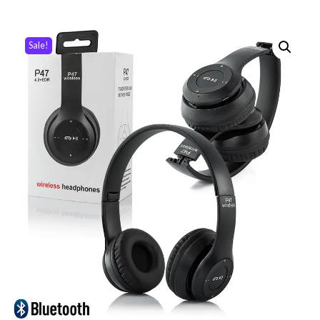
Sale!