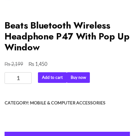
Beats Bluetooth Wireless
Headphone P47 With Pop Up
Window
₨
₨
Original
Current
2,199
1,450
price
price
Beats
Add to cart
Buy now
was:
is:
Bluetooth
₨ 2,199.
₨ 1,450.
Wireless
Headphone
CATEGORY:
MOBILE & COMPUTER ACCESSORIES
P47
With
Pop
Up
Window