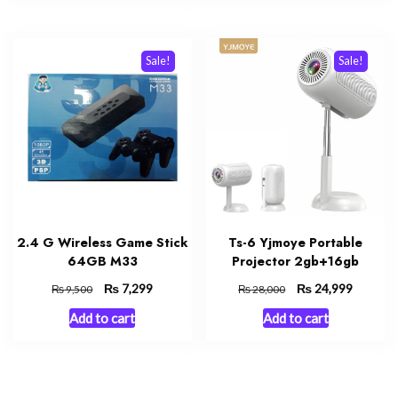
Sale!
Sale!
2.4 G Wireless Game Stick
Ts-6 Yjmoye Portable
64GB M33
Projector 2gb+16gb
Original
₨
Current
Original
₨
Current
7,299
24,999
₨
₨
9,500
28,000
price
price
price
price
Add to cart
Add to cart
was:
is:
was:
is:
₨ 9,500.
₨ 7,299.
₨ 28,000.
₨ 24,99