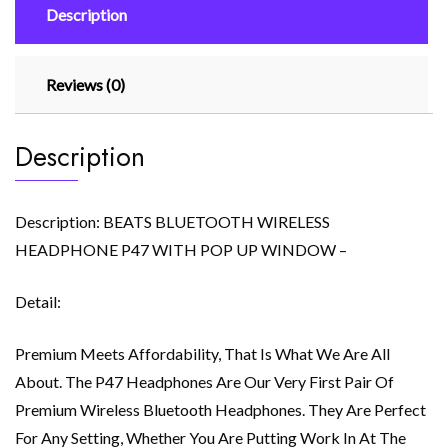
Description
quantity
Reviews (0)
Description
Description: BEATS BLUETOOTH WIRELESS
HEADPHONE P47 WITH POP UP WINDOW –
Detail:
Premium Meets Affordability, That Is What We Are All
About. The P47 Headphones Are Our Very First Pair Of
Premium Wireless Bluetooth Headphones. They Are Perfect
For Any Setting, Whether You Are Putting Work In At The