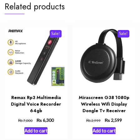
Related products
Sale!
Sale!
Remax Rp3 Multimedia
Mirascreen G38 1080p
Digital Voice Recorder
Wireless Wifi Display
64gb
Dongle Tv Receiver
Original
₨
Current
Original
₨
Current
6,300
2,599
₨
₨
7,000
2,999
price
price
price
price
Add to cart
Add to cart
was:
is:
was:
is:
₨ 7,000.
₨ 6,300.
₨ 2,999.
₨ 2,599.