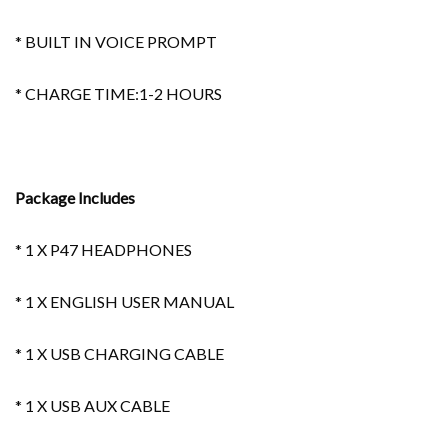
* BUILT IN VOICE PROMPT
* CHARGE TIME:1-2 HOURS
Package Includes
* 1 X P47 HEADPHONES
* 1 X ENGLISH USER MANUAL
* 1 X USB CHARGING CABLE
* 1 X USB AUX CABLE