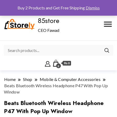
Checkout
Home
Shop
Buy 2 Products and Get Free Shipping
Dismiss
85store
CEO Fawad
₨ 0
0
Home
Shop
Mobile & Computer Accessories
Beats Bluetooth Wireless Headphone P47 With Pop Up
Window
Beats Bluetooth Wireless Headphone
P47 With Pop Up Window