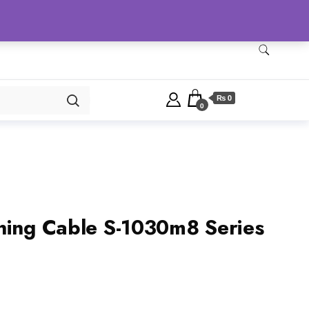
Checkout
Home
Shop
₨ 0
0
ning Cable S-1030m8 Series