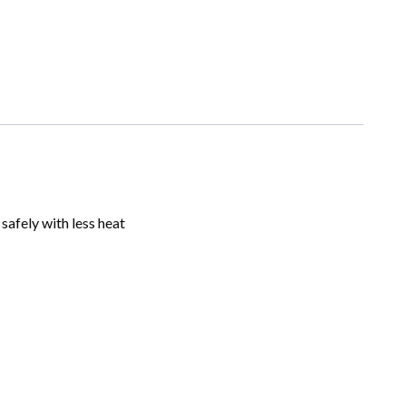
safely with less heat