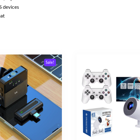
S devices
eat
Sale!