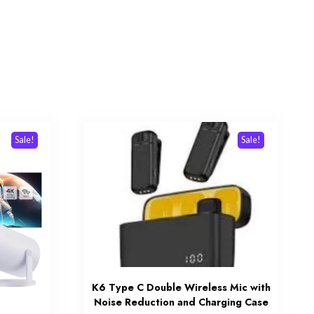
Sale!
Sale!
K6 Type C Double Wireless Mic with
Noise Reduction and Charging Case