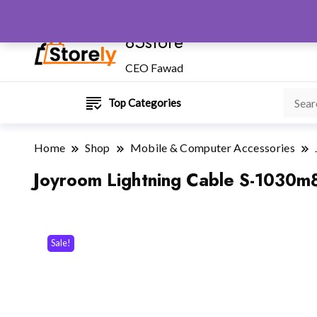
85store
CEO Fawad
Top Categories
Home
Shop
Mobile & Computer Accessories
Joyroom Lightning Cable S-1030m8
Sale!