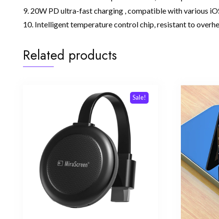
9. 20W PD ultra-fast charging , compatible with various iO
10. Intelligent temperature control chip, resistant to overh
Related products
Sale!