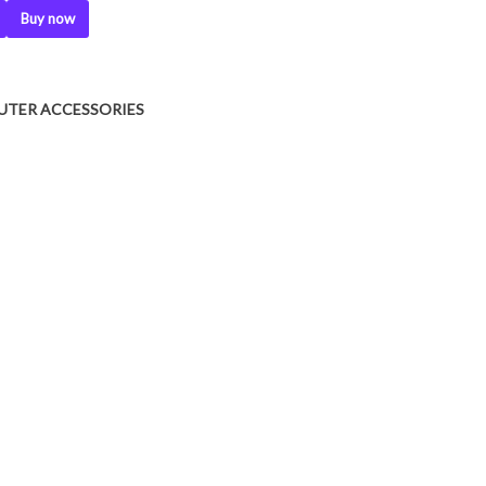
Buy now
UTER ACCESSORIES