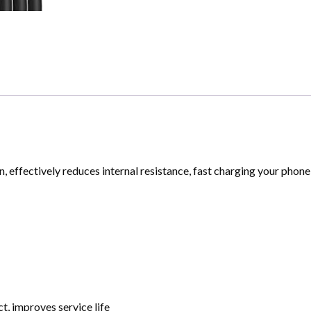
, effectively reduces internal resistance, fast charging your phone 
, improves service life