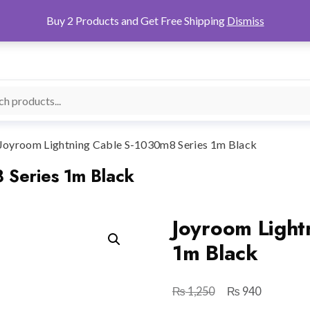
Buy 2 Products and Get Free Shipping
Dismiss
Joyroom Lightning Cable S-1030m8 Series 1m Black
 Series 1m Black
Joyroom Light
1m Black
₨
₨
Original
Current
1,250
940
price
price