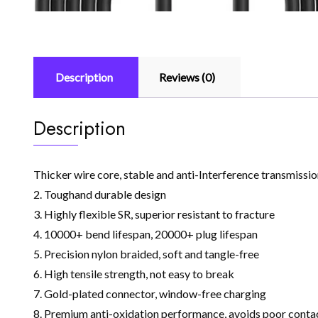
Description
Reviews (0)
Description
Thicker wire core, stable and anti-Interference transmission
2. Toughand durable design
3. Highly flexible SR, superior resistant to fracture
4. 10000+ bend lifespan, 20000+ plug lifespan
5. Precision nylon braided, soft and tangle-free
6. High tensile strength, not easy to break
7. Gold-plated connector, window-free charging
8. Premium anti-oxidation performance, avoids poor contact