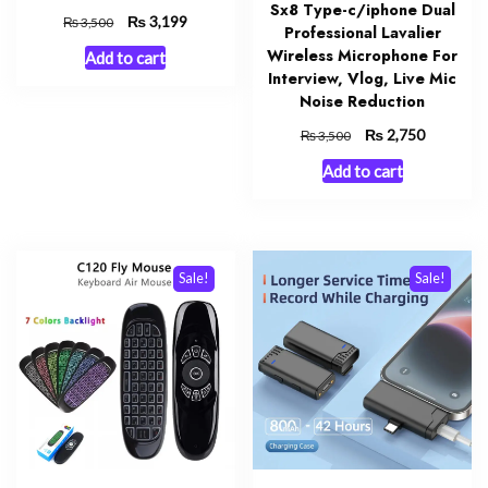
Sx8 Type-c/iphone Dual
Original
₨
Current
3,199
₨
3,500
Professional Lavalier
price
price
Wireless Microphone For
Add to cart
was:
is:
Interview, Vlog, Live Mic
₨ 3,500.
₨ 3,199.
Noise Reduction
Original
₨
Current
2,750
₨
3,500
price
price
Add to cart
was:
is:
₨ 3,500.
₨ 2,750.
Sale!
Sale!