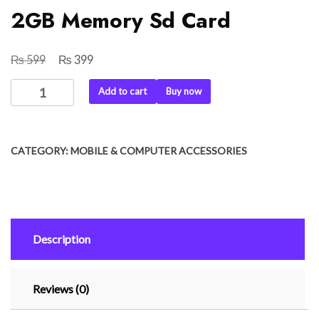
2GB Memory Sd Card
₨
₨
Original
Current
599
399
price
price
2GB
Add to cart
Buy now
was:
is:
Memory
₨ 599.
₨ 399.
Sd
Card
CATEGORY:
MOBILE & COMPUTER ACCESSORIES
quantity
Description
Reviews (0)