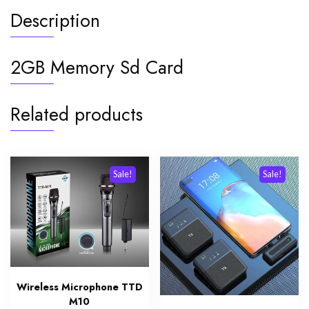
Description
2GB Memory Sd Card
Related products
Sale!
Sale!
Wireless Microphone TTD
M10