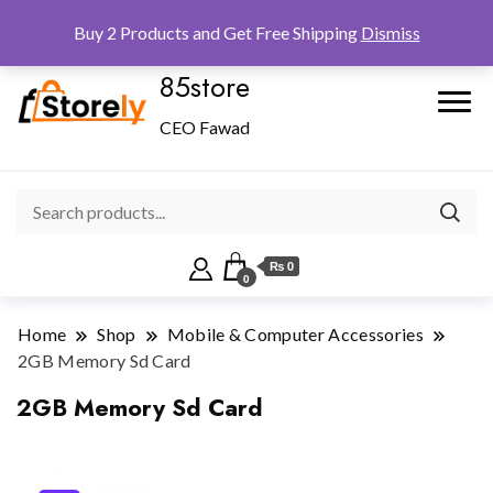
Checkout
Home
Shop
Buy 2 Products and Get Free Shipping
Dismiss
85store
CEO Fawad
₨ 0
0
Home
Shop
Mobile & Computer Accessories
2GB Memory Sd Card
2GB Memory Sd Card