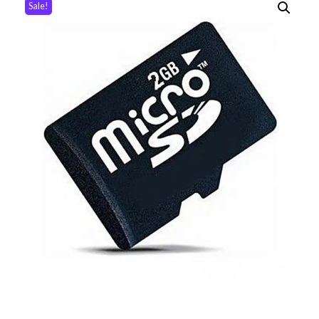
Sale!