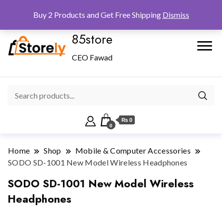
Checkout
Home
Shop
Buy 2 Products and Get Free Shipping
Dismiss
85store
CEO Fawad
₨ 0
0
Home
Shop
Mobile & Computer Accessories
SODO SD-1001 New Model Wireless Headphones
SODO SD-1001 New Model Wireless
Headphones