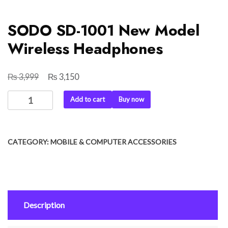
SODO SD-1001 New Model
Wireless Headphones
₨
₨
Original
Current
3,999
3,150
price
price
SODO
Add to cart
Buy now
was:
is:
SD-
₨ 3,999.
₨ 3,150.
1001
New
CATEGORY:
MOBILE & COMPUTER ACCESSORIES
Model
Wireless
Headphones
quantity
Description