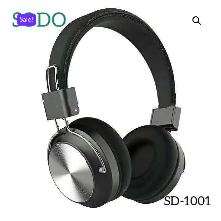
Sale!