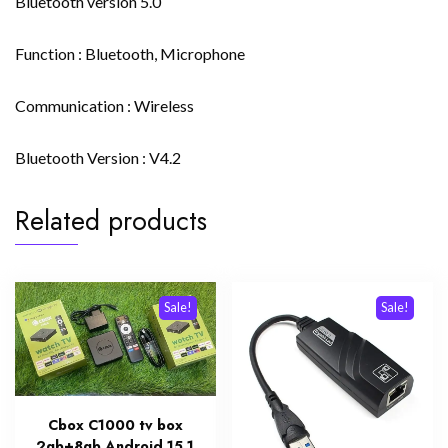
Bluetooth version 5.0
Function : Bluetooth, Microphone
Communication : Wireless
Bluetooth Version : V4.2
Related products
Sale!
Sale!
Cbox C1000 tv box
2gb+8gb Android 15.1