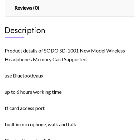
Reviews (0)
Description
Product details of SODO SD-1001 New Model Wireless
Headphones Memory Card Supported
use Bluetooth/aux
up to 6 hours working time
tf card access port
built in microphone, walk and talk