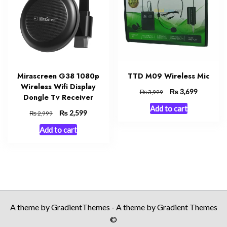
Mirascreen G38 1080p
TTD M09 Wireless Mic
Wireless Wifi Display
Original
₨
Current
3,699
₨
3,999
Dongle Tv Receiver
price
price
Add to cart
was:
is:
Original
₨
Current
2,599
₨
2,999
₨ 3,999.
₨ 3,699.
price
price
Add to cart
was:
is:
₨ 2,999.
₨ 2,599.
A theme by GradientThemes - A theme by Gradient Themes
©