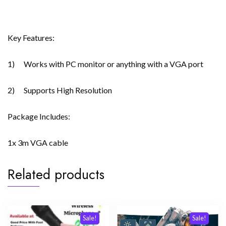
Key Features:
1) Works with PC monitor or anything with a VGA port
2) Supports High Resolution
Package Includes:
1x 3m VGA cable
Related products
Sale!
Sale!