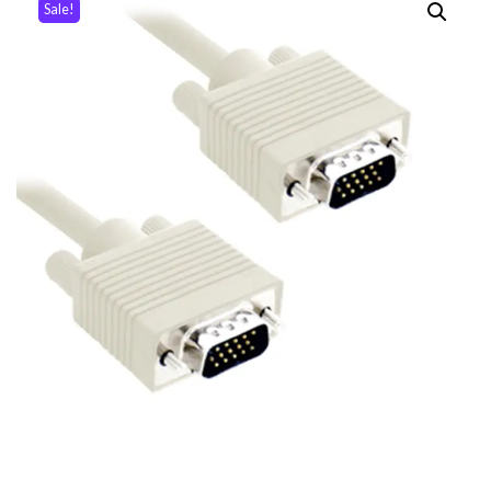
Sale!