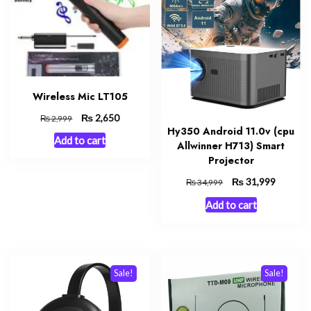
Wireless Mic LT105
Original
₨
Current
2,650
₨
2,999
Hy350 Android 11.0v (cpu
price
price
Add to cart
was:
is:
Allwinner H713) Smart
₨ 2,999.
₨ 2,650.
Projector
Original
₨
Current
31,999
₨
34,999
price
price
Add to cart
was:
is:
₨ 34,999.
₨ 31,99
Sale!
Sale!