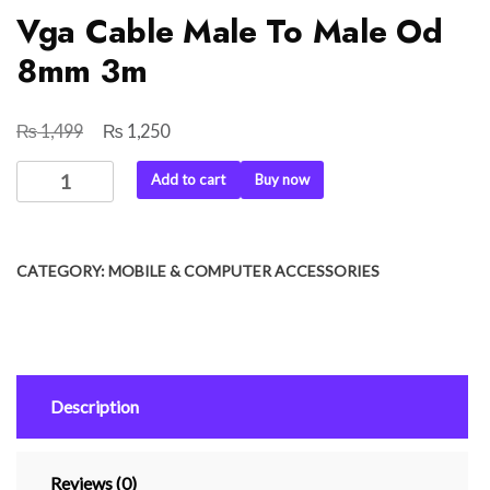
Vga Cable Male To Male Od
8mm 3m
₨
₨
Original
Current
1,499
1,250
price
price
Vga
Add to cart
Buy now
was:
is:
Cable
₨ 1,499.
₨ 1,250.
Male
To
CATEGORY:
MOBILE & COMPUTER ACCESSORIES
Male
Od
8mm
3m
quantity
Description
Reviews (0)