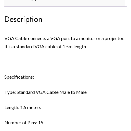
Description
VGA Cable connects a VGA port to a monitor or a projector.
It is a standard VGA cable of 1.5m length
Specifications:
Type: Standard VGA Cable Male to Male
Length: 1.5 meters
Number of Pins: 15