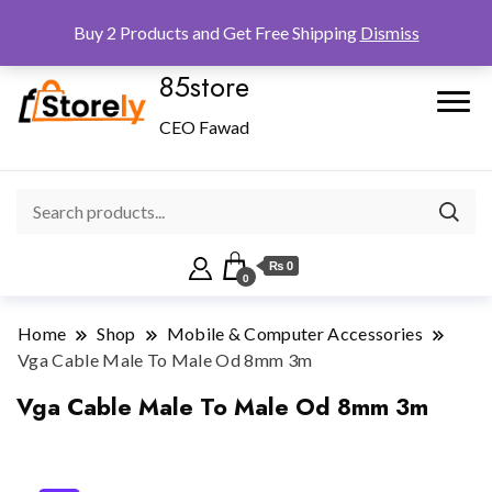
Checkout
Home
Shop
Buy 2 Products and Get Free Shipping
Dismiss
85store
CEO Fawad
₨ 0
0
Home
Shop
Mobile & Computer Accessories
Vga Cable Male To Male Od 8mm 3m
Vga Cable Male To Male Od 8mm 3m