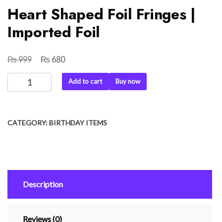
Heart Shaped Foil Fringes |
Imported Foil
₨
₨
Original
Current
999
680
price
price
Heart
Add to cart
Buy now
was:
is:
Shaped
₨ 999.
₨ 680.
Foil
Fringes
CATEGORY:
BIRTHDAY ITEMS
|
Imported
Foil
quantity
Description
Reviews (0)