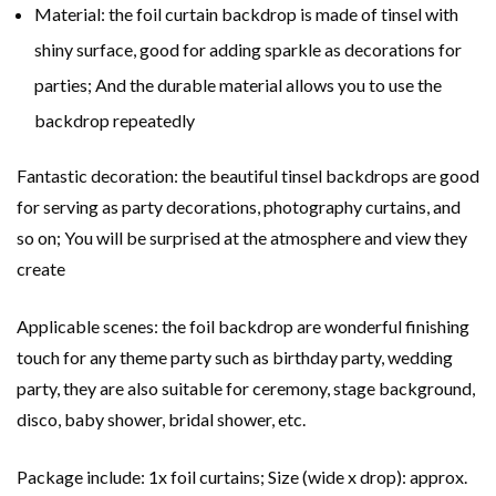
Material: the foil curtain backdrop is made of tinsel with
shiny surface, good for adding sparkle as decorations for
parties; And the durable material allows you to use the
backdrop repeatedly
Fantastic decoration: the beautiful tinsel backdrops are good
for serving as party decorations, photography curtains, and
so on; You will be surprised at the atmosphere and view they
create
Applicable scenes: the foil backdrop are wonderful finishing
touch for any theme party such as birthday party, wedding
party, they are also suitable for ceremony, stage background,
disco, baby shower, bridal shower, etc.
Package include: 1x foil curtains; Size (wide x drop): approx.