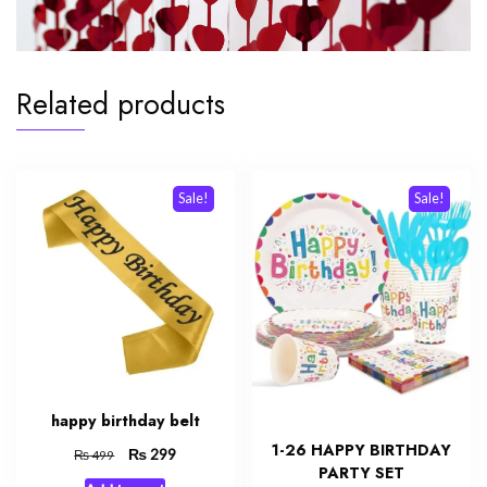
Related products
Sale!
Sale!
happy birthday belt
1-26 HAPPY BIRTHDAY
Original
₨
Current
299
₨
499
PARTY SET
price
price