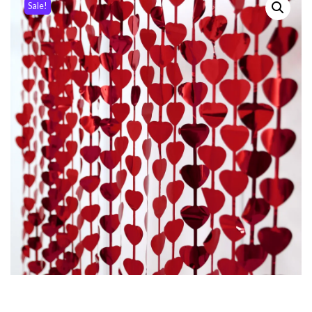
Sale!