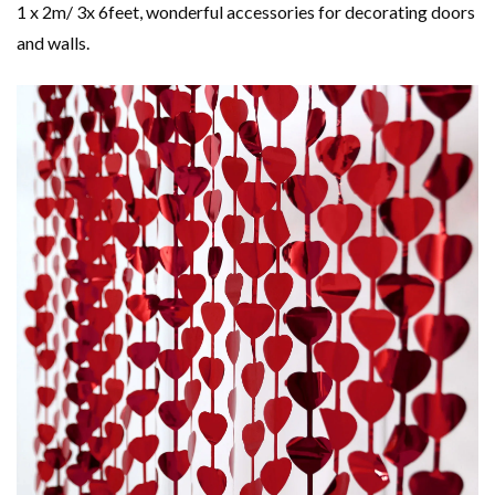
1 x 2m/ 3x 6feet, wonderful accessories for decorating doors
and walls.