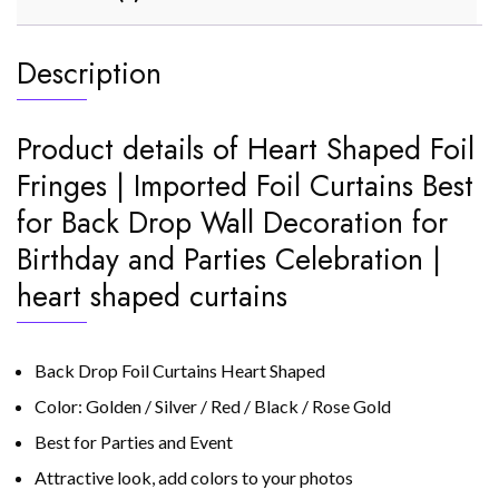
Description
Product details of Heart Shaped Foil
Fringes | Imported Foil Curtains Best
for Back Drop Wall Decoration for
Birthday and Parties Celebration |
heart shaped curtains
Back Drop Foil Curtains Heart Shaped
Color: Golden / Silver / Red / Black / Rose Gold
Best for Parties and Event
Attractive look, add colors to your photos