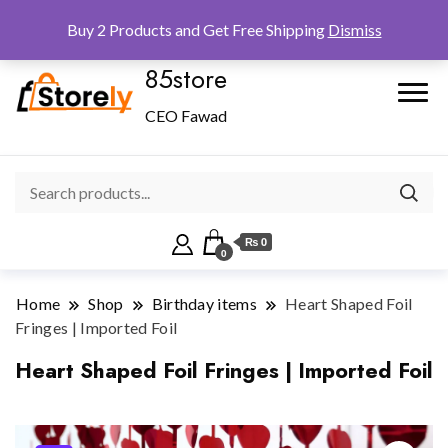
Checkout
Home
Shop
Buy 2 Products and Get Free Shipping
Dismiss
85store
CEO Fawad
₨ 0
0
Home
Shop
Birthday items
Heart Shaped Foil
Fringes | Imported Foil
Heart Shaped Foil Fringes | Imported Foil