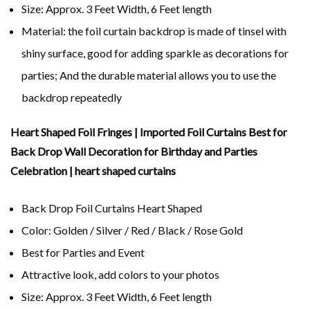
Size: Approx. 3 Feet Width, 6 Feet length
Material: the foil curtain backdrop is made of tinsel with
shiny surface, good for adding sparkle as decorations for
parties; And the durable material allows you to use the
backdrop repeatedly
Heart Shaped Foil Fringes | Imported Foil Curtains Best for
Back Drop Wall Decoration for Birthday and Parties
Celebration | heart shaped curtains
Back Drop Foil Curtains Heart Shaped
Color: Golden / Silver / Red / Black / Rose Gold
Best for Parties and Event
Attractive look, add colors to your photos
Size: Approx. 3 Feet Width, 6 Feet length