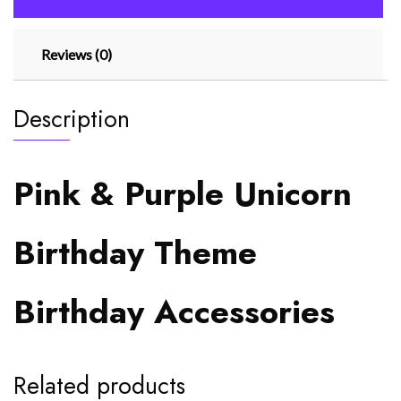
Reviews (0)
Description
Pink & Purple Unicorn
Birthday Theme
Birthday Accessories
Related products