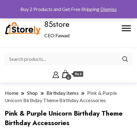
Checkout
Home
Shop
Buy 2 Products and Get Free Shipping
Dismiss
85store
CEO Fawad
₨ 0
0
Home
Shop
Birthday items
Pink & Purple
Unicorn Birthday Theme Birthday Accessories
Pink & Purple Unicorn Birthday Theme
Birthday Accessories