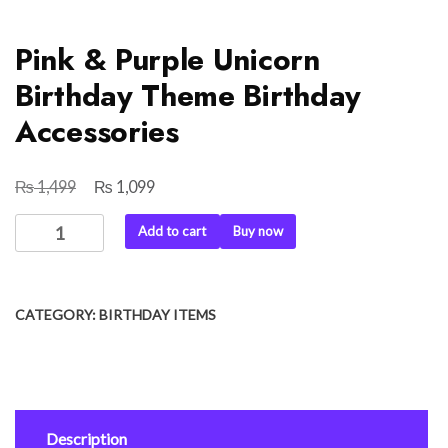
Pink & Purple Unicorn
Birthday Theme Birthday
Accessories
₨
₨
Original
Current
1,499
1,099
price
price
Pink
Add to cart
Buy now
was:
is:
&
₨ 1,499.
₨ 1,099.
Purple
Unicorn
CATEGORY:
BIRTHDAY ITEMS
Birthday
Theme
Birthday
Accessories
quantity
Description