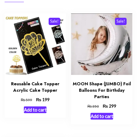
Sale!
Sale!
Reusable Cake Topper
MOON Shape (JUMBO) Foil
Acrylic Cake Topper
Balloons For Birthday
Parties
Original
₨
Current
199
₨
599
price
price
Original
₨
Current
299
₨
350
Add to cart
was:
is:
price
price
Add to cart
₨ 599.
₨ 199.
was:
is:
₨ 350.
₨ 299.