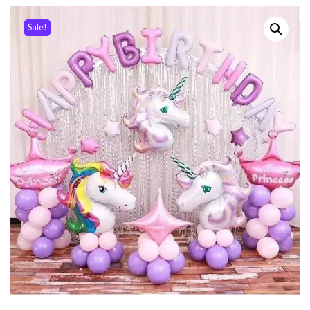
Sale!