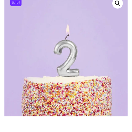
Sale!