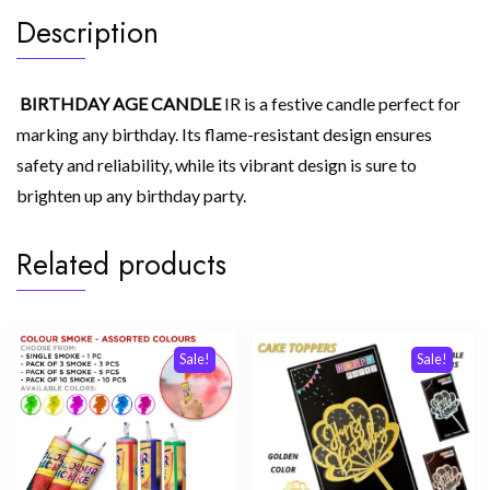
Description
BIRTHDAY AGE CANDLE
IR is a festive candle perfect for
marking any birthday. Its flame-resistant design ensures
safety and reliability, while its vibrant design is sure to
brighten up any birthday party.
Related products
Sale!
Sale!