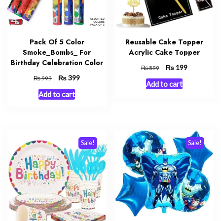
Pack Of 5 Color
Reusable Cake Topper
Smoke_Bombs_ For
Acrylic Cake Topper
Birthday Celebration Color
Original
₨
Current
199
₨
599
price
price
Original
₨
Current
399
₨
999
Add to cart
was:
is:
price
price
Add to cart
₨ 599.
₨ 199.
was:
is:
₨ 999.
₨ 399.
Sale!
Sale!