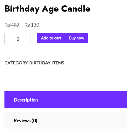
Birthday Age Candle
₨
₨
Original
Current
499
130
price
price
Birthday
Add to cart
Buy now
was:
is:
Age
₨ 499.
₨ 130.
Candle
quantity
CATEGORY:
BIRTHDAY ITEMS
Description
Reviews (0)