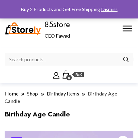
Checkout
Home
Shop
Buy 2 Products and Get Free Shipping
Dismiss
85store
CEO Fawad
₨ 0
0
Home
Shop
Birthday items
Birthday Age
Candle
Birthday Age Candle