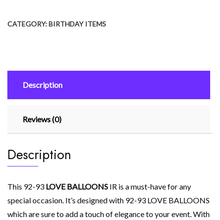
₨ 699.
₨ 299.
quantity
CATEGORY:
BIRTHDAY ITEMS
Description
Reviews (0)
Description
This 92-93
LOVE BALLOONS
IR is a must-have for any
special occasion. It’s designed with 92-93 LOVE BALLOONS
which are sure to add a touch of elegance to your event. With