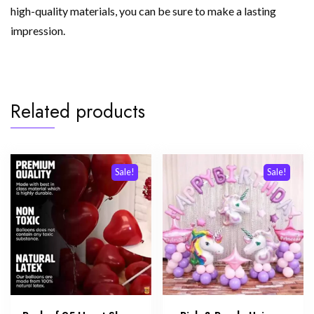
high-quality materials, you can be sure to make a lasting
impression.
Related products
Sale!
Sale!