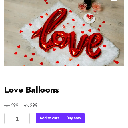
Love Balloons
₨
₨
Original
Current
699
299
price
price
Love
Add to cart
Buy now
was:
is:
Balloons