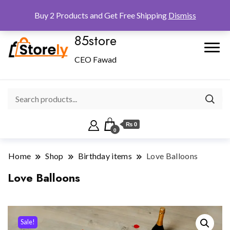
Checkout
Home
Shop
Buy 2 Products and Get Free Shipping
Dismiss
85store
CEO Fawad
₨ 0
0
Home
Shop
Birthday items
Love Balloons
Love Balloons
Sale!