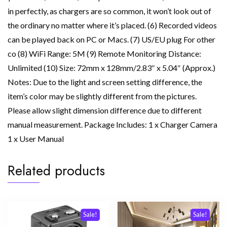
in perfectly, as chargers are so common, it won’t look out of
the ordinary no matter where it’s placed. (6) Recorded videos
can be played back on PC or Macs. (7) US/EU plug For other
co (8) WiFi Range: 5M (9) Remote Monitoring Distance:
Unlimited (10) Size: 72mm x 128mm/2.83″ x 5.04″ (Approx.)
Notes: Due to the light and screen setting difference, the
item’s color may be slightly different from the pictures.
Please allow slight dimension difference due to different
manual measurement. Package Includes: 1 x Charger Camera
1 x User Manual
Related products
Sale!
Sale!