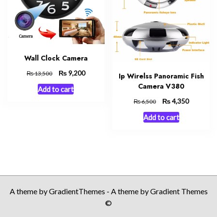
Wall Clock Camera
Original
₨
Current
9,200
₨
13,500
Ip Wirelss Panoramic Fish
price
price
Camera V380
Add to cart
was:
is:
Original
₨
Current
4,350
₨ 13,500.
₨ 9,200.
₨
6,500
price
price
Add to cart
was:
is:
₨ 6,500.
₨ 4,350.
A theme by GradientThemes - A theme by Gradient Themes
©