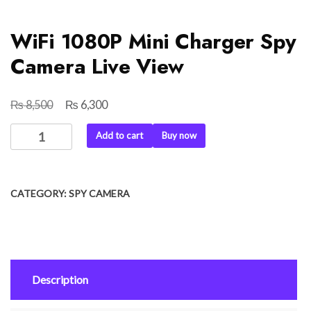
WiFi 1080P Mini Charger Spy
Camera Live View
₨
₨
Original
Current
8,500
6,300
price
price
WiFi
Add to cart
Buy now
was:
is:
1080P
₨ 8,500.
₨ 6,300.
Mini
Charger
CATEGORY:
SPY CAMERA
Spy
Camera
Live
View
quantity
Description