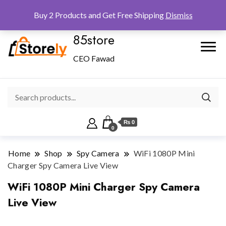
Checkout
Home
Shop
Buy 2 Products and Get Free Shipping
Dismiss
85store
CEO Fawad
₨ 0
0
Home
Shop
Spy Camera
WiFi 1080P Mini
Charger Spy Camera Live View
WiFi 1080P Mini Charger Spy Camera
Live View