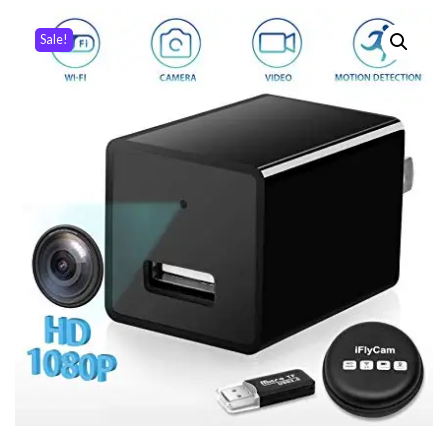
Sale!