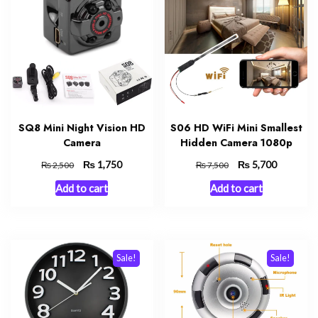
SQ8 Mini Night Vision HD
S06 HD WiFi Mini Smallest
Camera
Hidden Camera 1080p
Original
₨
Current
Original
₨
Current
1,750
5,700
₨
₨
2,500
7,500
price
price
price
price
Add to cart
Add to cart
was:
is:
was:
is:
₨ 2,500.
₨ 1,750.
₨ 7,500.
₨ 5,700.
Sale!
Sale!