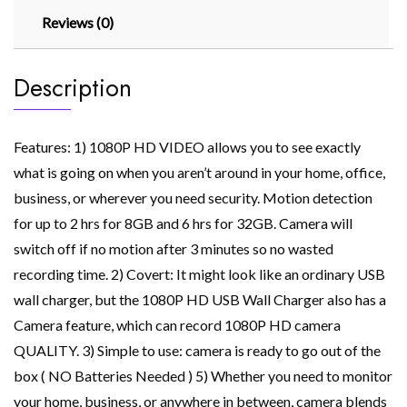
Reviews (0)
Description
Features: 1) 1080P HD VIDEO allows you to see exactly
what is going on when you aren’t around in your home, office,
business, or wherever you need security. Motion detection
for up to 2 hrs for 8GB and 6 hrs for 32GB. Camera will
switch off if no motion after 3 minutes so no wasted
recording time. 2) Covert: It might look like an ordinary USB
wall charger, but the 1080P HD USB Wall Charger also has a
Camera feature, which can record 1080P HD camera
QUALITY. 3) Simple to use: camera is ready to go out of the
box ( NO Batteries Needed ) 5) Whether you need to monitor
your home, business, or anywhere in between, camera blends