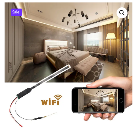
Sale!