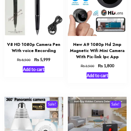
V8 HD 1080p Camera Pen
New A9 1080p Hd 2mp
With voice Recording
Magnetic Wifi Mini Camera
With Pix-link Ipc App
Original
₨
Current
5,999
₨
8,500
price
price
Original
₨
Current
1,800
₨
3,500
Add to cart
was:
is:
price
price
Add to cart
₨ 8,500.
₨ 5,999.
was:
is:
₨ 3,500.
₨ 1,800.
Sale!
Sale!