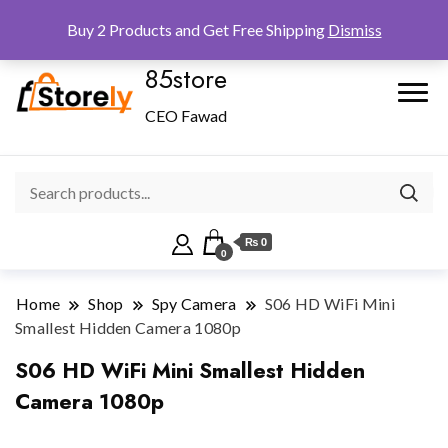
Checkout
Home
Shop
Buy 2 Products and Get Free Shipping
Dismiss
85store
CEO Fawad
₨ 0
0
Home
Shop
Spy Camera
S06 HD WiFi Mini
Smallest Hidden Camera 1080p
S06 HD WiFi Mini Smallest Hidden
Camera 1080p