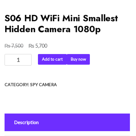
S06 HD WiFi Mini Smallest
Hidden Camera 1080p
₨
₨
Original
Current
7,500
5,700
price
price
S06
Add to cart
Buy now
was:
is:
HD
₨ 7,500.
₨ 5,700.
WiFi
Mini
CATEGORY:
SPY CAMERA
Smallest
Hidden
Camera
1080p
quantity
Description