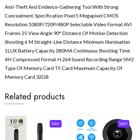
Anti-Theft And Evidence-Gathering Tool With Strong
Concealment. Specification Pixel 5 Megapixel CMOS
Resolution 1080P/720P/480P Selectable Video Format AVI
Frames 25 View Angle 90° Distance Of Motion Detection
Shooting 6 M Straight-Line Distance Minimum Illumination
1LUX Battery Capacity 280MA Continuous Shooting Time
4H Compressed Format H.264 Sound Recording Range 5M2
Type Of Memory Card TF Card Maximum Capacity Of
Memory Card 32GB
Related products
Sale!
Sale!