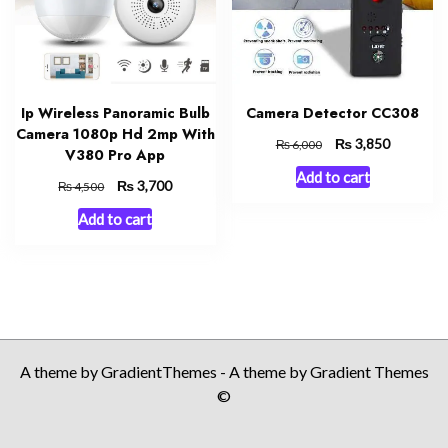
Ip Wireless Panoramic Bulb
Camera Detector CC308
Camera 1080p Hd 2mp With
Original
₨
Current
3,850
₨
6,000
V380 Pro App
price
price
Add to cart
was:
is:
Original
₨
Current
3,700
₨
4,500
₨ 6,000.
₨ 3,850.
price
price
Add to cart
was:
is:
₨ 4,500.
₨ 3,700.
A theme by GradientThemes - A theme by Gradient Themes
©