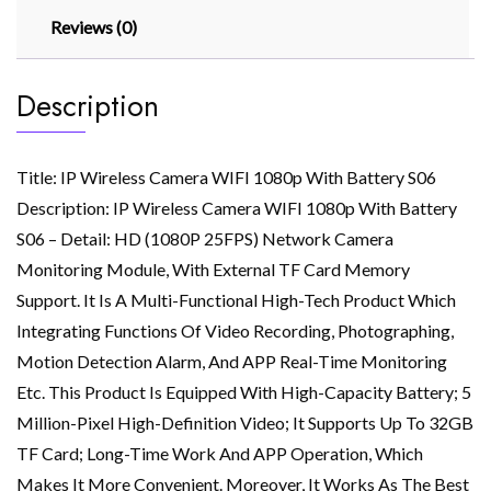
Reviews (0)
Description
Title: IP Wireless Camera WIFI 1080p With Battery S06
Description: IP Wireless Camera WIFI 1080p With Battery
S06 – Detail: HD (1080P 25FPS) Network Camera
Monitoring Module, With External TF Card Memory
Support. It Is A Multi-Functional High-Tech Product Which
Integrating Functions Of Video Recording, Photographing,
Motion Detection Alarm, And APP Real-Time Monitoring
Etc. This Product Is Equipped With High-Capacity Battery; 5
Million-Pixel High-Definition Video; It Supports Up To 32GB
TF Card; Long-Time Work And APP Operation, Which
Makes It More Convenient. Moreover, It Works As The Best