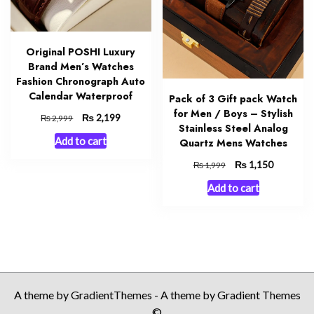
Original POSHI Luxury
Brand Men’s Watches
Fashion Chronograph Auto
Calendar Waterproof
Pack of 3 Gift pack Watch
for Men / Boys – Stylish
Original
₨
Current
2,199
₨
2,999
Stainless Steel Analog
price
price
Add to cart
Quartz Mens Watches
was:
is:
₨ 2,999.
₨ 2,199.
Original
₨
Current
1,150
₨
1,999
price
price
Add to cart
was:
is:
₨ 1,999.
₨ 1,150.
A theme by GradientThemes - A theme by Gradient Themes
©