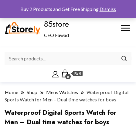
Checkout
Home
Shop
Buy 2 Products and Get Free Shipping
Dismiss
85store
CEO Fawad
₨ 0
0
Home
Shop
Mens Watches
Waterproof Digital
Sports Watch for Men – Dual time watches for boys
Waterproof Digital Sports Watch for
Men – Dual time watches for boys