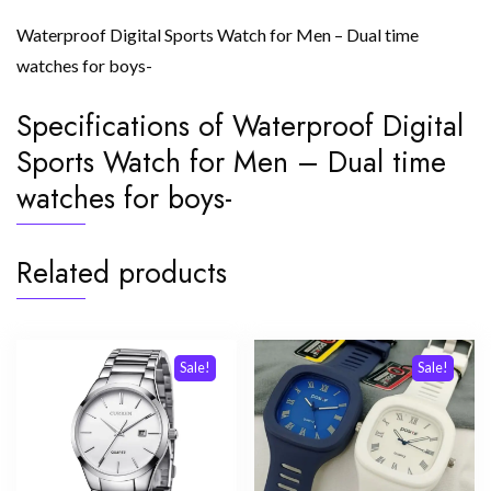
Waterproof Digital Sports Watch for Men – Dual time
watches for boys-
Specifications of Waterproof Digital
Sports Watch for Men – Dual time
watches for boys-
Related products
Sale!
Sale!