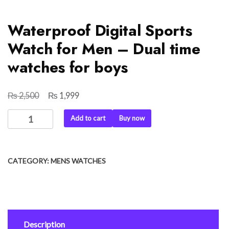
Waterproof Digital Sports
Watch for Men – Dual time
watches for boys
₨
₨
Original
Current
2,500
1,999
price
price
Waterproof
Add to cart
Buy now
was:
is:
Digital
₨ 2,500.
₨ 1,999.
Sports
Watch
CATEGORY:
MENS WATCHES
for
Men
-
Dual
time
Description
watches