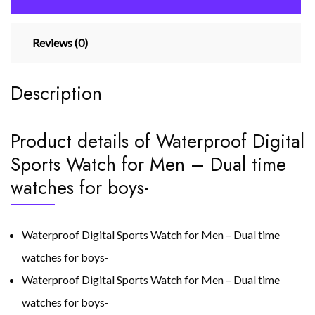
for
boys
Reviews (0)
quantity
Description
Product details of Waterproof Digital
Sports Watch for Men – Dual time
watches for boys-
Waterproof Digital Sports Watch for Men – Dual time
watches for boys-
Waterproof Digital Sports Watch for Men – Dual time
watches for boys-