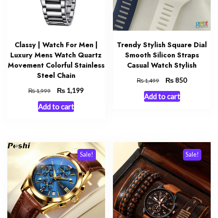
Classy | Watch For Men |
Trendy Stylish Square Dial
Luxury Mens Watch Quartz
Smooth Silicon Straps
Movement Colorful Stainless
Casual Watch Stylish
Steel Chain
Original
₨
Current
850
₨
1,499
price
price
Original
₨
Current
1,199
₨
1,999
Add to cart
was:
is:
price
price
Add to cart
₨ 1,499.
₨ 850.
was:
is:
₨ 1,999.
₨ 1,199.
Sale!
Sale!