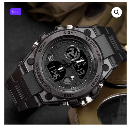
Sale!