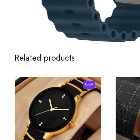
Related products
Sale!