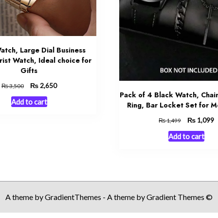
atch, Large Dial Business
ist Watch, Ideal choice for
Gifts
Original
₨
Current
2,650
₨
3,500
Pack of 4 Black Watch, Chain
price
price
Add to cart
was:
is:
Ring, Bar Locket Set for 
₨ 3,500.
₨ 2,650.
Original
₨
C
1,099
₨
1,499
price
p
Add to cart
was:
is
₨ 1,499.
₨
A theme by GradientThemes - A theme by Gradient Themes ©