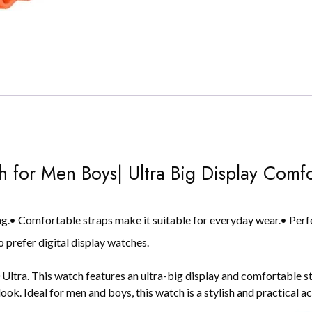
ch for Men Boys| Ultra Big Display Comfo
ing.• Comfortable straps make it suitable for everyday wear.• Perfe
 prefer digital display watches.
tra. This watch features an ultra-big display and comfortable stra
look. Ideal for men and boys, this watch is a stylish and practical 