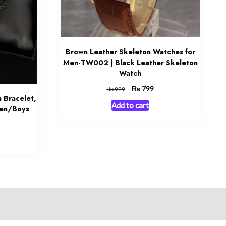
Brown Leather Skeleton Watches for
Men-TW002 | Black Leather Skeleton
Watch
Original
₨
Current
799
₨
999
 Bracelet,
price
price
Add to cart
was:
is:
Men/Boys
₨ 999.
₨ 799.
urrent
rice
:
 1,099.