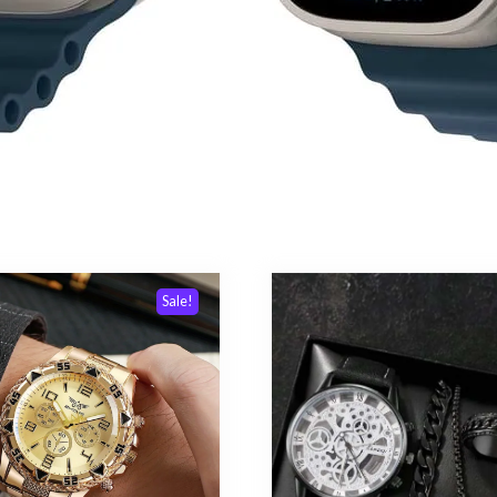
Sale!