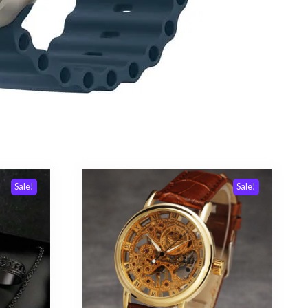
Sale!
Sale!