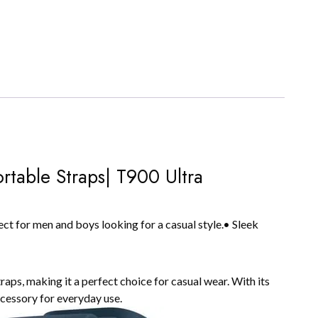
rtable Straps| T900 Ultra
ct for men and boys looking for a casual style.• Sleek
ps, making it a perfect choice for casual wear. With its
accessory for everyday use.