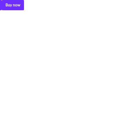
Buy now