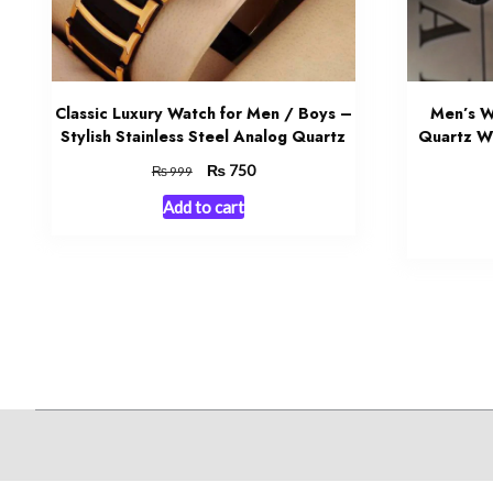
Classic Luxury Watch for Men / Boys –
Men’s W
Stylish Stainless Steel Analog Quartz
Quartz Wr
Original
₨
Current
750
₨
999
price
price
Add to cart
was:
is:
₨ 999.
₨ 750.