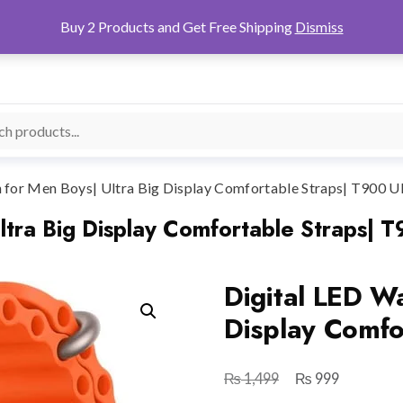
Buy 2 Products and Get Free Shipping
Dismiss
 for Men Boys| Ultra Big Display Comfortable Straps| T900 Ul
ltra Big Display Comfortable Straps| T
Digital LED Wa
Display Comfo
₨
₨
Original
Current
1,499
999
price
price