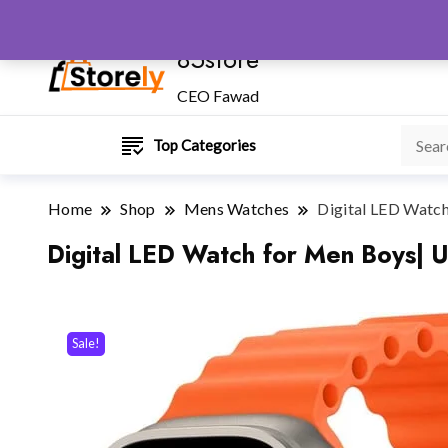
85store
CEO Fawad
Top Categories
Home
Shop
Mens Watches
Digital LED Watch
Digital LED Watch for Men Boys| U
Sale!