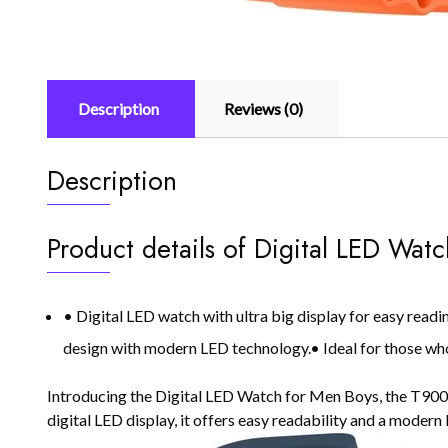
Description
Reviews (0)
Description
Product details of Digital LED Wat
• Digital LED watch with ultra big display for easy read
design with modern LED technology.• Ideal for those who
Introducing the Digital LED Watch for Men Boys, the T900 Ul
digital LED display, it offers easy readability and a modern 