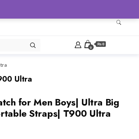
Checkout
Home
Shop
₨ 0
0
tra
900 Ultra
tch for Men Boys| Ultra Big
rtable Straps| T900 Ultra