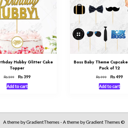
rthday Hubby Glitter Cake
Boss Baby Theme Cupcake
Topper
Pack of 12
Original
₨
Current
Original
₨
Cu
399
499
₨
₨
599
999
price
price
price
pri
Add to cart
Add to cart
was:
is:
was:
is:
₨ 599.
₨ 399.
₨ 999.
₨ 
A theme by GradientThemes - A theme by Gradient Themes ©