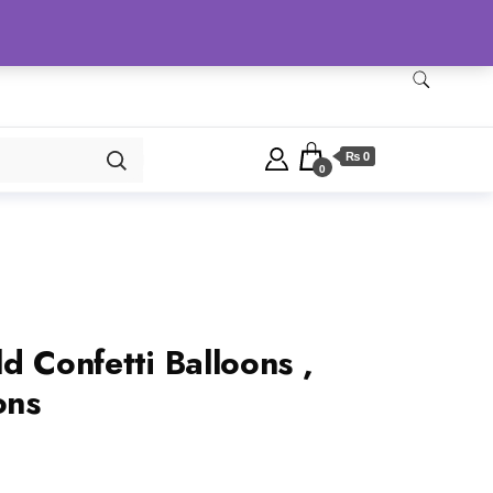
Checkout
Home
Shop
₨ 0
0
d Confetti Balloons ,
ons