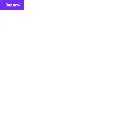
Buy now
S