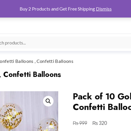
Buy 2 Products and Get Free Shipping
Dismiss
nfetti Balloons , Confetti Balloons
, Confetti Balloons
Pack of 10 Gol
Confetti Ballo
₨
₨
Original
Current
999
320
price
price