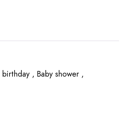
r birthday , Baby shower ,