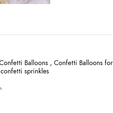
Confetti Balloons , Confetti Balloons fo
confetti sprinkles
n.