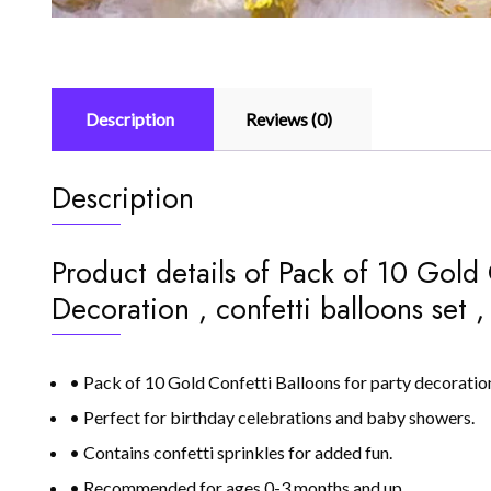
Description
Reviews (0)
Description
Product details of Pack of 10 Gold 
Decoration , confetti balloons set , 
• Pack of 10 Gold Confetti Balloons for party decoratio
• Perfect for birthday celebrations and baby showers.
• Contains confetti sprinkles for added fun.
• Recommended for ages 0-3 months and up.