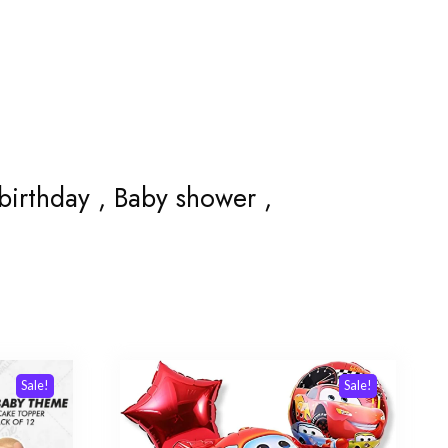
 birthday , Baby shower ,
Sale!
Sale!