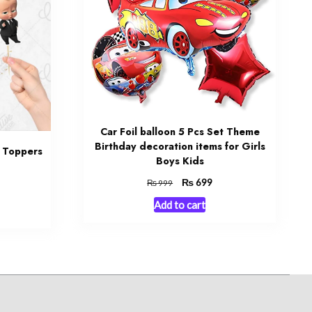
Car Foil balloon 5 Pcs Set Theme
Birthday decoration items for Girls
 Toppers
Boys Kids
Original
₨
Current
699
₨
999
rrent
price
price
ce
Add to cart
was:
is:
₨ 999.
₨ 699.
499.