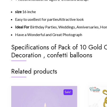
size
16 inche
Easy to useBest for partiesAttractive look
Ideal For
Birthday Parties, Weddings, Anniversaries, Ho
Have a Wonderful and Great Photograph
Specifications of Pack of 10 Gold C
Decoration , confetti balloons
Related products
Sale!