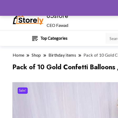
85store
CEO Fawad
Top Categories
Home
Shop
Birthday items
Pack of 10 Gold Co
Pack of 10 Gold Confetti Balloons 
Sale!