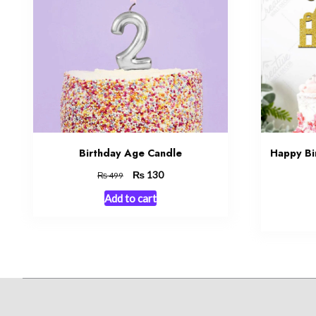
Birthday Age Candle
Happy Bi
Original
₨
Current
130
₨
499
price
price
Add to cart
was:
is:
₨ 499.
₨ 130.