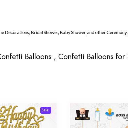
me Decorations, Bridal Shower, Baby Shower, and other Ceremony,
onfetti Balloons , Confetti Balloons for
Sale!