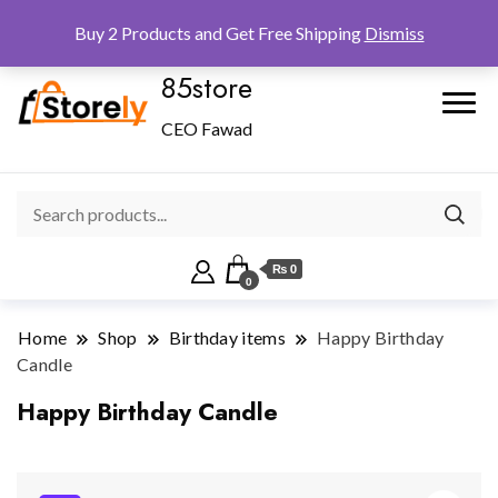
Checkout
Home
Shop
Buy 2 Products and Get Free Shipping
Dismiss
85store
CEO Fawad
₨ 0
0
Home
Shop
Birthday items
Happy Birthday
Candle
Happy Birthday Candle