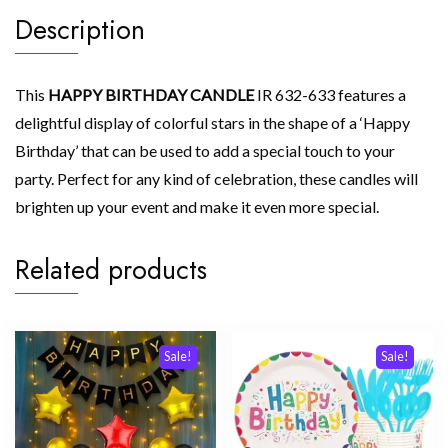
Description
This
HAPPY BIRTHDAY CANDLE
IR 632-633 features a
delightful display of colorful stars in the shape of a ‘Happy
Birthday’ that can be used to add a special touch to your
party. Perfect for any kind of celebration, these candles will
brighten up your event and make it even more special.
Related products
Sale!
Sale!