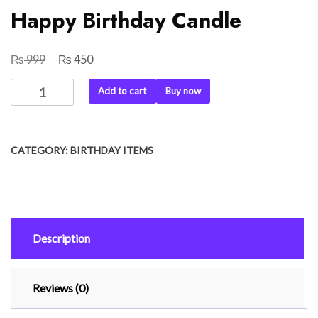
Happy Birthday Candle
₨
₨
Original
Current
999
450
price
price
Happy
Add to cart
Buy now
was:
is:
Birthday
₨ 999.
₨ 450.
Candle
quantity
CATEGORY:
BIRTHDAY ITEMS
Description
Reviews (0)