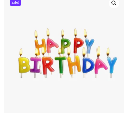
Sale!