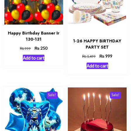
Happy Birthday Banner Ir
130-131
1-26 HAPPY BIRTHDAY
PARTY SET
Original
₨
Current
250
₨
999
price
price
Original
₨
Current
999
₨
1,499
Add to cart
was:
is:
price
price
₨ 999.
₨ 250.
Add to cart
was:
is:
₨ 1,499.
₨ 999.
Sale!
Sale!