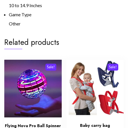
10 to 14.9 Inches
Game Type
Other
Related products
Sale!
Sale!
Baby carry bag
Flying Nova Pro Ball Spinner