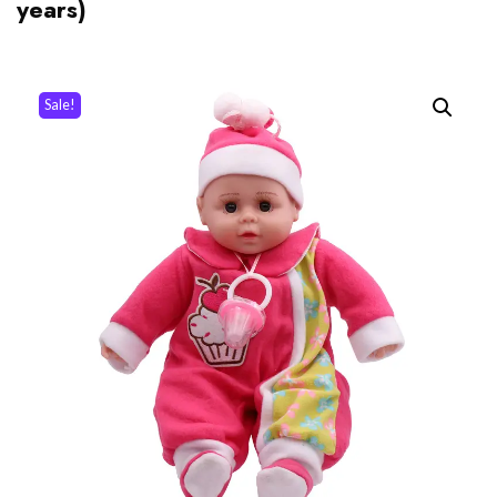
years)
Sale!