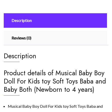
toy
Soft
Toys
Description
Baba
and
Baby
Reviews (0)
Both
(Newborn
to
Description
4
years)
quantity
Product details of Musical Baby Boy
Doll For Kids toy Soft Toys Baba and
Baby Both (Newborn to 4 years)
Musical Baby Boy Doll For Kids toy Soft Toys Baba and