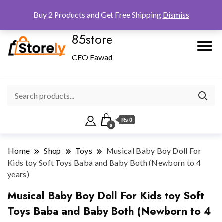
Checkout
Home
Shop
Buy 2 Products and Get Free Shipping
Dismiss
85store
CEO Fawad
₨ 0
0
Home
Shop
Toys
Musical Baby Boy Doll For
Kids toy Soft Toys Baba and Baby Both (Newborn to 4
years)
Musical Baby Boy Doll For Kids toy Soft
Toys Baba and Baby Both (Newborn to 4