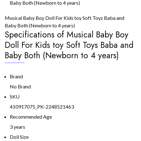
Baby Both (Newborn to 4 years)
Musical Baby Boy Doll For Kids toy Soft Toys Baba and
Baby Both (Newborn to 4 years)
Specifications of Musical Baby Boy
Doll For Kids toy Soft Toys Baba and
Baby Both (Newborn to 4 years)
Brand
No Brand
SKU
410917075_PK-2248521463
Recommended Age
3 years
Doll Size