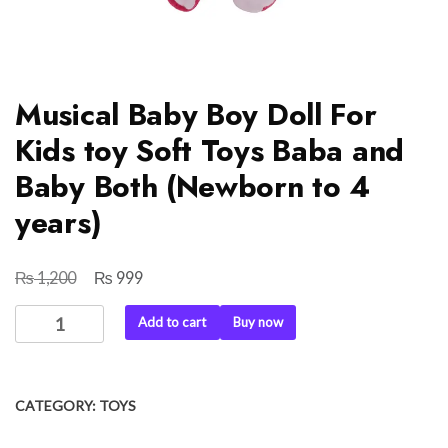
Musical Baby Boy Doll For
Kids toy Soft Toys Baba and
Baby Both (Newborn to 4
years)
₨
₨
Original
Current
1,200
999
price
price
Musical
Add to cart
Buy now
was:
is:
Baby
₨ 1,200.
₨ 999.
Boy
Doll
CATEGORY:
TOYS
For
Kids