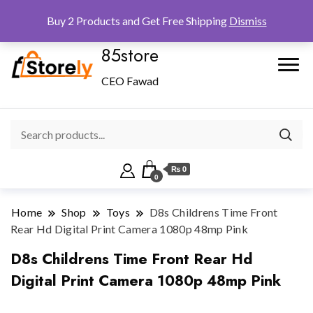
Checkout
Home
Shop
Buy 2 Products and Get Free Shipping
Dismiss
85store
CEO Fawad
₨ 0
0
Home
Shop
Toys
D8s Childrens Time Front
Rear Hd Digital Print Camera 1080p 48mp Pink
D8s Childrens Time Front Rear Hd
Digital Print Camera 1080p 48mp Pink