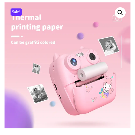
Sale!