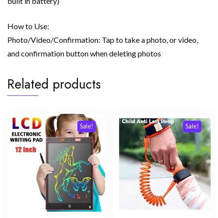
built in battery)
How to Use:
Photo/Video/Confirmation: Tap to take a photo, or video,
and confirmation button when deleting photos
Related products
Sale!
Sale!