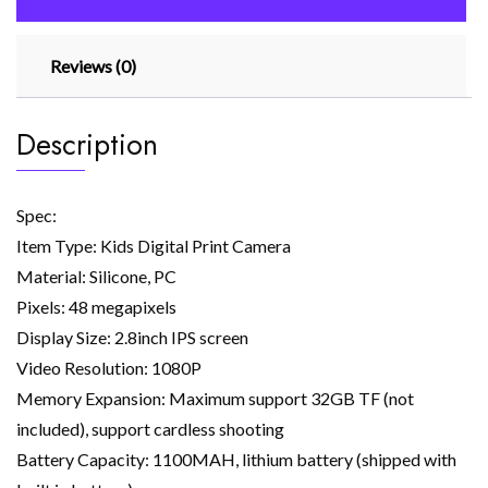
48mp
Pink
Reviews (0)
quantity
Description
Spec:
Item Type: Kids Digital Print Camera
Material: Silicone, PC
Pixels: 48 megapixels
Display Size: 2.8inch IPS screen
Video Resolution: 1080P
Memory Expansion: Maximum support 32GB TF (not
included), support cardless shooting
Battery Capacity: 1100MAH, lithium battery (shipped with