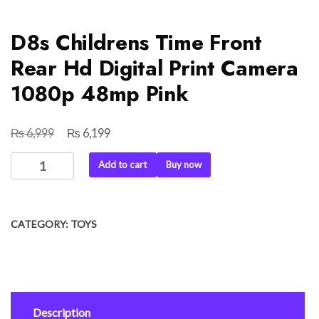
D8s Childrens Time Front
Rear Hd Digital Print Camera
1080p 48mp Pink
₨
₨
Original
Current
6,999
6,199
price
price
D8s
Add to cart
Buy now
was:
is:
Childrens
₨ 6,999.
₨ 6,199.
Time
Front
CATEGORY:
TOYS
Rear
Hd
Digital
Print
Camera
Description
1080p