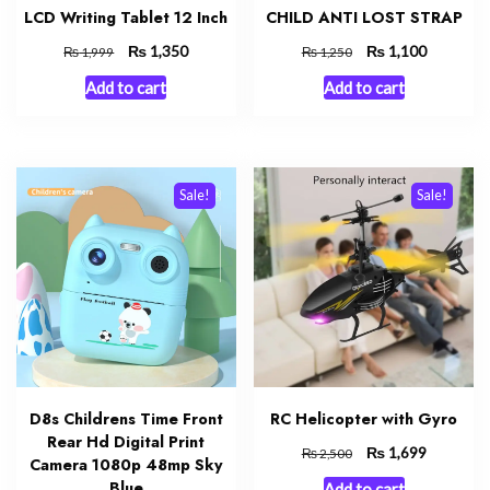
LCD Writing Tablet 12 Inch
CHILD ANTI LOST STRAP
Original
₨
Current
Original
₨
Current
1,350
1,100
₨
₨
1,999
1,250
price
price
price
price
Add to cart
Add to cart
was:
is:
was:
is:
₨ 1,999.
₨ 1,350.
₨ 1,250.
₨ 1,100.
Sale!
Sale!
D8s Childrens Time Front
RC Helicopter with Gyro
Rear Hd Digital Print
Original
₨
Current
1,699
₨
2,500
Camera 1080p 48mp Sky
price
price
Blue
Add to cart