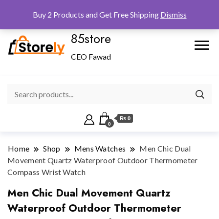
Checkout
Home
Shop
Buy 2 Products and Get Free Shipping
Dismiss
85store
CEO Fawad
₨ 0
0
Home
Shop
Mens Watches
Men Chic Dual
Movement Quartz Waterproof Outdoor Thermometer
Compass Wrist Watch
Men Chic Dual Movement Quartz
Waterproof Outdoor Thermometer