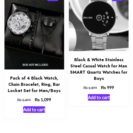
Black & White Stainless
Steel Casual Watch for Man
SMART Quartz Watches for
Pack of 4 Black Watch,
Boys
Chain Bracelet, Ring, Bar
Original
₨
Current
999
₨
1,499
Locket Set for Men/Boys
price
price
Add to cart
was:
is:
Original
₨
Current
1,099
₨
1,499
₨ 1,499.
₨ 999.
price
price
Add to cart
was:
is:
₨ 1,499.
₨ 1,099.