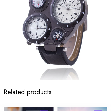
Related products