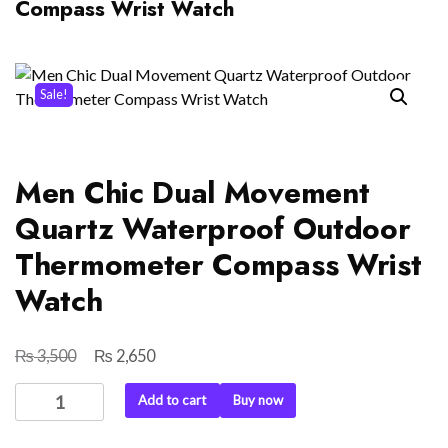
Compass Wrist Watch
Sale!
Men Chic Dual Movement
Quartz Waterproof Outdoor
Thermometer Compass Wrist
Watch
₨
₨
Original
Current
3,500
2,650
price
price
Men
Add to cart
Buy now
was:
is:
Chic
₨ 3,500.
₨ 2,650.
Dual