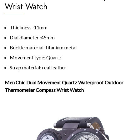
Wrist Watch
Thickness :11mm
Dial diameter :45mm
Buckle material: titanium metal
Movement type: Quartz
Strap material: real leather
Men Chic Dual Movement Quartz Waterproof Outdoor
Thermometer Compass Wrist Watch