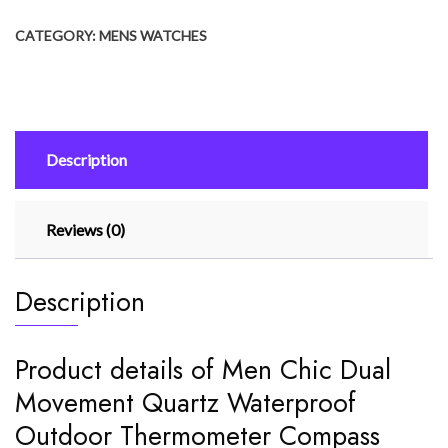
Movement
CATEGORY:
MENS WATCHES
Quartz
Waterproof
Outdoor
Thermometer
Compass
Description
Wrist
Watch
quantity
Reviews (0)
Description
Product details of Men Chic Dual
Movement Quartz Waterproof
Outdoor Thermometer Compass