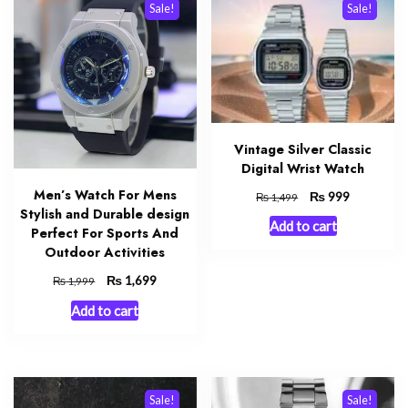
Sale!
Sale!
Vintage Silver Classic
Digital Wrist Watch
Men’s Watch For Mens
Original
₨
Current
999
₨
1,499
Stylish and Durable design
price
price
Add to cart
was:
is:
Perfect For Sports And
₨ 1,499.
₨ 999.
Outdoor Activities
Original
₨
Current
1,699
₨
1,999
price
price
Add to cart
was:
is:
₨ 1,999.
₨ 1,699.
Sale!
Sale!