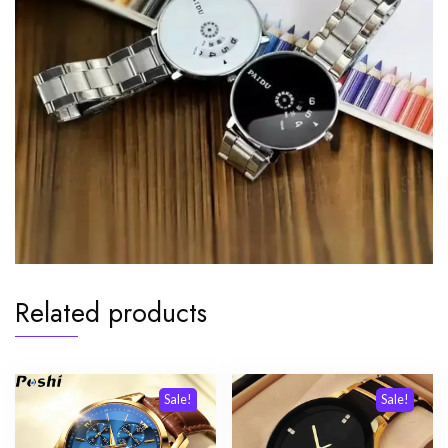
Related products
Sale!
Sale!