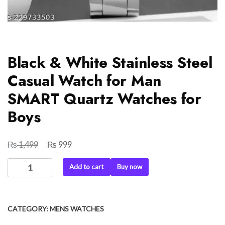
Black & White Stainless Steel
Casual Watch for Man
SMART Quartz Watches for
Boys
₨
₨
Original
Current
1,499
999
price
price
Black
Add to cart
Buy now
was:
is:
&
₨ 1,499.
₨ 999.
White
Stainless
CATEGORY:
MENS WATCHES
Steel
Casual