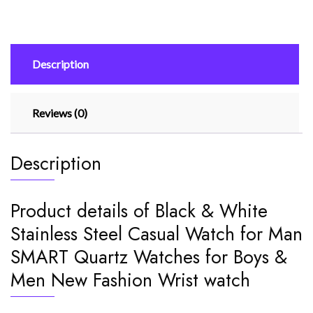
Watch
for
Man
Description
SMART
Quartz
Watches
Reviews (0)
for
Boys
quantity
Description
Product details of Black & White
Stainless Steel Casual Watch for Man
SMART Quartz Watches for Boys &
Men New Fashion Wrist watch