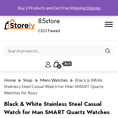
Checkout
Home
Shop
Buy 2 Products and Get Free Shipping
Dismiss
85store
CEO Fawad
₨ 0
0
Home
Shop
Mens Watches
Black & White
Stainless Steel Casual Watch for Man SMART Quartz
Watches for Boys
Black & White Stainless Steel Casual
Watch for Man SMART Quartz Watches