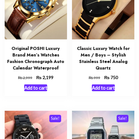
Original POSHI Luxury
Classic Luxury Watch for
Brand Men’s Watches
Men / Boys – Stylish
Fashion Chronograph Auto
Stainless Steel Analog
Calendar Waterproof
Quartz
Original
₨
Current
Original
₨
Current
2,199
750
₨
₨
2,999
999
price
price
price
price
Add to cart
Add to cart
was:
is:
was:
is:
₨ 2,999.
₨ 2,199.
₨ 999.
₨ 750.
Sale!
Sale!