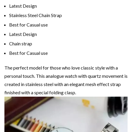
Latest Design
Stainless Steel Chain Strap
Best for Casual use
Latest Design
Chain strap
Best for Casual use
The perfect model for those who love classic style with a
personal touch. This analogue watch with quartz movement is
created in stainless steel with an elegant mesh effect strap
finished with a special folding clasp.