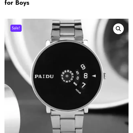
for Boys
Sale!