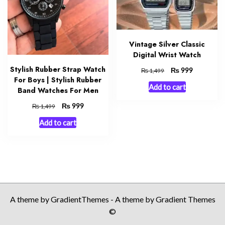
Vintage Silver Classic
Digital Wrist Watch
Stylish Rubber Strap Watch
Original
₨
Current
999
₨
1,499
For Boys | Stylish Rubber
price
price
Add to cart
was:
is:
Band Watches For Men
₨ 1,499.
₨ 999.
Original
₨
Current
999
₨
1,499
price
price
Add to cart
was:
is:
₨ 1,499.
₨ 999.
A theme by GradientThemes - A theme by Gradient Themes
©