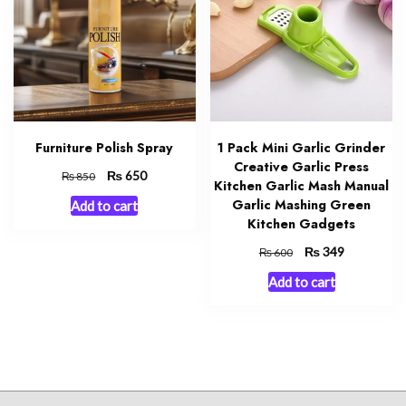
Furniture Polish Spray
1 Pack Mini Garlic Grinder
Creative Garlic Press
Original
₨
Current
650
₨
850
Kitchen Garlic Mash Manual
price
price
Garlic Mashing Green
Add to cart
was:
is:
Kitchen Gadgets
₨ 850.
₨ 650.
Original
₨
Current
349
₨
600
price
price
Add to cart
was:
is:
₨ 600.
₨ 349.