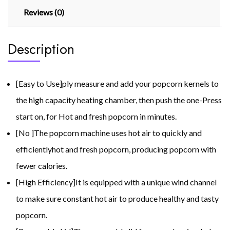
Reviews (0)
Description
[Easy to Use]ply measure and add your popcorn kernels to
the high capacity heating chamber, then push the one-Press
start on, for Hot and fresh popcorn in minutes.
[No ]The popcorn machine uses hot air to quickly and
efficientlyhot and fresh popcorn, producing popcorn with
fewer calories.
[High Efficiency]It is equipped with a unique wind channel
to make sure constant hot air to produce healthy and tasty
popcorn.