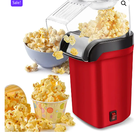
Sale!