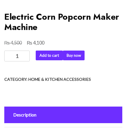
Electric Corn Popcorn Maker
Machine
₨
₨
Original
Current
4,500
4,100
price
price
Electric
Add to cart
Buy now
was:
is:
Corn
₨ 4,500.
₨ 4,100.
Popcorn
Maker
CATEGORY:
HOME & KITCHEN ACCESSORIES
Machine
quantity
Description