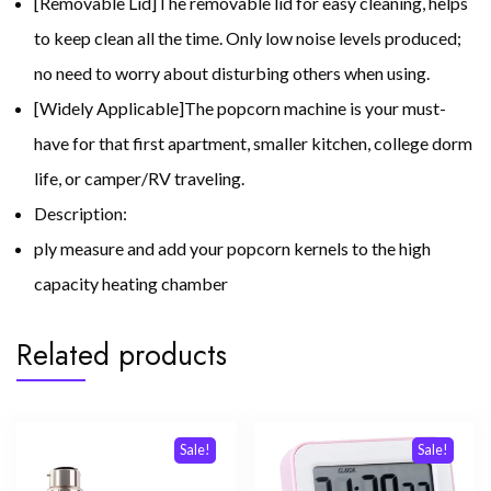
[Removable Lid]The removable lid for easy cleaning, helps
to keep clean all the time. Only low noise levels produced;
no need to worry about disturbing others when using.
[Widely Applicable]The popcorn machine is your must-
have for that first apartment, smaller kitchen, college dorm
life, or camper/RV traveling.
Description:
ply measure and add your popcorn kernels to the high
capacity heating chamber
Related products
Sale!
Sale!