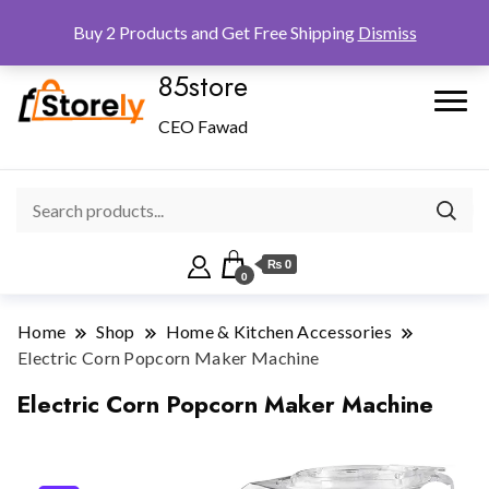
Checkout
Home
Shop
Buy 2 Products and Get Free Shipping
Dismiss
85store
CEO Fawad
₨ 0
0
Home
Shop
Home & Kitchen Accessories
Electric Corn Popcorn Maker Machine
Electric Corn Popcorn Maker Machine