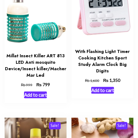
With Flashing Light Timer
Millat Insect Killer ART 813
Cooking Kitchen Sport
LED Anti mosquito
Study Alarm Clock Big
Device/Insect killer/Macher
Digits
Mar Led
Original
₨
Current
1,350
₨
1,600
Original
₨
Current
799
₨
999
price
price
Add to cart
price
price
was:
is:
Add to cart
was:
is:
₨ 1,600.
₨ 1,350.
₨ 999.
₨ 799.
Sale!
Sale!