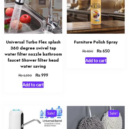
Universal Turbo Flex splash
Furniture Polish Spray
360 degree swivel tap
Original
₨
Current
650
₨
850
water filter nozzle bathroom
price
price
faucet Shower filter head
Add to cart
was:
is:
water saving
₨ 850.
₨ 650.
Original
₨
Current
999
₨
1,350
price
price
Add to cart
was:
is:
₨ 1,350.
₨ 999.
Sale!
Sale!