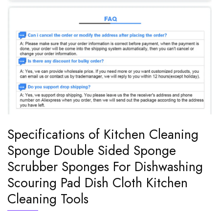
Specifications of Kitchen Cleaning
Sponge Double Sided Sponge
Scrubber Sponges For Dishwashing
Scouring Pad Dish Cloth Kitchen
Cleaning Tools