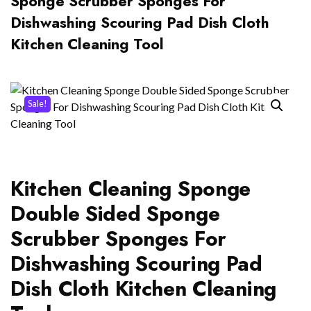
Sponge Scrubber Sponges For
Dishwashing Scouring Pad Dish Cloth
Kitchen Cleaning Tool
Sale!
Kitchen Cleaning Sponge
Double Sided Sponge
Scrubber Sponges For
Dishwashing Scouring Pad
Dish Cloth Kitchen Cleaning