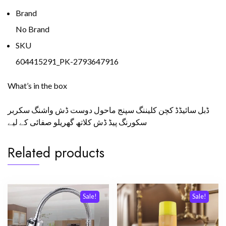
Brand
No Brand
SKU
604415291_PK-2793647916
What’s in the box
ڈبل سائیڈڈ کچن کلیننگ سپنج ماحول دوست ڈش واشنگ سکربر
سکورنگ پیڈ ڈش کلاتھ گھریلو صفائی کے لیے
Related products
Sale!
Sale!