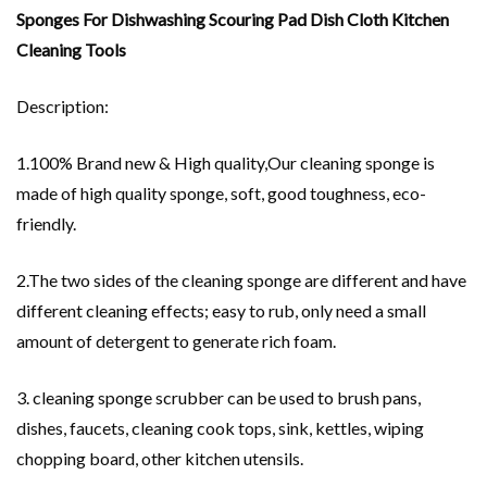
Sponges For Dishwashing Scouring Pad Dish Cloth Kitchen
Cleaning Tools
Description:
1.100% Brand new & High quality,Our cleaning sponge is
made of high quality sponge, soft, good toughness, eco-
friendly.
2.The two sides of the cleaning sponge are different and have
different cleaning effects; easy to rub, only need a small
amount of detergent to generate rich foam.
3. cleaning sponge scrubber can be used to brush pans,
dishes, faucets, cleaning cook tops, sink, kettles, wiping
chopping board, other kitchen utensils.