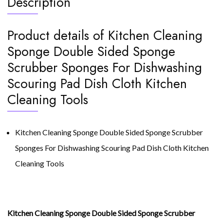
Description
Cleaning
Tool
quantity
Product details of Kitchen Cleaning
Sponge Double Sided Sponge
Scrubber Sponges For Dishwashing
Scouring Pad Dish Cloth Kitchen
Cleaning Tools
Kitchen Cleaning Sponge Double Sided Sponge Scrubber
Sponges For Dishwashing Scouring Pad Dish Cloth Kitchen
Cleaning Tools
Kitchen Cleaning Sponge Double Sided Sponge Scrubber