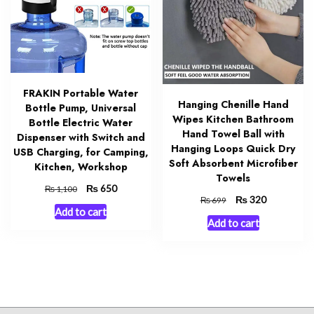
FRAKIN Portable Water
Hanging Chenille Hand
Bottle Pump, Universal
Wipes Kitchen Bathroom
Bottle Electric Water
Hand Towel Ball with
Dispenser with Switch and
Hanging Loops Quick Dry
USB Charging, for Camping,
Soft Absorbent Microfiber
Kitchen, Workshop
Towels
Original
₨
Current
650
₨
1,100
Original
₨
Current
320
₨
699
price
price
Add to cart
price
price
was:
is:
Add to cart
was:
is:
₨ 1,100.
₨ 650.
₨ 699.
₨ 320.