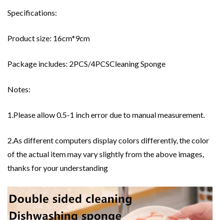
Specifications:
Product size: 16cm*9cm
Package includes: 2PCS/4PCSCleaning Sponge
Notes:
1.Please allow 0.5-1 inch error due to manual measurement.
2.As different computers display colors differently, the color
of the actual item may vary slightly from the above images,
thanks for your understanding