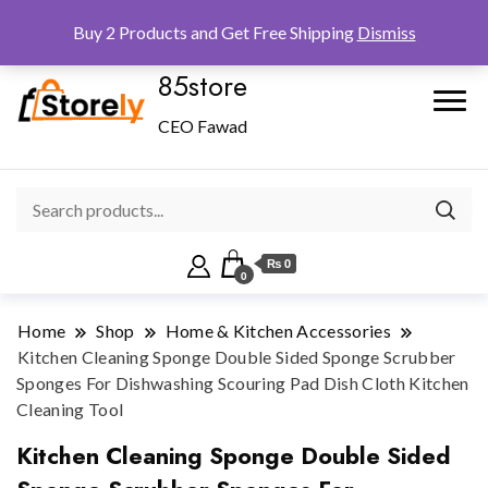
Checkout
Home
Shop
Buy 2 Products and Get Free Shipping
Dismiss
85store
CEO Fawad
₨ 0
0
Home
Shop
Home & Kitchen Accessories
Kitchen Cleaning Sponge Double Sided Sponge Scrubber
Sponges For Dishwashing Scouring Pad Dish Cloth Kitchen
Cleaning Tool
Kitchen Cleaning Sponge Double Sided