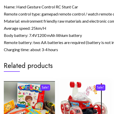
Name: Hand Gesture Control RC Stunt Car
Remote control type: gamepad remote control / watch remote 
Material: environment friendly raw materials and electronic c
Average speed: 25km/H
Body battery: 7.4V1200 mAh lithium battery
Remote battery: two AA batteries are required (battery is not i
Charging time: about 3-4 hours
Related products
Sale!
Sale!