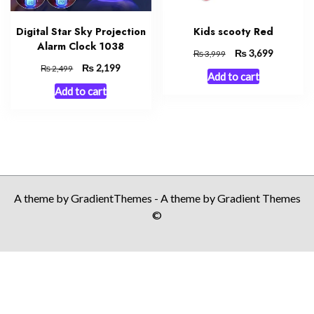
Digital Star Sky Projection
Kids scooty Red
Alarm Clock 1038
Original
₨
Current
3,699
₨
3,999
price
price
Original
₨
Current
2,199
₨
2,499
Add to cart
was:
is:
price
price
Add to cart
₨ 3,999.
₨ 3,699.
was:
is:
₨ 2,499.
₨ 2,199.
A theme by GradientThemes - A theme by Gradient Themes
©