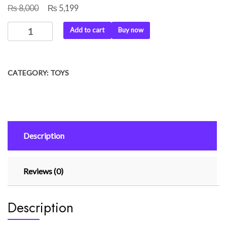
₨
₨
Original
Current
8,000
5,199
price
price
Hand
Add to cart
Buy now
was:
is:
Gesture
₨ 8,000.
₨ 5,199.
Remote
Control
CATEGORY:
TOYS
Car
quantity
Description
Reviews (0)
Description