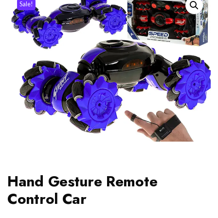
Sale!
Hand Gesture Remote
Control Car