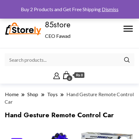
Checkout
Home
Shop
Buy 2 Products and Get Free Shipping
Dismiss
85store
CEO Fawad
₨ 0
0
Home
Shop
Toys
Hand Gesture Remote Control
Car
Hand Gesture Remote Control Car