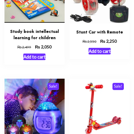
Study book intellectual
Stunt Car with Remote
learning for children
Original
₨
Current
2,250
₨
2,550
Original
₨
Current
2,050
price
price
₨
2,499
Add to cart
price
price
was:
is:
Add to cart
was:
is:
₨ 2,550.
₨ 2,250.
₨ 2,499.
₨ 2,050.
Sale!
Sale!