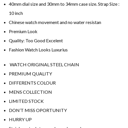
40mm dial size and 30mm to 34mm case size. Strap Size :
10 inch
Chinese watch movement and no water resistan
Premium Look
Quality: Too Good Excelent
Fashion Watch Looks Luxurius
WATCH ORIGINAL STEEL CHAIN
PREMIUM QUALITY
DIFFERENTS COLOUR
MENS COLLECTION
LIMITED STOCK
DON’T MISS OPORTUNITY
HURRY UP