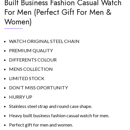
Built Business Fashion Casual Watch
For Men (Perfect Gift For Men &
Women)
WATCH ORIGINAL STEEL CHAIN
PREMIUM QUALITY
DIFFERENTS COLOUR
MENS COLLECTION
LIMITED STOCK
DON’T MISS OPORTUNITY
HURRY UP
Stainless steel strap and round case shape.
Heavy built business fashion casual watch for men.
Perfect gift for men and women.