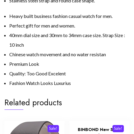
Stainless steel strap and round case shape.
Heavy built business fashion casual watch for men.
Perfect gift for men and women.
40mm dial size and 30mm to 34mm case size. Strap Size :
10 inch
Chinese watch movement and no water resistan
Premium Look
Quality: Too Good Excelent
Fashion Watch Looks Luxurius
Related products
Sale!
Sale!
BINBOND New Style