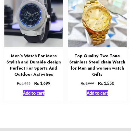
Men’s Watch For Mens
Top Quality Two Tone
Stylish and Durable design
Stainless Steel chain Watch
Perfect For Sports And
for Men and women watch
Outdoor Activities
Gifts
Original
₨
Current
Original
₨
Current
1,699
1,550
₨
₨
1,999
1,999
price
price
price
price
Add to cart
Add to cart
was:
is:
was:
is:
₨ 1,999.
₨ 1,699.
₨ 1,999.
₨ 1,550.