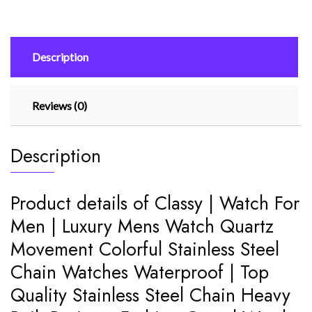
Luxury
Mens
Watch
Description
Quartz
Movement
Colorful
Reviews (0)
Stainless
Steel
Chain
Description
quantity
Product details of Classy | Watch For
Men | Luxury Mens Watch Quartz
Movement Colorful Stainless Steel
Chain Watches Waterproof | Top
Quality Stainless Steel Chain Heavy