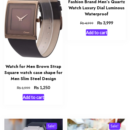
Fashion Brand Men’s Quartz
Watch Luxury Dial Luminous
Waterproof
Original
₨
Current
3,999
₨
4,999
price
price
Add to cart
was:
is:
₨ 4,999.
₨ 3,999.
Watch for Men Brown Strap
Square watch case shape for
Men Slim Steel Design
Original
₨
Current
1,250
₨
1,999
price
price
Add to cart
was:
is:
₨ 1,999.
₨ 1,250.
Sale!
Sale!