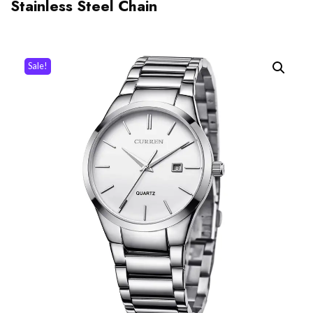
Stainless Steel Chain
Sale!