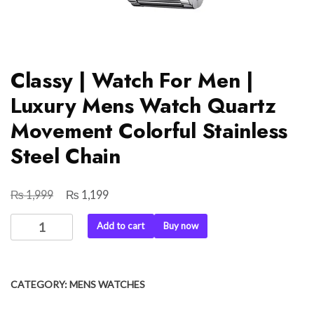
Classy | Watch For Men |
Luxury Mens Watch Quartz
Movement Colorful Stainless
Steel Chain
₨
₨
Original
Current
1,999
1,199
price
price
Classy
Add to cart
Buy now
was:
is:
|
₨ 1,999.
₨ 1,199.
Watch
For
CATEGORY:
MENS WATCHES
Men
|