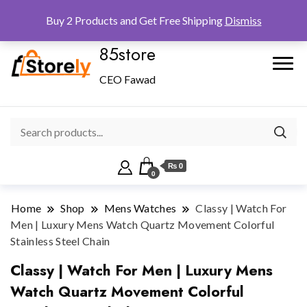
Checkout
Home
Shop
Buy 2 Products and Get Free Shipping
Dismiss
85store
CEO Fawad
₨ 0
0
Home
Shop
Mens Watches
Classy | Watch For
Men | Luxury Mens Watch Quartz Movement Colorful
Stainless Steel Chain
Classy | Watch For Men | Luxury Mens
Watch Quartz Movement Colorful