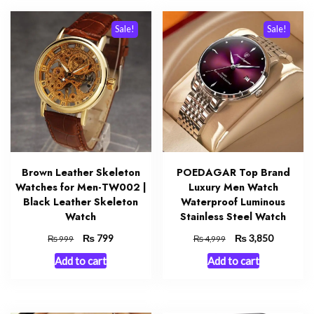
Sale!
Sale!
Brown Leather Skeleton
POEDAGAR Top Brand
Watches for Men-TW002 |
Luxury Men Watch
Black Leather Skeleton
Waterproof Luminous
Watch
Stainless Steel Watch
Original
₨
Current
Original
₨
Current
799
3,850
₨
₨
999
4,999
price
price
price
price
Add to cart
Add to cart
was:
is:
was:
is:
₨ 999.
₨ 799.
₨ 4,999.
₨ 3,850.