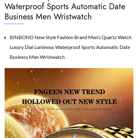
Waterproof Sports Automatic Date
Business Men Wristwatch
BINBOND New Style Fashion Brand Men’s Quartz Watch
Luxury Dial Luminous Waterproof Sports Automatic Date
Business Men Wristwatch