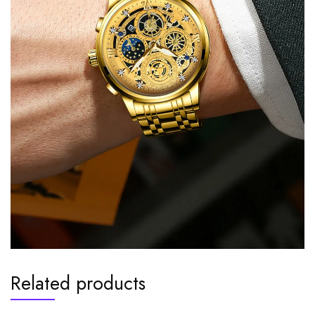
Related products