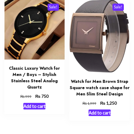
Sale!
Sale!
Classic Luxury Watch for
Men / Boys – Stylish
Stainless Steel Analog
Watch for Men Brown Strap
Quartz
Square watch case shape for
Men Slim Steel Design
Original
₨
Current
750
₨
999
price
price
Original
₨
Current
1,250
₨
1,999
Add to cart
was:
is:
price
price
Add to cart
₨ 999.
₨ 750.
was:
is:
₨ 1,999.
₨ 1,250.