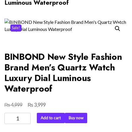
Luminous Waterproof
Sale!
BINBOND New Style Fashion
Brand Men’s Quartz Watch
Luxury Dial Luminous
Waterproof
₨
₨
Original
Current
4,999
3,999
price
price
BINBOND
Add to cart
Buy now
was:
is:
New
₨ 4,999.
₨ 3,999.
Style