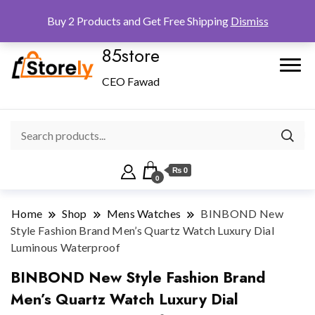
Checkout
Home
Shop
Buy 2 Products and Get Free Shipping
Dismiss
85store
CEO Fawad
₨ 0
0
Home
Shop
Mens Watches
BINBOND New
Style Fashion Brand Men’s Quartz Watch Luxury Dial
Luminous Waterproof
BINBOND New Style Fashion Brand
Men’s Quartz Watch Luxury Dial