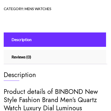
Fashion
CATEGORY:
MENS WATCHES
Brand
Men's
Quartz
Watch
Luxury
Description
Dial
Luminous
Waterproof
Reviews (0)
quantity
Description
Product details of BINBOND New
Style Fashion Brand Men’s Quartz
Watch Luxury Dial Luminous