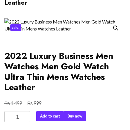
Leather
Sale!
2022 Luxury Business Men
Watches Men Gold Watch
Ultra Thin Mens Watches
Leather
₨
₨
Original
Current
1,499
999
price
price
2022
Add to cart
Buy now
was:
is:
Luxury
₨ 1,499.
₨ 999.
Business