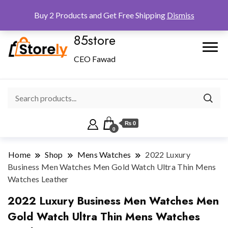
Checkout
Home
Shop
Buy 2 Products and Get Free Shipping
Dismiss
85store
CEO Fawad
₨ 0
0
Home
Shop
Mens Watches
2022 Luxury
Business Men Watches Men Gold Watch Ultra Thin Mens
Watches Leather
2022 Luxury Business Men Watches Men
Gold Watch Ultra Thin Mens Watches