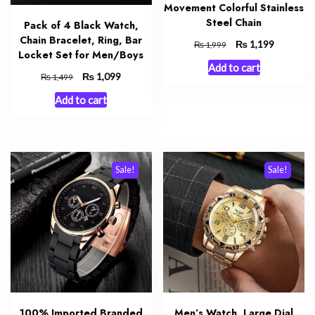
Movement Colorful Stainless
Steel Chain
Pack of 4 Black Watch,
Chain Bracelet, Ring, Bar
Original
₨
Current
1,199
₨
1,999
Locket Set for Men/Boys
price
price
Add to cart
was:
is:
Original
₨
Current
1,099
₨
1,499
₨ 1,999.
₨ 1,199.
price
price
Add to cart
was:
is:
₨ 1,499.
₨ 1,099.
Sale!
Sale!
100% Imported Branded
Men’s Watch, Large Dial