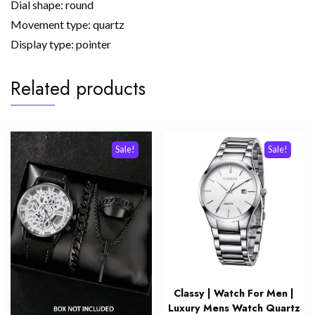
Dial shape: round
Movement type: quartz
Display type: pointer
Related products
Sale!
Sale!
Classy | Watch For Men |
Luxury Mens Watch Quartz