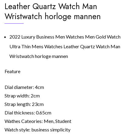
Leather Quartz Watch Man
Wristwatch horloge mannen
2022 Luxury Business Men Watches Men Gold Watch
Ultra Thin Mens Watches Leather Quartz Watch Man
Wristwatch horloge mannen
Feature
Dial diameter: 4cm
Strap width: 2cm
Strap length: 23cm
Dial thickness: 0.65cm
Wathes Cateories: Men, Student
Watch style: business simplicity