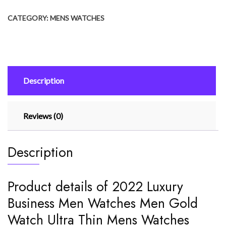
Men
CATEGORY:
MENS WATCHES
Watches
Men
Gold
Watch
Ultra
Description
Thin
Mens
Watches
Reviews (0)
Leather
quantity
Description
Product details of 2022 Luxury
Business Men Watches Men Gold
Watch Ultra Thin Mens Watches