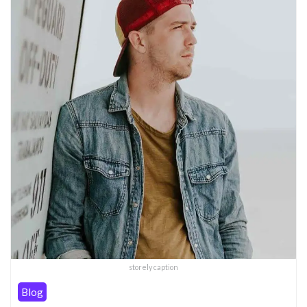
storely caption
Blog