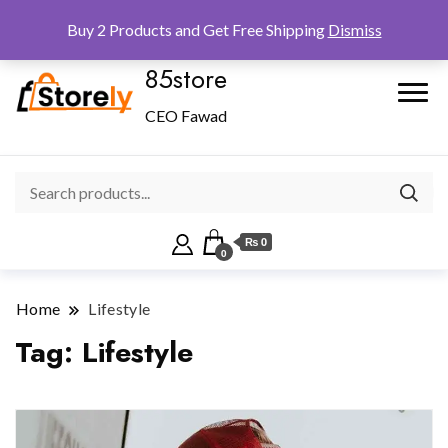
Checkout
Home
Shop
Buy 2 Products and Get Free Shipping
Dismiss
85store
CEO Fawad
₨ 0
0
Home
Lifestyle
Tag:
Lifestyle