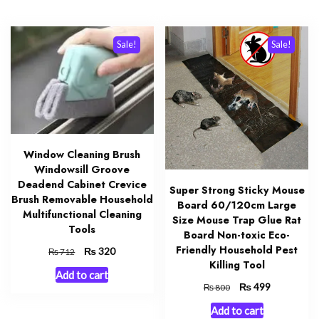
Sale!
Sale!
Window Cleaning Brush
Windowsill Groove
Deadend Cabinet Crevice
Super Strong Sticky Mouse
Brush Removable Household
Board 60/120cm Large
Multifunctional Cleaning
Size Mouse Trap Glue Rat
Tools
Board Non-toxic Eco-
Friendly Household Pest
Original
₨
Current
320
₨
712
Killing Tool
price
price
Add to cart
was:
is:
Original
₨
Current
499
₨
800
₨ 712.
₨ 320.
price
price
Add to cart
was:
is: