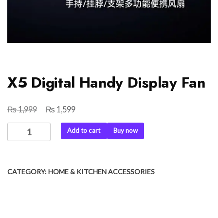
X5 Digital Handy Display Fan
₨
₨
Original
Current
1,999
1,599
price
price
X5
Add to cart
Buy now
was:
is:
Digital
₨ 1,999.
₨ 1,599.
Handy
Display
CATEGORY:
HOME & KITCHEN ACCESSORIES
Fan
quantity