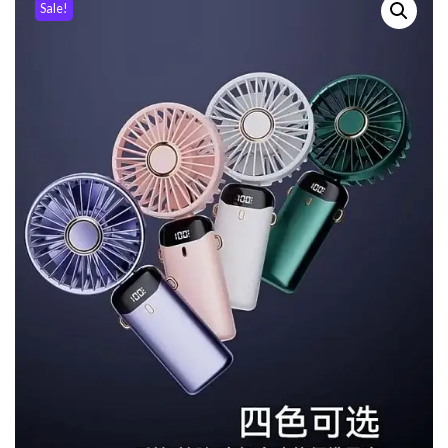
Sale!