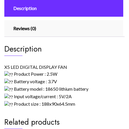
Description
Reviews (0)
Description
X5 LED DIGITAL DISPLAY FAN
Product Power : 2.5W
Battery voltage : 3.7V
Battery model : 18650 lithium battery
Input voltage/current : 5V/2A
Product size : 188x90x64.5mm
Related products