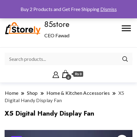
Checkout
Home
Shop
Buy 2 Products and Get Free Shipping
Dismiss
85store
CEO Fawad
₨ 0
0
Home
Shop
Home & Kitchen Accessories
X5
Digital Handy Display Fan
X5 Digital Handy Display Fan