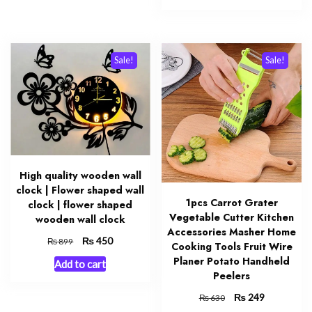
₨ 800.
₨ 499.
Sale!
Sale!
High quality wooden wall
clock | Flower shaped wall
1pcs Carrot Grater
clock | flower shaped
Vegetable Cutter Kitchen
wooden wall clock
Accessories Masher Home
Original
₨
Current
450
₨
899
Cooking Tools Fruit Wire
price
price
Planer Potato Handheld
Add to cart
was:
is:
Peelers
₨ 899.
₨ 450.
Original
₨
Current
249
₨
630
price
price