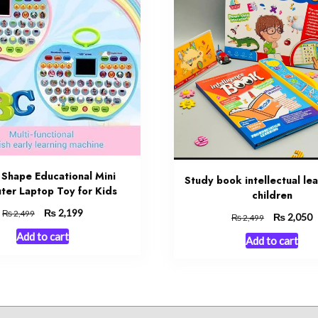
 Shape Educational Mini
Study book intellectual lea
er Laptop Toy for Kids
children
Original
₨
Current
2,199
₨
2,499
Original
₨
C
2,050
₨
2,499
price
price
price
p
Add to cart
Add to cart
was:
is:
was:
is
₨ 2,499.
₨ 2,199.
₨ 2,499.
₨