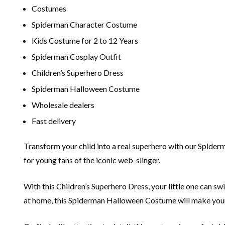
Costumes
Spiderman Character Costume
Kids Costume for 2 to 12 Years
Spiderman Cosplay Outfit
Children’s Superhero Dress
Spiderman Halloween Costume
Wholesale dealers
Fast delivery
Transform your child into a real superhero with our Spider
for young fans of the iconic web-slinger.
With this Children’s Superhero Dress, your little one can swi
at home, this Spiderman Halloween Costume will make your c