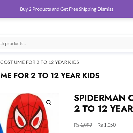
Buy 2 Products and Get Free Shipping
Dismiss
OSTUME FOR 2 TO 12 YEAR KIDS
E FOR 2 TO 12 YEAR KIDS
SPIDERMAN 
2 TO 12 YEAR
₨
₨
Original
Current
1,999
1,050
price
price