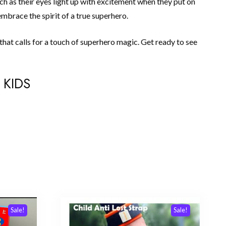
tch as their eyes light up with excitement when they put on
mbrace the spirit of a true superhero.
that calls for a touch of superhero magic. Get ready to see
 KIDS
Sale!
Sale!