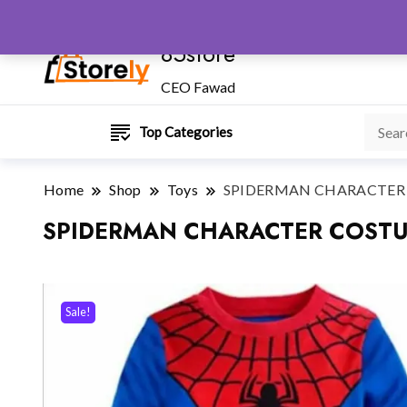
85store
CEO Fawad
Top Categories
Home
Shop
Toys
SPIDERMAN CHARACTER C
SPIDERMAN CHARACTER COSTUM
Sale!