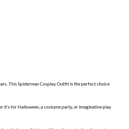
ars. This Spiderman Cosplay Outfit is the perfect choice
her it’s for Halloween, a costume party, or imaginative play