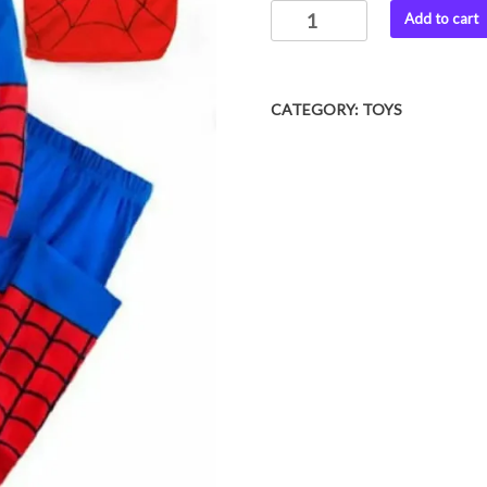
SPIDERMAN
Add to cart
was:
is:
CHARACTER
₨ 1,999.
₨ 1,050
COSTUME
FOR
CATEGORY:
TOYS
2
TO
12
YEAR
KIDS
quantity