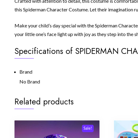
Crafted with attention to detail, this costume is comfortabl
this Spiderman Character Costume. Let their imagination run
Make your child’s day special with the Spiderman Character 
your little one’s face light up with joy as they step into th
Specifications of SPIDERMAN C
Brand
No Brand
Related products
Sale!