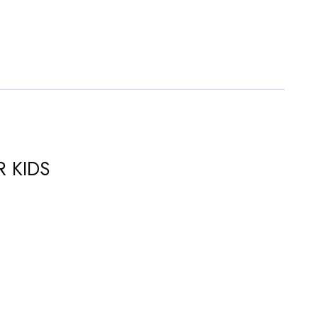
R KIDS