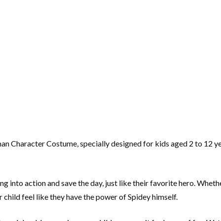
man Character Costume, specially designed for kids aged 2 to 12 ye
ng into action and save the day, just like their favorite hero. Whet
hild feel like they have the power of Spidey himself.