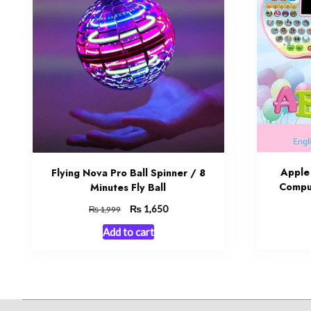
Apple
Flying Nova Pro Ball Spinner / 8
Comput
Minutes Fly Ball
Original
₨
Current
1,650
₨
1,999
price
price
Add to cart
was:
is:
₨ 1,999.
₨ 1,650.