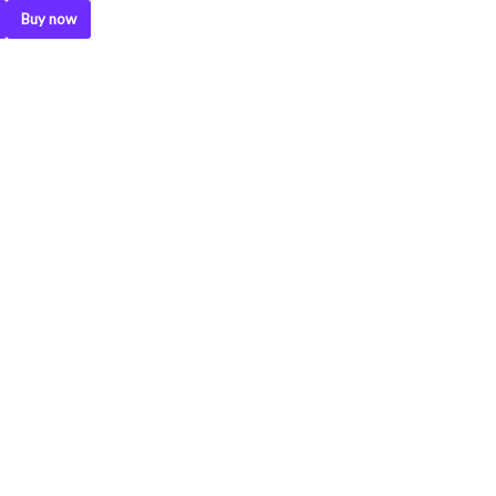
Buy now
.