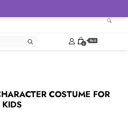
Checkout
Home
Shop
₨ 0
0
CHARACTER COSTUME FOR
 KIDS