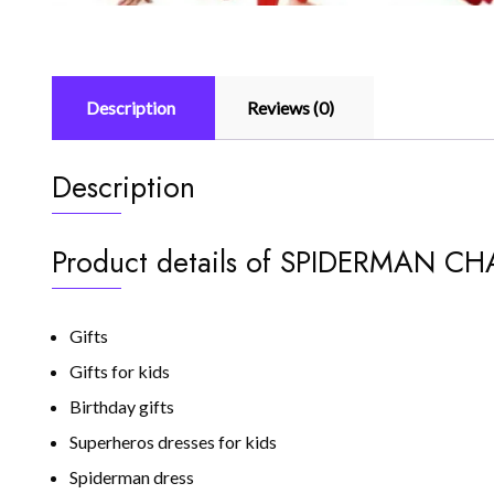
Description
Reviews (0)
Description
Product details of SPIDERMAN 
Gifts
Gifts for kids
Birthday gifts
Superheros dresses for kids
Spiderman dress