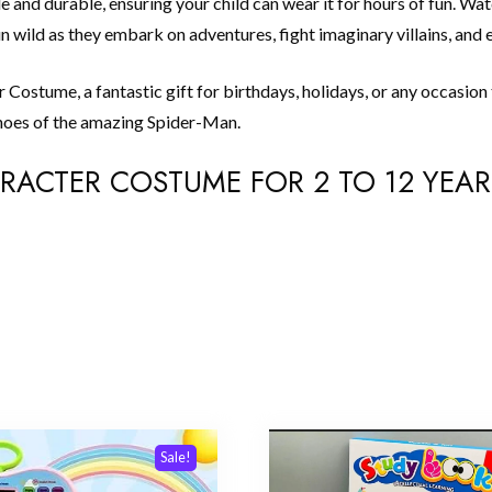
e and durable, ensuring your child can wear it for hours of fun. Wa
 wild as they embark on adventures, fight imaginary villains, and e
Costume, a fantastic gift for birthdays, holidays, or any occasion 
e shoes of the amazing Spider-Man.
HARACTER COSTUME FOR 2 TO 12 YEAR
Sale!