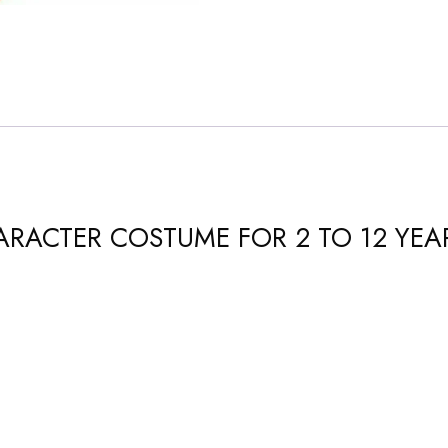
CHARACTER COSTUME FOR 2 TO 12 YEA