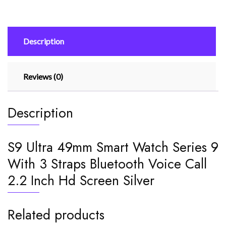
9
With
3
Description
Straps
Bluetooth
Voice
Reviews (0)
Call
2.2
Inch
Description
Hd
Screen
Silver
S9 Ultra 49mm Smart Watch Series 9
quantity
With 3 Straps Bluetooth Voice Call
2.2 Inch Hd Screen Silver
Related products