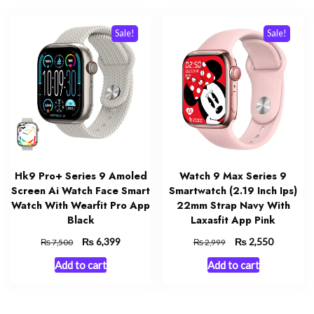
Sale!
Sale!
Hk9 Pro+ Series 9 Amoled
Watch 9 Max Series 9
Screen Ai Watch Face Smart
Smartwatch (2.19 Inch Ips)
Watch With Wearfit Pro App
22mm Strap Navy With
Black
Laxasfit App Pink
Original
₨
Current
Original
₨
Current
6,399
2,550
₨
₨
7,500
2,999
price
price
price
price
Add to cart
Add to cart
was:
is:
was:
is:
₨ 7,500.
₨ 6,399.
₨ 2,999.
₨ 2,550.