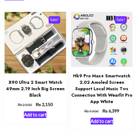
Sale!
Sale!
Hk9 Pro Max+ Smartwatch
X90 Ultra 2 Smart Watch
2.02 Amoled Screen
49mm 2.19 Inch Big Screen
Support Local Music Tws
Black
Connection With Wearfit Pro
App White
Original
₨
Current
2,150
₨
2,500
price
price
Original
₨
Current
6,399
₨
7,500
Add to cart
was:
is:
price
price
Add to cart
₨ 2,500.
₨ 2,150.
was:
is:
₨ 7,500.
₨ 6,399.