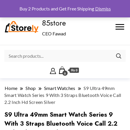
Checkout
Home
Shop
Buy 2 Products and Get Free Shipping
Dismiss
85store
CEO Fawad
₨ 0
0
Home
Shop
Smart Watches
S9 Ultra 49mm
Smart Watch Series 9 With 3 Straps Bluetooth Voice Call
2.2 Inch Hd Screen Silver
S9 Ultra 49mm Smart Watch Series 9
With 3 Straps Bluetooth Voice Call 2.2