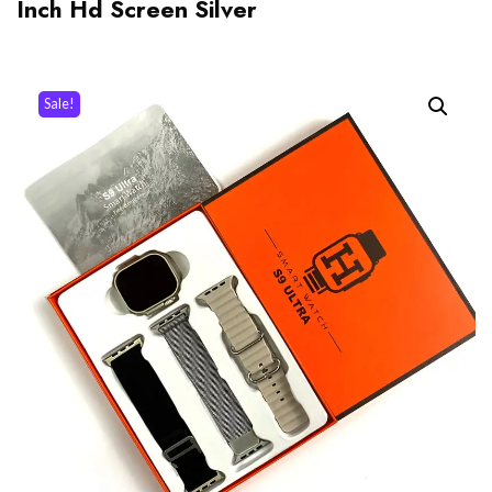
Inch Hd Screen Silver
Sale!