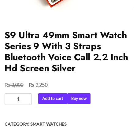
S9 Ultra 49mm Smart Watch
Series 9 With 3 Straps
Bluetooth Voice Call 2.2 Inch
Hd Screen Silver
₨
₨
Original
Current
3,000
2,250
price
price
S9
Add to cart
Buy now
was:
is:
Ultra
₨ 3,000.
₨ 2,250.
49mm
Smart
CATEGORY:
SMART WATCHES
Watch
Series