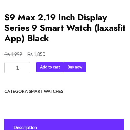
S9 Max 2.19 Inch Display
Series 9 Smart Watch (laxasfit
App) Black
₨
₨
Original
Current
1,999
1,850
price
price
S9
Add to cart
Buy now
was:
is:
Max
₨ 1,999.
₨ 1,850.
2.19
Inch
CATEGORY:
SMART WATCHES
Display
Series
9
Smart
Watch
Description
(laxasfit