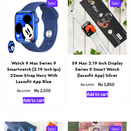
Sale!
Sale!
Watch 9 Max Series 9
S9 Max 2.19 Inch Display
Smartwatch (2.19 Inch Ips)
Series 9 Smart Watch
22mm Strap Navy With
(laxasfit App) Silver
Laxasfit App Blue
Original
₨
Current
1,850
₨
1,999
price
price
Original
₨
Current
2,550
₨
2,999
Add to cart
was:
is:
price
price
Add to cart
₨ 1,999.
₨ 1,850.
was:
is:
₨ 2,999.
₨ 2,550.
Sale!
Sale!