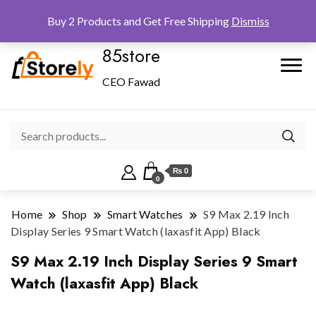
Checkout
Home
Shop
Buy 2 Products and Get Free Shipping
Dismiss
85store
CEO Fawad
₨ 0
0
Home
Shop
Smart Watches
S9 Max 2.19 Inch
Display Series 9 Smart Watch (laxasfit App) Black
S9 Max 2.19 Inch Display Series 9 Smart
Watch (laxasfit App) Black