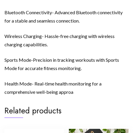
Bluetooth Connectivity- Advanced Bluetooth connectivity
for a stable and seamless connection.
Wireless Charging- Hassle-free charging with wireless
charging capabilities.
Sports Mode-Precision in tracking workouts with Sports
Mode for accurate fitness monitoring.
Health Mode- Real-time health monitoring for a
comprehensive well-being approa
Related products