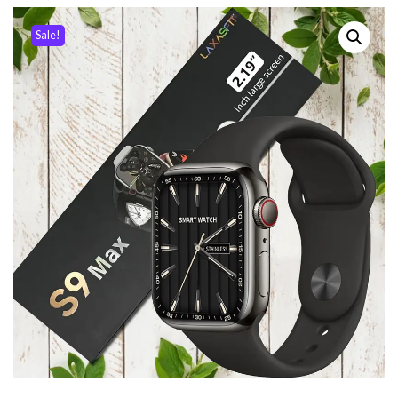
Sale!