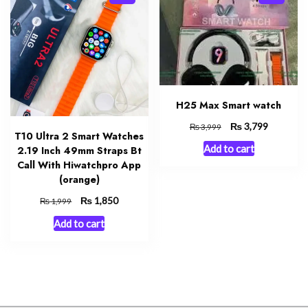
H25 Max Smart watch
Original
₨
Current
3,799
₨
3,999
T10 Ultra 2 Smart Watches
price
price
Add to cart
2.19 Inch 49mm Straps Bt
was:
is:
Call With Hiwatchpro App
₨ 3,999.
₨ 3,799.
(orange)
Original
₨
Current
1,850
₨
1,999
price
price
Add to cart
was:
is:
₨ 1,999.
₨ 1,850.