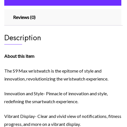
App)
Black
Reviews (0)
quantity
Description
About this item
The S9 Max wristwatch is the epitome of style and
innovation, revolutionizing the wristwatch experience.
Innovation and Style- Pinnacle of innovation and style,
redefining the smartwatch experience.
Vibrant Display- Clear and vivid view of notifications, fitness
progress, and more on a vibrant display.