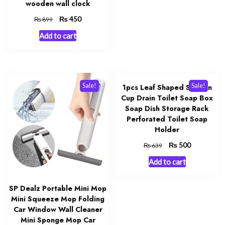
wooden wall clock
Original
₨
Current
450
₨
899
price
price
Add to cart
was:
is:
₨ 899.
₨ 450.
Sale!
Sale!
1pcs Leaf Shaped Suction
Cup Drain Toilet Soap Box
Soap Dish Storage Rack
Perforated Toilet Soap
Holder
Original
₨
Current
500
₨
639
price
price
Add to cart
was:
is:
₨ 639.
₨ 500.
SP Dealz Portable Mini Mop
Mini Squeeze Mop Folding
Car Window Wall Cleaner
Mini Sponge Mop Car