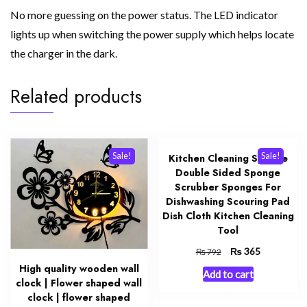
No more guessing on the power status. The LED indicator
lights up when switching the power supply which helps locate
the charger in the dark.
Related products
Sale!
Sale!
Kitchen Cleaning Sponge
Double Sided Sponge
Scrubber Sponges For
Dishwashing Scouring Pad
Dish Cloth Kitchen Cleaning
Tool
Original
₨
Current
365
₨
792
price
price
High quality wooden wall
Add to cart
was:
is:
clock | Flower shaped wall
₨ 792.
₨ 365.
clock | flower shaped