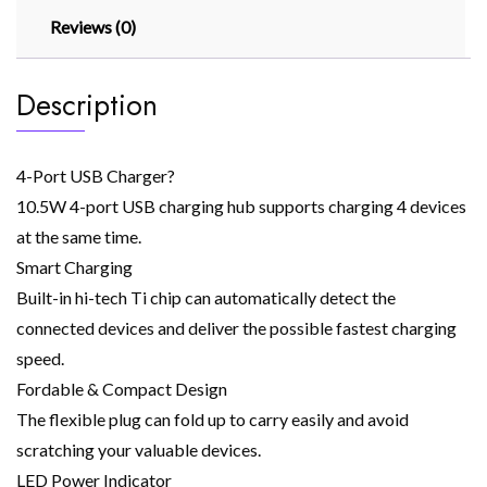
Reviews (0)
Description
4-Port USB Charger?
10.5W 4-port USB charging hub supports charging 4 devices
at the same time.
Smart Charging
Built-in hi-tech Ti chip can automatically detect the
connected devices and deliver the possible fastest charging
speed.
Fordable & Compact Design
The flexible plug can fold up to carry easily and avoid
scratching your valuable devices.
LED Power Indicator