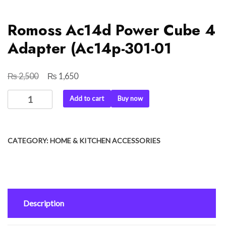
Romoss Ac14d Power Cube 4
Adapter (Ac14p-301-01
₨
₨
Original
Current
2,500
1,650
price
price
Romoss
Add to cart
Buy now
was:
is:
Ac14d
₨ 2,500.
₨ 1,650.
Power
Cube
CATEGORY:
HOME & KITCHEN ACCESSORIES
4
Adapter
(Ac14p-
301-
01
Description
quantity