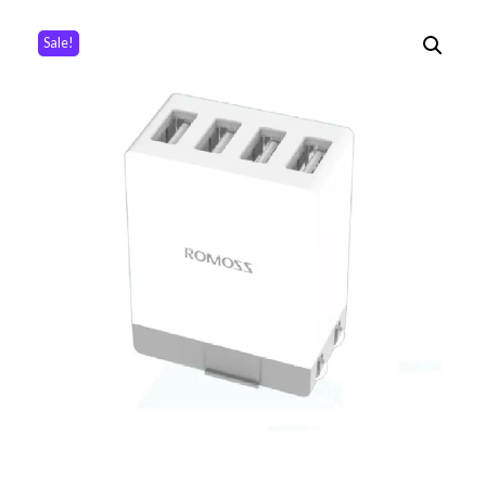
Sale!