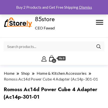
Checkout
Home
Shop
Buy 2 Products and Get Free Shipping
Dismiss
85store
CEO Fawad
₨ 0
0
Home
Shop
Home & Kitchen Accessories
Romoss Ac14d Power Cube 4 Adapter (Ac14p-301-01
Romoss Ac14d Power Cube 4 Adapter
(Ac14p-301-01