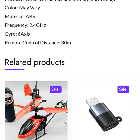
Color: May Vary
Material: ABS
Frequency: 2.4GHz
Gyro: 6Axis
Remote Control Distance: 80m
Related products
Sale!
Sale!