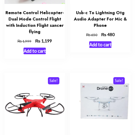
Remote Control Helicopter-
Usb-c To Lightning Otg
Dual Mode Control Flight
Audio Adapter For Mic &
with Induction Flight sancer
Phone
flying
Original
₨
Current
480
₨
650
price
price
Original
₨
Current
1,199
₨
1,999
Add to cart
was:
is:
price
price
Add to cart
₨ 650.
₨ 480.
was:
is:
₨ 1,999.
₨ 1,199.
Sale!
Sale!