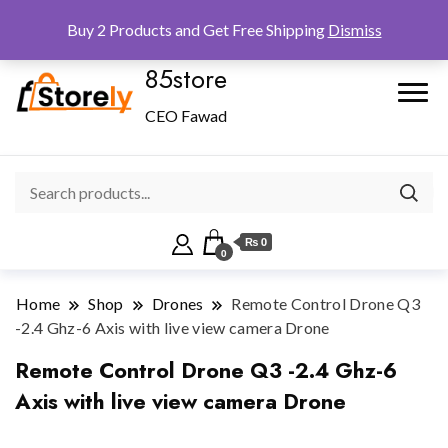
Checkout
Home
Shop
Buy 2 Products and Get Free Shipping
Dismiss
85store
CEO Fawad
₨ 0
0
Home
Shop
Drones
Remote Control Drone Q3
-2.4 Ghz-6 Axis with live view camera Drone
Remote Control Drone Q3 -2.4 Ghz-6
Axis with live view camera Drone