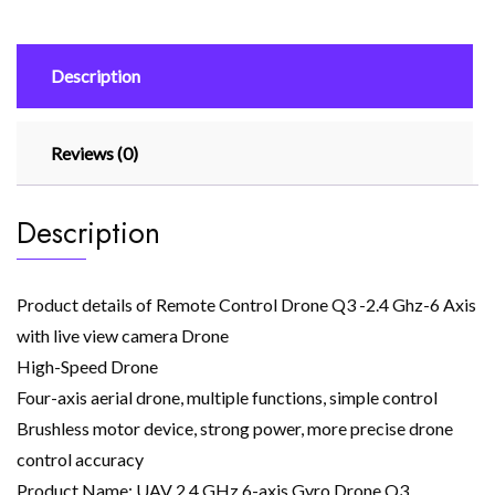
Axis
with
Description
live
view
camera
Reviews (0)
Drone
quantity
Description
Product details of Remote Control Drone Q3 -2.4 Ghz-6 Axis
with live view camera Drone
High-Speed Drone
Four-axis aerial drone, multiple functions, simple control
Brushless motor device, strong power, more precise drone
control accuracy
Product Name: UAV 2.4 GHz 6-axis Gyro Drone Q3