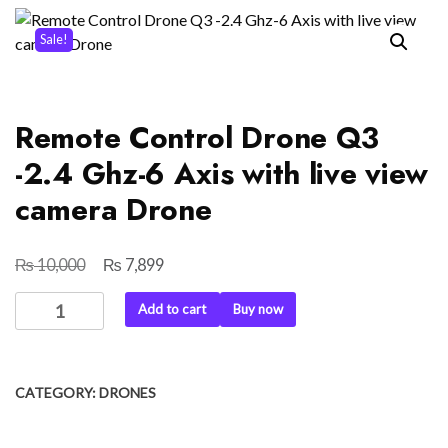
Sale!
Remote Control Drone Q3
-2.4 Ghz-6 Axis with live view
camera Drone
₨
₨
Original
Current
10,000
7,899
price
price
Remote
Add to cart
Buy now
was:
is:
Control
₨ 10,000.
₨ 7,899.
Drone
Q3
CATEGORY:
DRONES
-2.4
Ghz-
6