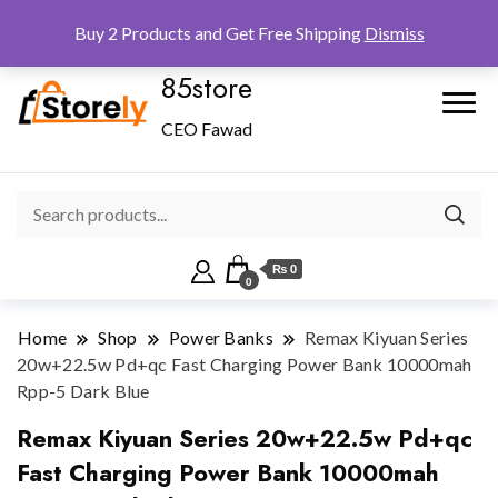
Checkout
Home
Shop
Buy 2 Products and Get Free Shipping
Dismiss
85store
CEO Fawad
₨ 0
0
Home
Shop
Power Banks
Remax Kiyuan Series
20w+22.5w Pd+qc Fast Charging Power Bank 10000mah
Rpp-5 Dark Blue
Remax Kiyuan Series 20w+22.5w Pd+qc
Fast Charging Power Bank 10000mah