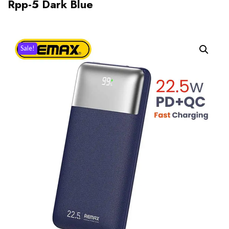
Rpp-5 Dark Blue
Sale!