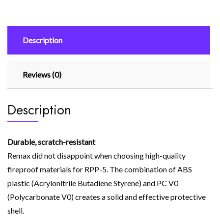
Charging
Power
Bank
Description
10000mah
Rpp-
5
Reviews (0)
Dark
Blue
quantity
Description
Durable, scratch-resistant
Remax did not disappoint when choosing high-quality
fireproof materials for RPP-5. The combination of ABS
plastic (Acrylonitrile Butadiene Styrene) and PC V0
(Polycarbonate V0) creates a solid and effective protective
shell.