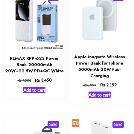
Apple Magsafe Wireless
REMAX RPP-623 Power
Power Bank for Iphone
Bank 20000mAh
5000mAh 20W Fast
20W+22.5W PD+QC White
Charging
Original
₨
Current
3,450
₨
4,500
Original
₨
Current
2,199
₨
3,999
price
price
Add to cart
price
price
was:
is:
Add to cart
was:
is:
₨ 4,500.
₨ 3,450.
₨ 3,999.
₨ 2,199.
Sale!
Sale!