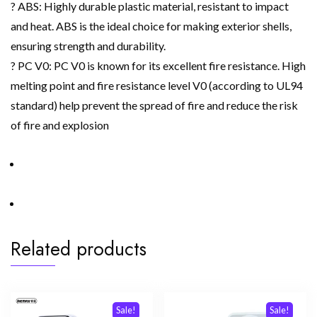
? ABS: Highly durable plastic material, resistant to impact
and heat. ABS is the ideal choice for making exterior shells,
ensuring strength and durability.
? PC V0: PC V0 is known for its excellent fire resistance. High
melting point and fire resistance level V0 (according to UL94
standard) help prevent the spread of fire and reduce the risk
of fire and explosion
Related products
Sale!
Sale!