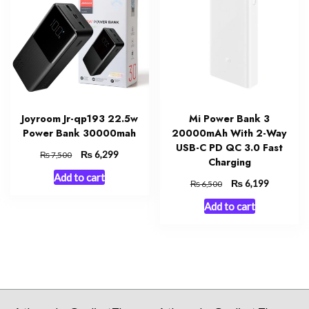
Joyroom Jr-qp193 22.5w
Mi Power Bank 3
Power Bank 30000mah
20000mAh With 2-Way
USB-C PD QC 3.0 Fast
Original
₨
Current
6,299
₨
7,500
Charging
price
price
Add to cart
was:
is:
Original
₨
Current
6,199
₨
6,500
₨ 7,500.
₨ 6,299.
price
price
Add to cart
was:
is:
₨ 6,500.
₨ 6,199.