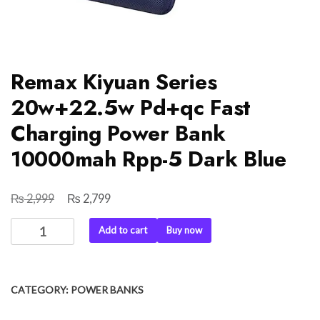
Remax Kiyuan Series
20w+22.5w Pd+qc Fast
Charging Power Bank
10000mah Rpp-5 Dark Blue
₨
₨
Original
Current
2,999
2,799
price
price
Remax
Add to cart
Buy now
was:
is:
Kiyuan
₨ 2,999.
₨ 2,799.
Series
20w+22.5w
CATEGORY:
POWER BANKS
Pd+qc
Fast