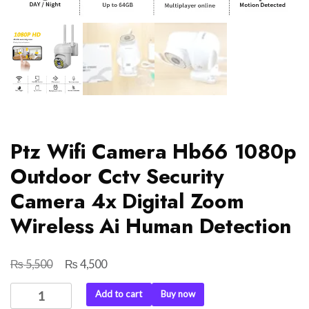
Ptz Wifi Camera Hb66 1080p
Outdoor Cctv Security
Camera 4x Digital Zoom
Wireless Ai Human Detection
₨
₨
Original
Current
5,500
4,500
price
price
Ptz
Add to cart
Buy now
was:
is:
Wifi