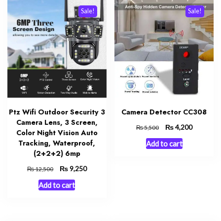
Sale!
Sale!
Ptz Wifi Outdoor Security 3
Camera Detector CC308
Camera Lens, 3 Screen,
Original
₨
Current
4,200
₨
5,500
Color Night Vision Auto
price
price
Tracking, Waterproof,
Add to cart
was:
is:
(2+2+2) 6mp
₨ 5,500.
₨ 4,200.
Original
₨
Current
9,250
₨
12,500
price
price
Add to cart
was:
is:
₨ 12,500.
₨ 9,250.