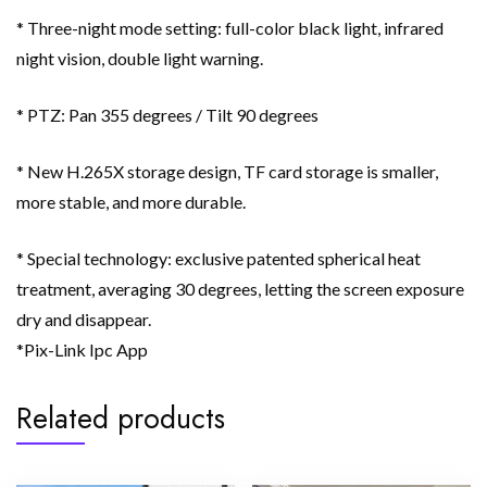
* Three-night mode setting: full-color black light, infrared
night vision, double light warning.
* PTZ: Pan 355 degrees / Tilt 90 degrees
* New H.265X storage design, TF card storage is smaller,
more stable, and more durable.
* Special technology: exclusive patented spherical heat
treatment, averaging 30 degrees, letting the screen exposure
dry and disappear.
*Pix-Link Ipc App
Related products