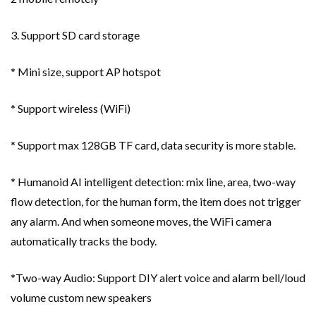
3. Support SD card storage
* Mini size, support AP hotspot
* Support wireless (WiFi)
* Support max 128GB TF card, data security is more stable.
* Humanoid AI intelligent detection: mix line, area, two-way
flow detection, for the human form, the item does not trigger
any alarm. And when someone moves, the WiFi camera
automatically tracks the body.
*Two-way Audio: Support DIY alert voice and alarm bell/loud
volume custom new speakers