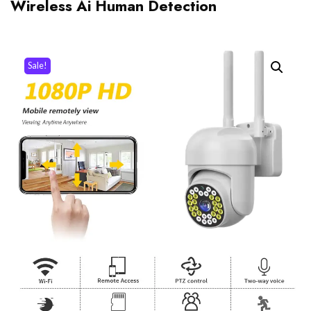
Wireless Ai Human Detection
Sale!