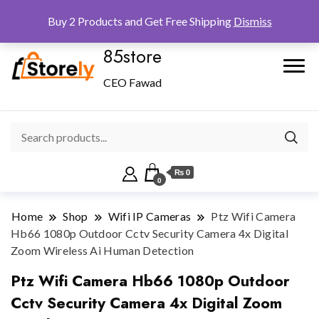
Checkout
Home
Shop
Buy 2 Products and Get Free Shipping
Dismiss
85store
CEO Fawad
₨ 0
0
Home
Shop
Wifi IP Cameras
Ptz Wifi Camera
Hb66 1080p Outdoor Cctv Security Camera 4x Digital
Zoom Wireless Ai Human Detection
Ptz Wifi Camera Hb66 1080p Outdoor
Cctv Security Camera 4x Digital Zoom