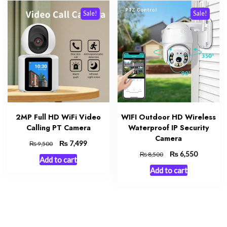
Sale!
Sale!
2MP Full HD WiFi Video
WIFI Outdoor HD Wireless
Calling PT Camera
Waterproof IP Security
Camera
Original
₨
Current
7,499
₨
9,500
price
price
Original
₨
Current
6,550
₨
8,500
Add to cart
was:
is:
price
price
Add to cart
₨ 9,500.
₨ 7,499.
was:
is:
₨ 8,500.
₨ 6,550.