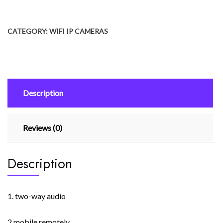
₨ 5,500.
₨ 4,500.
Camera
Hb66
CATEGORY:
WIFI IP CAMERAS
1080p
Outdoor
Cctv
Security
Camera
Description
4x
Digital
Zoom
Reviews (0)
Wireless
Ai
Human
Description
Detection
quantity
1. two-way audio
2 mobile remotely