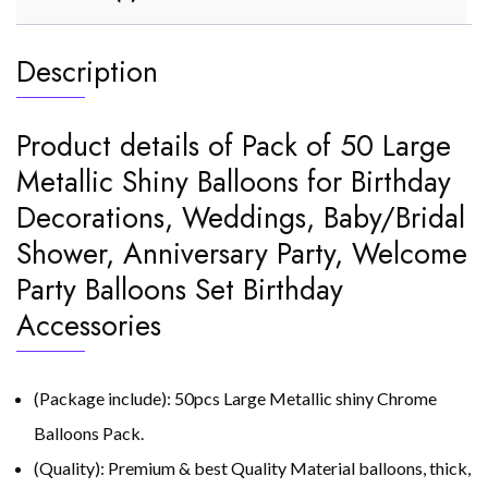
Description
Product details of Pack of 50 Large
Metallic Shiny Balloons for Birthday
Decorations, Weddings, Baby/Bridal
Shower, Anniversary Party, Welcome
Party Balloons Set Birthday
Accessories
(Package include): 50pcs Large Metallic shiny Chrome
Balloons Pack.
(Quality): Premium & best Quality Material balloons, thick,