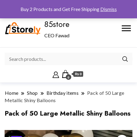
Checkout
Home
Shop
Buy 2 Products and Get Free Shipping
Dismiss
85store
CEO Fawad
₨ 0
0
Home
Shop
Birthday items
Pack of 50 Large
Metallic Shiny Balloons
Pack of 50 Large Metallic Shiny Balloons