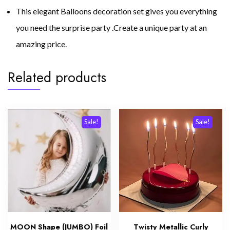
This elegant Balloons decoration set gives you everything
you need the surprise party .Create a unique party at an
amazing price.
Related products
Sale!
Sale!
MOON Shape (JUMBO) Foil
Twisty Metallic Curly