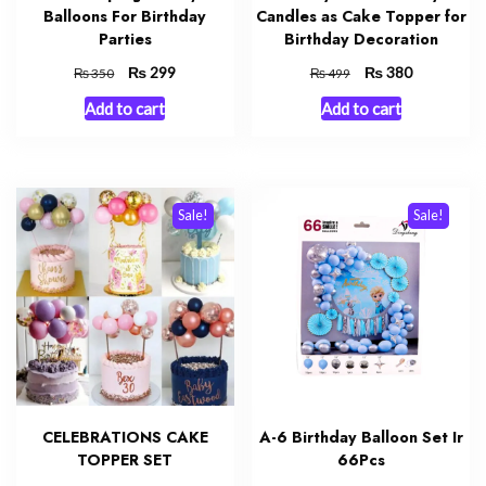
Balloons For Birthday
Candles as Cake Topper for
Parties
Birthday Decoration
Original
₨
Current
Original
₨
Current
299
380
₨
₨
350
499
price
price
price
price
Add to cart
Add to cart
was:
is:
was:
is:
₨ 350.
₨ 299.
₨ 499.
₨ 380.
Sale!
Sale!
CELEBRATIONS CAKE
A-6 Birthday Balloon Set Ir
TOPPER SET
66Pcs