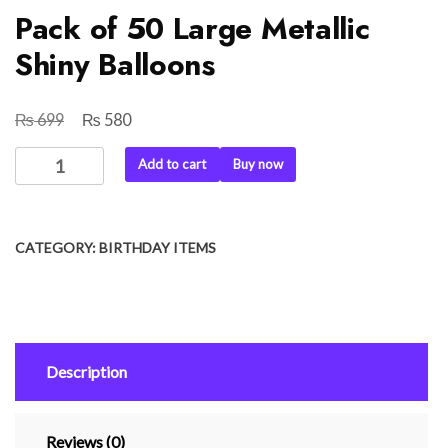
Pack of 50 Large Metallic
Shiny Balloons
₨
₨
Original
Current
699
580
price
price
Pack
Add to cart
Buy now
was:
is:
of
₨ 699.
₨ 580.
50
Large
CATEGORY:
BIRTHDAY ITEMS
Metallic
Shiny
Balloons
quantity
Description
Reviews (0)