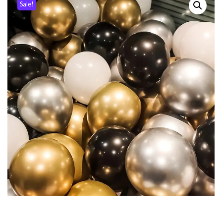
Sale!