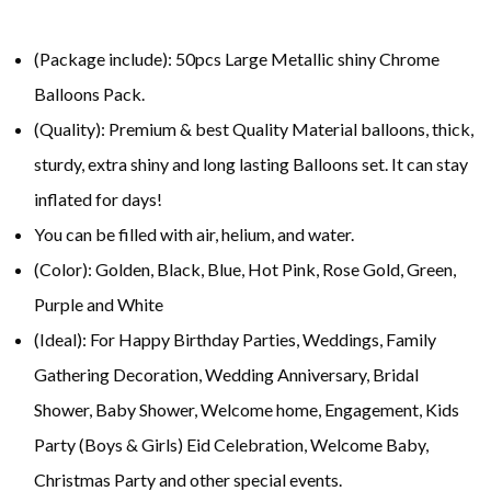
(Package include): 50pcs Large Metallic shiny Chrome
Balloons Pack.
(Quality): Premium & best Quality Material balloons, thick,
sturdy, extra shiny and long lasting Balloons set. It can stay
inflated for days!
You can be filled with air, helium, and water.
(Color): Golden, Black, Blue, Hot Pink, Rose Gold, Green,
Purple and White
(Ideal): For Happy Birthday Parties, Weddings, Family
Gathering Decoration, Wedding Anniversary, Bridal
Shower, Baby Shower, Welcome home, Engagement, Kids
Party (Boys & Girls) Eid Celebration, Welcome Baby,
Christmas Party and other special events.