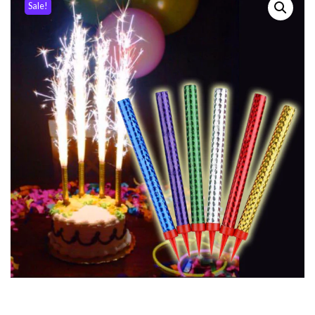
Sale!