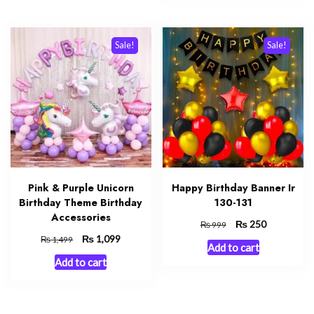
Sale!
Sale!
Pink & Purple Unicorn
Happy Birthday Banner Ir
Birthday Theme Birthday
130-131
Accessories
Original
₨
Current
250
₨
999
price
price
Original
₨
Current
1,099
₨
1,499
Add to cart
was:
is:
price
price
Add to cart
₨ 999.
₨ 250.
was:
is:
₨ 1,499.
₨ 1,099.