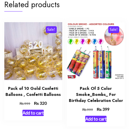
Related products
Sale!
Sale!
Pack of 10 Gold Confetti
Pack Of 5 Color
Balloons , Confetti Balloons
Smoke_Bombs_ For
Birthday Celebration Color
Original
₨
Current
320
₨
999
price
price
Original
₨
Current
399
₨
999
Add to cart
was:
is:
price
price
Add to cart
₨ 999.
₨ 320.
was:
is:
₨ 999.
₨ 399.