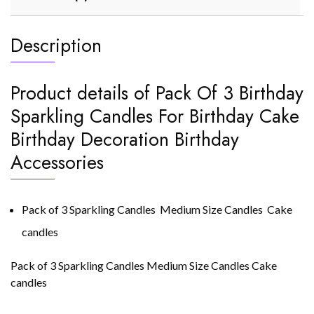
Description
Product details of Pack Of 3 Birthday
Sparkling Candles For Birthday Cake
Birthday Decoration Birthday
Accessories
Pack of 3 Sparkling Candles Medium Size Candles Cake
candles
Pack of 3 Sparkling Candles Medium Size Candles Cake
candles