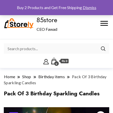
Checkout
Home
Shop
Buy 2 Products and Get Free Shipping
Dismiss
85store
CEO Fawad
₨ 0
0
Home
Shop
Birthday items
Pack Of 3 Birthday
Sparkling Candles
Pack Of 3 Birthday Sparkling Candles