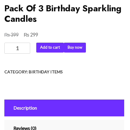
Pack Of 3 Birthday Sparkling
Candles
₨
₨
Original
Current
399
299
price
price
Pack
Add to cart
Buy now
was:
is:
Of
₨ 399.
₨ 299.
3
Birthday
CATEGORY:
BIRTHDAY ITEMS
Sparkling
Candles
quantity
Description
Reviews (0)