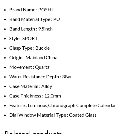
Brand Name : POSHI
Band Material Type : PU
Band Length : 9.5inch
Style : SPORT
Clasp Type : Buckle
Origin : Mainland China
Movement : Quartz
Water Resistance Depth : 3Bar
Case Material : Alloy
Case Thickness : 12.0mm
Feature : Luminous,Chronograph,Complete Calendar
Dial Window Material Type : Coated Glass