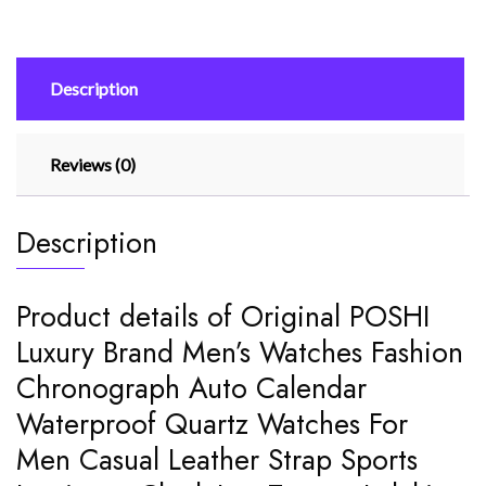
Fashion
Chronograph
Auto
Description
Calendar
Waterproof
quantity
Reviews (0)
Description
Product details of Original POSHI
Luxury Brand Men’s Watches Fashion
Chronograph Auto Calendar
Waterproof Quartz Watches For
Men Casual Leather Strap Sports