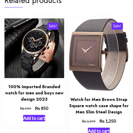
Related products
Sale!
Sale!
100% Imported Branded
watch for men and boys new
design 2023
Watch for Men Brown Strap
Square watch case shape for
Original
₨
Current
850
₨
999
Men Slim Steel Design
price
price
Add to cart
was:
is:
Original
₨
Current
1,250
₨
1,999
₨ 999.
₨ 850.
price
price
Add to cart
was:
is: