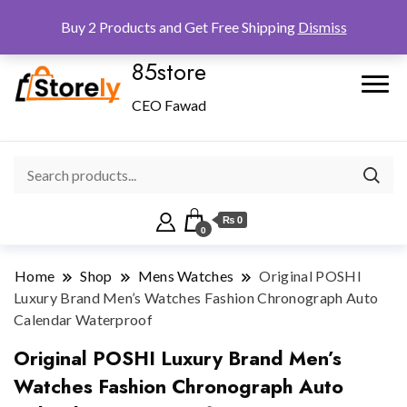
Checkout
Home
Shop
Buy 2 Products and Get Free Shipping
Dismiss
85store
CEO Fawad
₨ 0
0
Home
Shop
Mens Watches
Original POSHI
Luxury Brand Men’s Watches Fashion Chronograph Auto
Calendar Waterproof
Original POSHI Luxury Brand Men’s
Watches Fashion Chronograph Auto