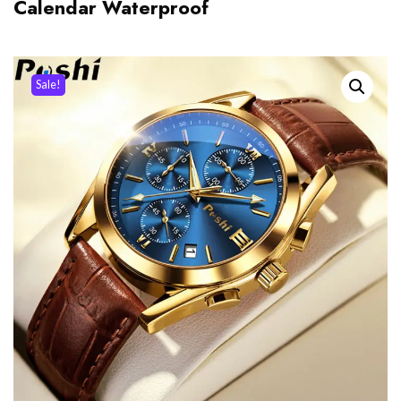
Calendar Waterproof
Sale!