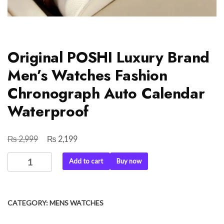
Original POSHI Luxury Brand
Men’s Watches Fashion
Chronograph Auto Calendar
Waterproof
₨
₨
Original
Current
2,999
2,199
price
price
Original
Add to cart
Buy now
was:
is:
POSHI
₨ 2,999.
₨ 2,199.
Luxury
Brand
CATEGORY:
MENS WATCHES
Men's
Watches