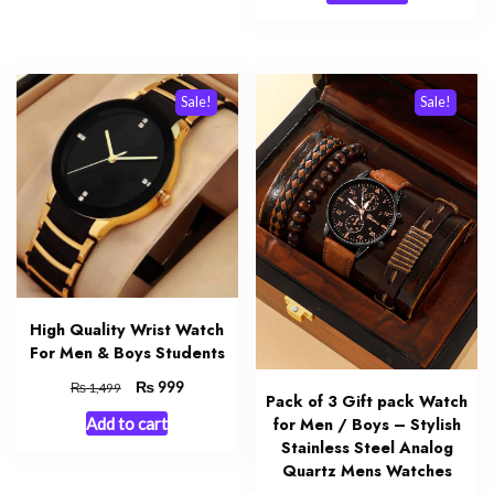
₨ 1,999.
₨ 1,250.
Sale!
Sale!
High Quality Wrist Watch
For Men & Boys Students
Original
₨
Current
999
₨
1,499
Pack of 3 Gift pack Watch
price
price
for Men / Boys – Stylish
Add to cart
was:
is:
Stainless Steel Analog
₨ 1,499.
₨ 999.
Quartz Mens Watches