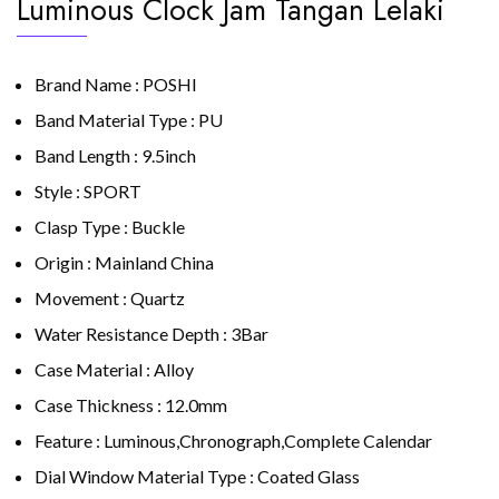
Luminous Clock Jam Tangan Lelaki
Brand Name : POSHI
Band Material Type : PU
Band Length : 9.5inch
Style : SPORT
Clasp Type : Buckle
Origin : Mainland China
Movement : Quartz
Water Resistance Depth : 3Bar
Case Material : Alloy
Case Thickness : 12.0mm
Feature : Luminous,Chronograph,Complete Calendar
Dial Window Material Type : Coated Glass