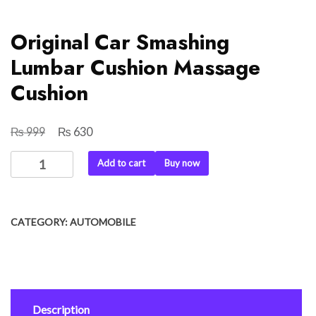
Original Car Smashing
Lumbar Cushion Massage
Cushion
₨
₨
Original
Current
999
630
price
price
Original
Add to cart
Buy now
was:
is:
Car
₨ 999.
₨ 630.
Smashing
Lumbar
CATEGORY:
AUTOMOBILE
Cushion
Massage
Cushion
quantity
Description