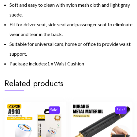
Soft and easy to clean with nylon mesh cloth and light gray
suede.
Fit for driver seat, side seat and passenger seat to eliminate
wear and tear in the back.
Suitable for universal cars, home or office to provide waist
support.
Package includes:1 x Waist Cushion
Related products
Sale!
Sale!