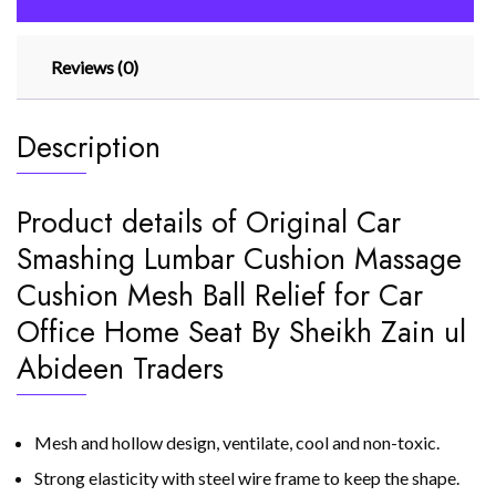
Reviews (0)
Description
Product details of Original Car
Smashing Lumbar Cushion Massage
Cushion Mesh Ball Relief for Car
Office Home Seat By Sheikh Zain ul
Abideen Traders
Mesh and hollow design, ventilate, cool and non-toxic.
Strong elasticity with steel wire frame to keep the shape.