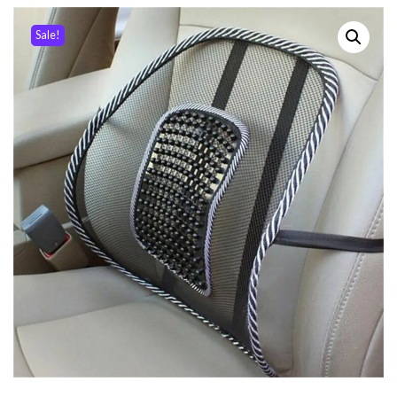
Sale!