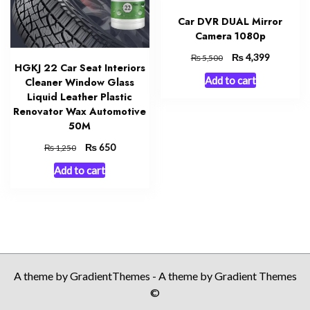
Car DVR DUAL Mirror
Camera 1080p
Original
₨
Current
4,399
₨
5,500
HGKJ 22 Car Seat Interiors
price
price
Add to cart
Cleaner Window Glass
was:
is:
Liquid Leather Plastic
₨ 5,500.
₨ 4,399.
Renovator Wax Automotive
50M
Original
₨
Current
650
₨
1,250
price
price
Add to cart
was:
is:
₨ 1,250.
₨ 650.
A theme by GradientThemes - A theme by Gradient Themes
©