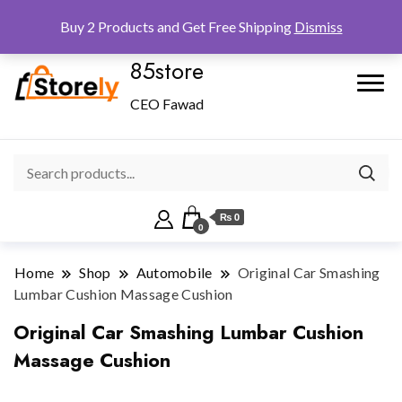
Checkout
Home
Shop
Buy 2 Products and Get Free Shipping
Dismiss
85store
CEO Fawad
₨ 0
0
Home
Shop
Automobile
Original Car Smashing
Lumbar Cushion Massage Cushion
Original Car Smashing Lumbar Cushion
Massage Cushion