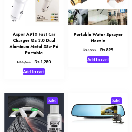
Aspor A910 Fast Car
Portable Water Sprayer
Charger Qc 3.0 Dual
Nozzle
Aluminum Metal 38w Pd
Original
₨
Current
899
₨
1,999
Portable
price
price
Add to cart
was:
is:
Original
₨
Current
1,280
₨
1,699
₨ 1,999.
₨ 899.
price
price
Add to cart
was:
is:
₨ 1,699.
₨ 1,280.
Sale!
Sale!