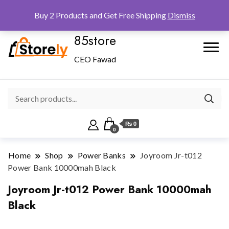
Checkout
Home
Shop
Buy 2 Products and Get Free Shipping
Dismiss
85store
CEO Fawad
₨ 0
0
Home
Shop
Power Banks
Joyroom Jr-t012
Power Bank 10000mah Black
Joyroom Jr-t012 Power Bank 10000mah
Black