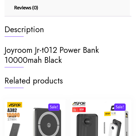
Reviews (0)
Description
Joyroom Jr-t012 Power Bank
10000mah Black
Related products
Sale!
Sale!