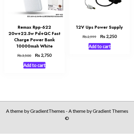
Remax Rpp-622
12V Ups Power Supply
20w+22.5w Pd+QC Fast
Original
₨
Current
2,250
₨
2,999
Charge Power Bank
price
price
10000mah White
Add to cart
was:
is:
₨ 2,999.
₨ 2,250.
Original
₨
Current
2,750
₨
3,500
price
price
Add to cart
was:
is:
₨ 3,500.
₨ 2,750.
A theme by GradientThemes - A theme by Gradient Themes
©