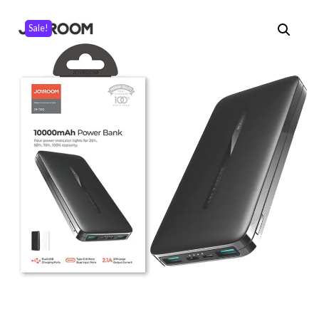
Sale!