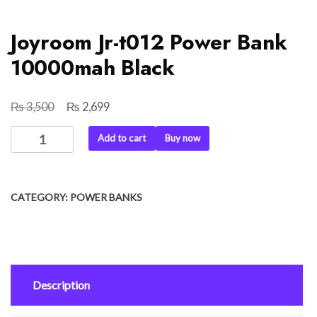
Joyroom Jr-t012 Power Bank
10000mah Black
₨
₨
Original
Current
3,500
2,699
price
price
Joyroom
Add to cart
Buy now
was:
is:
Jr-
₨ 3,500.
₨ 2,699.
t012
Power
CATEGORY:
POWER BANKS
Bank
10000mah
Black
quantity
Description