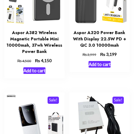
Aspor A382 Wireless
Aspor A320 Power Bank
Magnetic Portable Mini
With Display 22.5W PD +
10000mah, 37wh Wireless
QC 3.0 10000mah
Power Bank
Original
₨
Current
3,199
₨
3,999
price
price
Original
₨
Current
4,150
₨
4,500
Add to cart
was:
is:
price
price
Add to cart
₨ 3,999.
₨ 3,199.
was:
is:
₨ 4,500.
₨ 4,150.
Sale!
Sale!