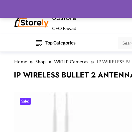
85store
CEO Fawad
Top Categories
Home
Shop
Wifi IP Cameras
IP WIRELESS 
IP WIRELESS BULLET 2 ANTEN
Sale!