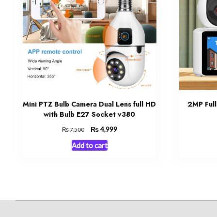
Mini PTZ Bulb Camera Dual Lens full HD
2MP Full
with Bulb E27 Socket v380
Original
₨
Current
4,999
₨
7,500
price
price
Add to cart
was:
is:
₨ 7,500.
₨ 4,999.