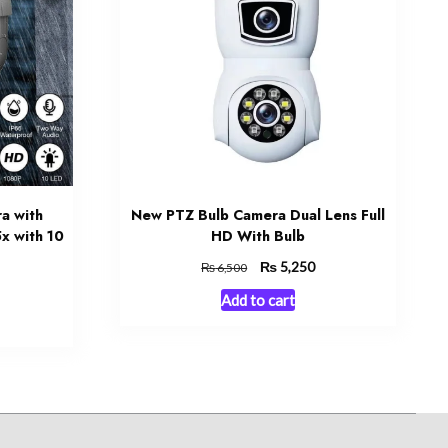
a with
New PTZ Bulb Camera Dual Lens Full
x with 10
HD With Bulb
Original
₨
Current
5,250
₨
6,500
price
price
urrent
Add to cart
was:
is:
rice
₨ 6,500.
₨ 5,250.
:
 7,250.