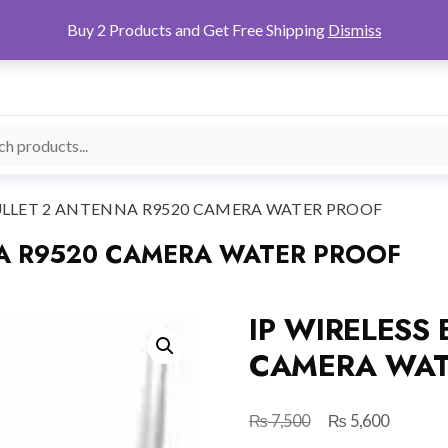
Buy 2 Products and Get Free Shipping
Dismiss
BULLET 2 ANTENNA R9520 CAMERA WATER PROOF
NA R9520 CAMERA WATER PROOF
IP WIRELESS
CAMERA WAT
₨
₨
Original
Current
7,500
5,600
price
price