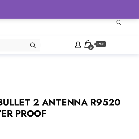
Checkout
Home
Shop
₨ 0
0
 BULLET 2 ANTENNA R9520
ER PROOF