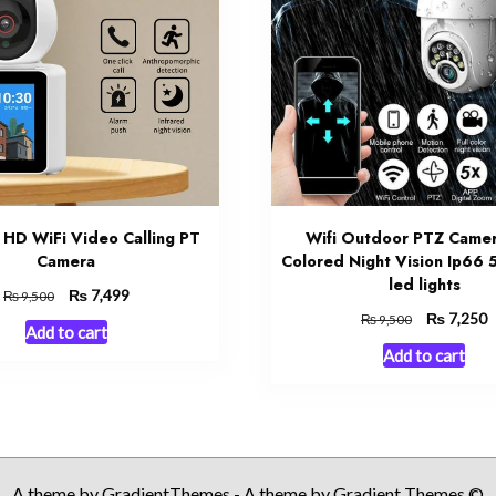
 HD WiFi Video Calling PT
Wifi Outdoor PTZ Camer
Camera
Colored Night Vision Ip66 5
led lights
Original
₨
Current
7,499
₨
9,500
price
price
Original
₨
C
7,250
₨
9,500
Add to cart
was:
is:
price
p
Add to cart
₨ 9,500.
₨ 7,499.
was:
is
₨ 9,500.
₨
A theme by GradientThemes - A theme by Gradient Themes ©