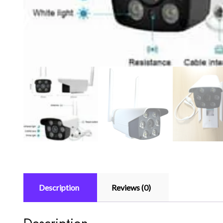
Description
Reviews (0)