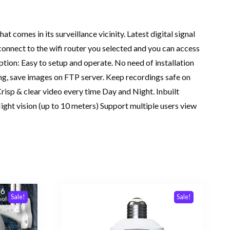
 comes in its surveillance vicinity. Latest digital signal
connect to the wifi router you selected and you can access
tion: Easy to setup and operate. No need of installation
ng, save images on FTP server. Keep recordings safe on
risp & clear video every time Day and Night. Inbuilt
ght vision (up to 10 meters) Support multiple users view
Sale!
Sale!