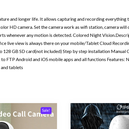
 and longer life. It allows capturing and recording everything that
color HD camera. Set the camera work as wifi station, camera will 
erts whenever any motion is detected. Colored Night Vision.Descrip
ice live view is always there on your mobile/Tablet Cloud Recordi
to 128 GB SD card(not included) Step by step installation Manual C
to FTP Android and iOS mobile apps and all functions Features: Ni
 and tablets
Sale!