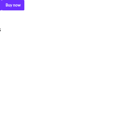
Buy now
.
S