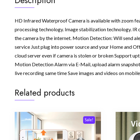
Description
HD Infrared Waterproof Camera is available with zoom feature
processing technology. Image stabilization technology. IR 
the camera by the internet. Motion Detection: Will send al
service Just plug into power source and your Home and Off
cloud server even if camera is stolen or broken Support up
Motion Detection Alarm via E-Mail, upload alarm snapshot 
live recording same time Save images and videos on mobile
Related products
Sale!