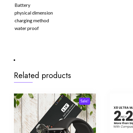
Battery
physical dimension
charging method
water proof
Related products
Sale!