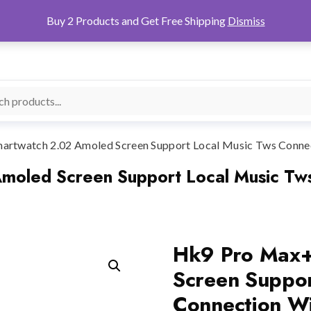
Buy 2 Products and Get Free Shipping
Dismiss
rtwatch 2.02 Amoled Screen Support Local Music Tws Connec
oled Screen Support Local Music Tws
Hk9 Pro Max+
Screen Suppor
Connection Wi