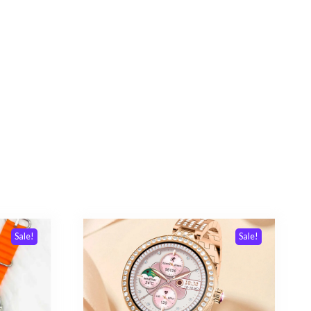
Sale!
Sale!