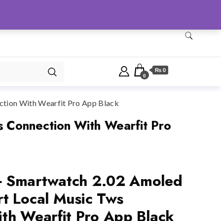
Checkout
Home
Shop
₨ 0
0
tion With Wearfit Pro App Black
 Connection With Wearfit Pro
 Smartwatch 2.02 Amoled
t Local Music Tws
th Wearfit Pro App Black