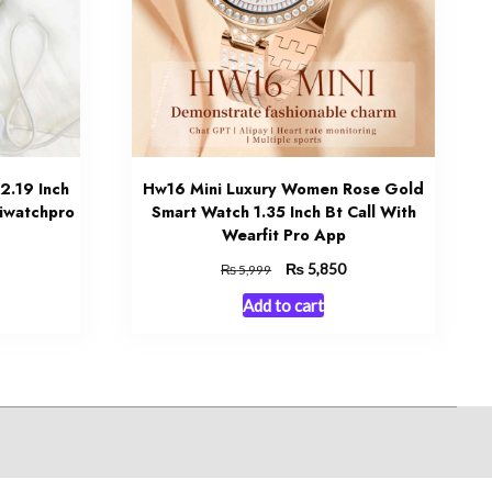
2.19 Inch
Hw16 Mini Luxury Women Rose Gold
iwatchpro
Smart Watch 1.35 Inch Bt Call With
Wearfit Pro App
urrent
Original
₨
Current
5,850
₨
5,999
rice
price
price
Add to cart
:
was:
is:
 1,850.
₨ 5,999.
₨ 5,850.