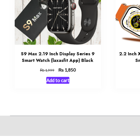
S9 Max 2.19 Inch Display Series 9
2.2 Inch
Smart Watch (laxasfit App) Black
Sm
Original
₨
Current
1,850
₨
1,999
price
price
Add to cart
was:
is:
₨ 1,999.
₨ 1,850.