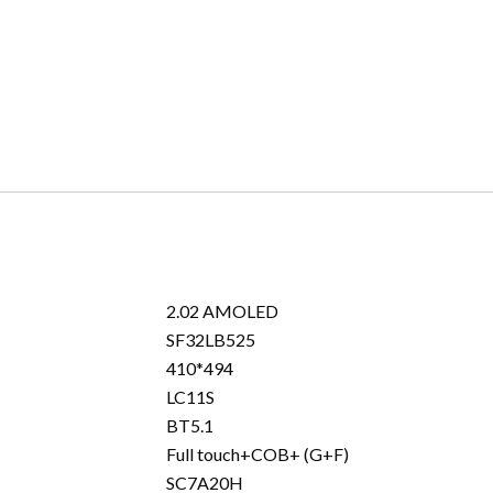
Black
quantity
2.02 AMOLED
SF32LB525
410*494
LC11S
BT5.1
Full touch+COB+ (G+F)
SC7A20H