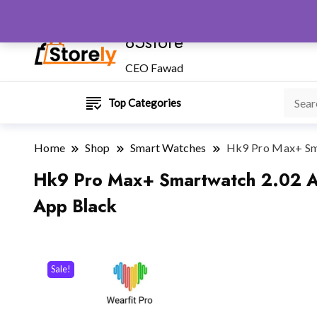
85store
CEO Fawad
Top Categories
Home
Shop
Smart Watches
Hk9 Pro Max+ Sma
Hk9 Pro Max+ Smartwatch 2.02 Am
App Black
Sale!