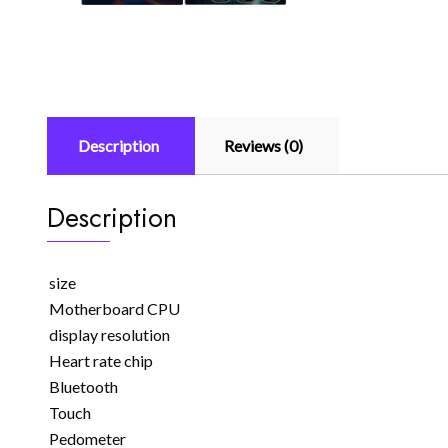
Description
Reviews (0)
Description
size
Motherboard CPU
display resolution
Heart rate chip
Bluetooth
Touch
Pedometer