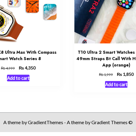
 X8 Ultra Max With Compass
T10 Ultra 2 Smart Watches 
art Watch Series 8
49mm Straps Bt Call With H
App (orange)
Original
₨
Current
4,350
₨
4,999
price
price
Original
₨
C
1,850
₨
1,999
Add to cart
was:
is:
price
p
Add to cart
₨ 4,999.
₨ 4,350.
was:
is
₨ 1,999.
₨
A theme by GradientThemes - A theme by Gradient Themes ©