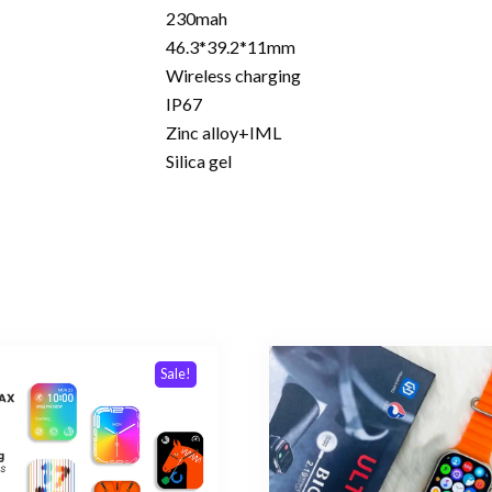
230mah
46.3*39.2*11mm
Wireless charging
IP67
Zinc alloy+IML
Silica gel
Sale!