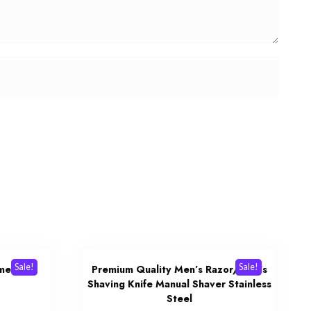
Sale!
Sale!
mer
Premium Quality Men’s Razor/Men’s
Shaving Knife Manual Shaver Stainless
urrent
Steel
rice