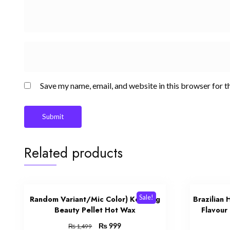
Save my name, email, and website in this browser for t
Related products
Sale!
Random Variant/Mic Color) Konsung
Brazilian
Beauty Pellet Hot Wax
Flavour
Original
₨
Current
999
₨
1,499