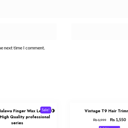
he next time I comment.
Sale!
 Halawa Finger Wax Lemon 🍋
Vintage T9 Hair Trim
 High Quality professional
Original
₨
C
1,550
₨
1,999
series
price
p