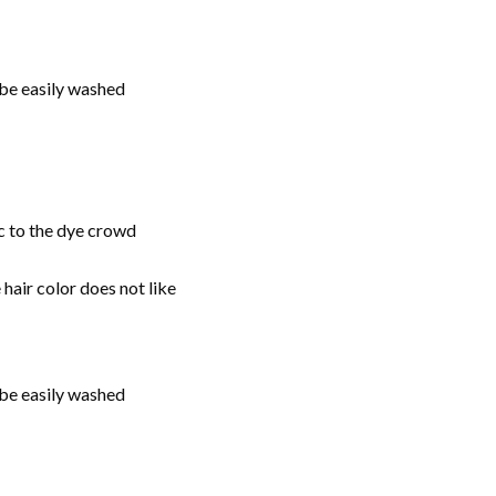
be easily washed
ic to the dye crowd
 hair color does not like
be easily washed