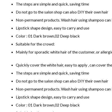
The steps are simple and quick, saving time
Do not go to the salon shop can also DIY their own hair
Non-permanent products. Wash hair using shampoo can 
Lipstick shape design, easy to carry and use
Color : 01 Dark brown,02 Deep black
Suitable for the crowd:
Mainly for sporadic white hair of the customer, or allerg
Quickly cover the white hair, easy to apply , can cover the
The steps are simple and quick, saving time
Do not go to the salon shop can also DIY their own hair
Non-permanent products. Wash hair using shampoo can 
Lipstick shape design, easy to carry and use
Color : 01 Dark brown,02 Deep black