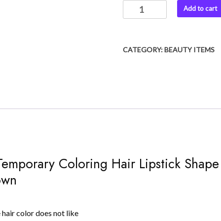
Hair
Add to cart
was:
is:
dye
₨ 999.
₨ 750.
Instant
Temporary
CATEGORY:
BEAUTY ITEMS
Coloring
Hair
Lipstick
Shape
Hair
Dye
quantity
t Temporary Coloring Hair Lipstick Sha
own
 hair color does not like