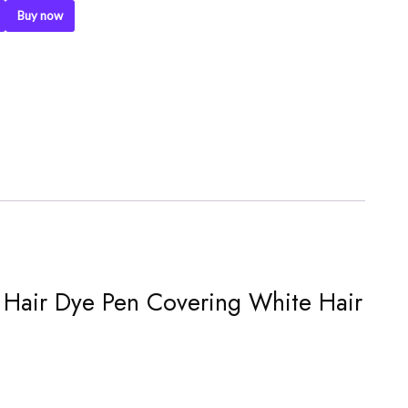
Buy now
pe Hair Dye Pen Covering White Hair