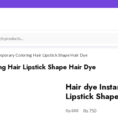
mporary Coloring Hair Lipstick Shape Hair Dye
ng Hair Lipstick Shape Hair Dye
Hair dye Inst
Lipstick Shap
₨
₨
Original
Current
999
750
price
price