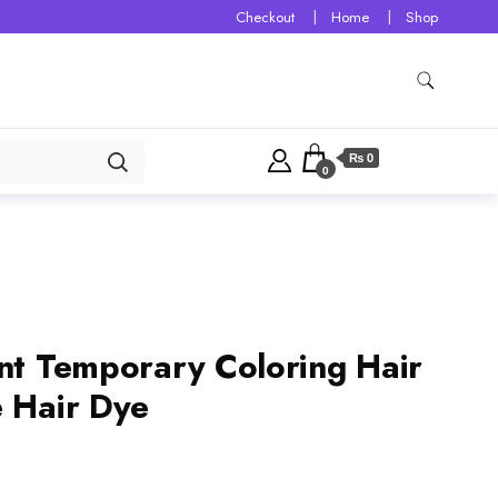
Checkout
Home
Shop
₨ 0
0
ant Temporary Coloring Hair
e Hair Dye