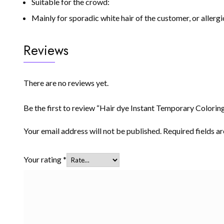
Suitable for the crowd:
Mainly for sporadic white hair of the customer, or allerg
Reviews
There are no reviews yet.
Be the first to review “Hair dye Instant Temporary Colorin
Your email address will not be published.
Required fields 
Your rating
*