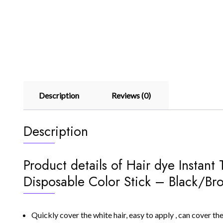
Description
Reviews (0)
Description
Product details of Hair dye Instan
Disposable Color Stick – Black/Br
Quickly cover the white hair, easy to apply , can cover the