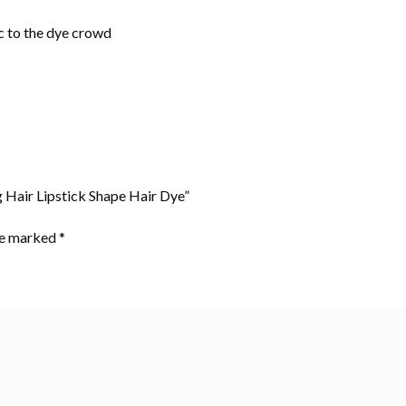
ic to the dye crowd
g Hair Lipstick Shape Hair Dye”
are marked
*