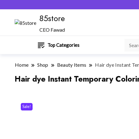
85store
CEO Fawad
Top Categories
Home
Shop
Beauty Items
Hair dye Instant Te
Hair dye Instant Temporary Colori
Sale!