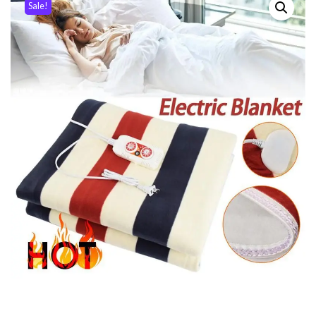
Sale!