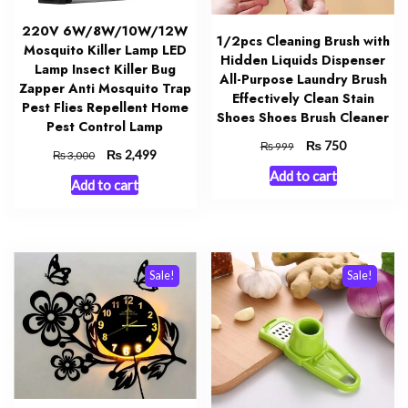
220V 6W/8W/10W/12W
1/2pcs Cleaning Brush with
Mosquito Killer Lamp LED
Hidden Liquids Dispenser
Lamp Insect Killer Bug
All-Purpose Laundry Brush
Zapper Anti Mosquito Trap
Effectively Clean Stain
Pest Flies Repellent Home
Shoes Shoes Brush Cleaner
Pest Control Lamp
Original
₨
Current
750
₨
999
Original
₨
Current
2,499
₨
3,000
price
price
price
price
Add to cart
was:
is:
Add to cart
was:
is:
₨ 999.
₨ 750.
₨ 3,000.
₨ 2,499.
Sale!
Sale!