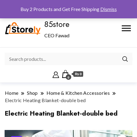
Checkout
Home
Shop
Buy 2 Products and Get Free Shipping
Dismiss
85store
CEO Fawad
₨ 0
0
Home
Shop
Home & Kitchen Accessories
Electric Heating Blanket-double bed
Electric Heating Blanket-double bed