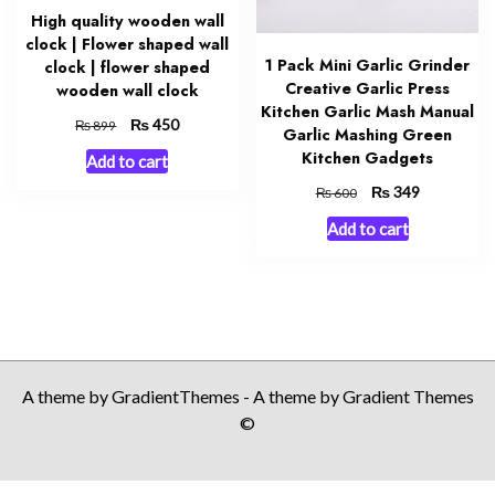
High quality wooden wall
clock | Flower shaped wall
1 Pack Mini Garlic Grinder
clock | flower shaped
Creative Garlic Press
wooden wall clock
Kitchen Garlic Mash Manual
Original
₨
Current
450
₨
899
Garlic Mashing Green
price
price
Kitchen Gadgets
Add to cart
was:
is:
₨ 899.
₨ 450.
Original
₨
Current
349
₨
600
price
price
Add to cart
was:
is:
₨ 600.
₨ 349.
A theme by GradientThemes - A theme by Gradient Themes
©