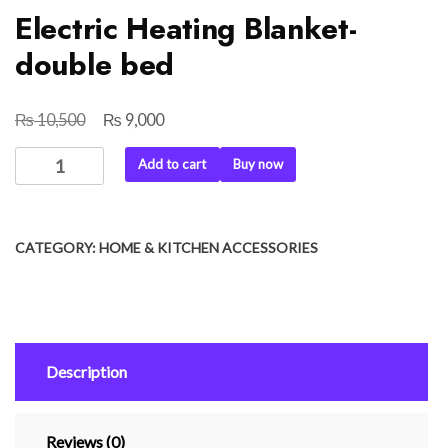
Electric Heating Blanket-
double bed
₨
₨
Original
Current
10,500
9,000
price
price
Electric
Add to cart
Buy now
was:
is:
Heating
₨ 10,500.
₨ 9,000.
Blanket-
double
CATEGORY:
HOME & KITCHEN ACCESSORIES
bed
quantity
Description
Reviews (0)