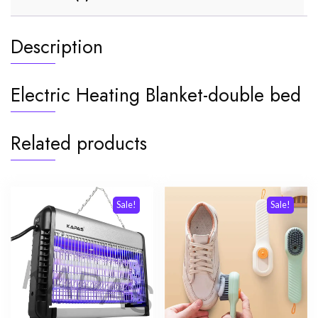
Description
Electric Heating Blanket-double bed
Related products
Sale!
Sale!