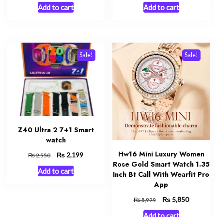
price
price
price
price
Add to cart
Add to cart
was:
is:
was:
is:
₨ 2,999.
₨ 2,550.
₨ 1,999.
₨ 1,850.
Sale!
Sale!
Z40 Ultra 2 7+1 Smart
watch
Hw16 Mini Luxury Women
Original
₨
Current
2,199
₨
2,550
Rose Gold Smart Watch 1.35
price
price
Add to cart
was:
is:
Inch Bt Call With Wearfit Pro
₨ 2,550.
₨ 2,199.
App
Original
₨
Current
5,850
₨
5,999
price
price
Add to cart