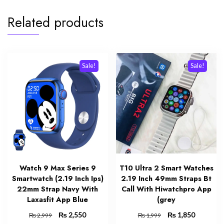
Related products
Sale!
Sale!
Watch 9 Max Series 9
T10 Ultra 2 Smart Watches
Smartwatch (2.19 Inch Ips)
2.19 Inch 49mm Straps Bt
22mm Strap Navy With
Call With Hiwatchpro App
Laxasfit App Blue
(grey
Original
₨
Current
Original
₨
Current
2,550
1,850
₨
₨
2,999
1,999