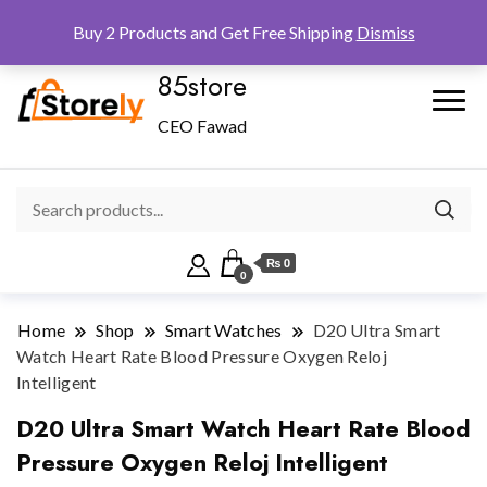
Checkout
Home
Shop
Buy 2 Products and Get Free Shipping
Dismiss
85store
CEO Fawad
₨ 0
0
Home
Shop
Smart Watches
D20 Ultra Smart
Watch Heart Rate Blood Pressure Oxygen Reloj
Intelligent
D20 Ultra Smart Watch Heart Rate Blood
Pressure Oxygen Reloj Intelligent