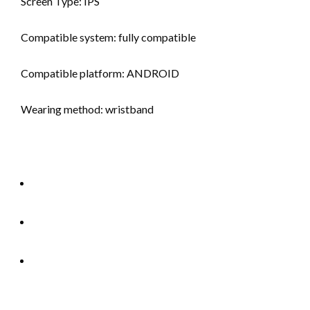
Screen Type: IPS
Compatible system: fully compatible
Compatible platform: ANDROID
Wearing method: wristband