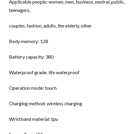
Applicable people: women, men, business, neutral, public,
teenagers,
couples, fashion, adults, the elderly, other
Body memory: 128
Battery capacity: 380
Waterproof grade: life waterproof
Operation mode: touch
Charging method: wireless charging
Wristband material: tpu