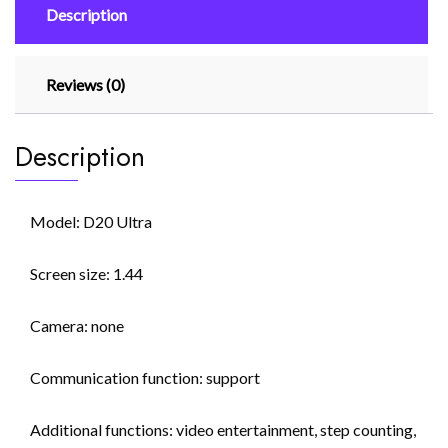
Description
Reloj
Intelligent
quantity
Reviews (0)
Description
Model: D20 Ultra
Screen size: 1.44
Camera: none
Communication function: support
Additional functions: video entertainment, step counting,