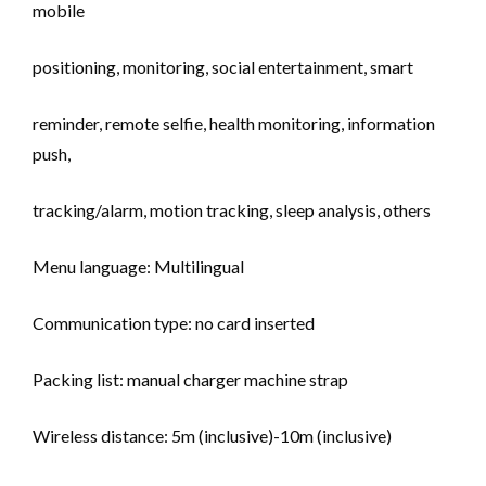
mobile
positioning, monitoring, social entertainment, smart
reminder, remote selfie, health monitoring, information
push,
tracking/alarm, motion tracking, sleep analysis, others
Menu language: Multilingual
Communication type: no card inserted
Packing list: manual charger machine strap
Wireless distance: 5m (inclusive)-10m (inclusive)