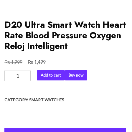
D20 Ultra Smart Watch Heart
Rate Blood Pressure Oxygen
Reloj Intelligent
₨
₨
Original
Current
1,999
1,499
price
price
D20
Add to cart
Buy now
was:
is:
Ultra
₨ 1,999.
₨ 1,499.
Smart
Watch
CATEGORY:
SMART WATCHES
Heart
Rate
Blood
Pressure
Oxygen