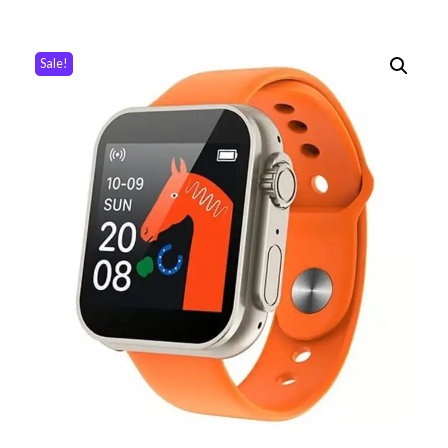
Sale!