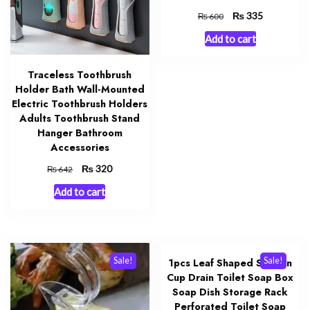
Original
₨
Current
335
₨
600
price
price
Add to cart
was:
is:
₨ 600.
₨ 335.
Traceless Toothbrush
Holder Bath Wall-Mounted
Electric Toothbrush Holders
Adults Toothbrush Stand
Hanger Bathroom
Accessories
Original
₨
Current
320
₨
642
price
price
Add to cart
was:
is:
₨ 642.
₨ 320.
Sale!
Sale!
1pcs Leaf Shaped Suction
Cup Drain Toilet Soap Box
Soap Dish Storage Rack
Perforated Toilet Soap