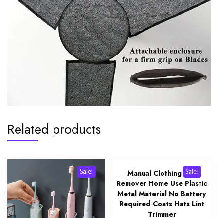
Related products
Sale!
Sale!
Manual Clothing Lint
Remover Home Use Plastic
Metal Material No Battery
Required Coats Hats Lint
Trimmer