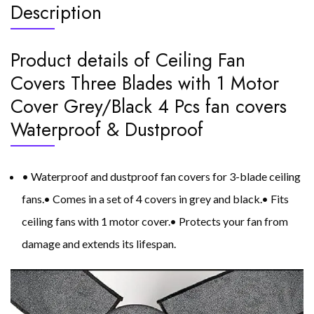
Description
Product details of Ceiling Fan
Covers Three Blades with 1 Motor
Cover Grey/Black 4 Pcs fan covers
Waterproof & Dustproof
• Waterproof and dustproof fan covers for 3-blade ceiling
fans.• Comes in a set of 4 covers in grey and black.• Fits
ceiling fans with 1 motor cover.• Protects your fan from
damage and extends its lifespan.