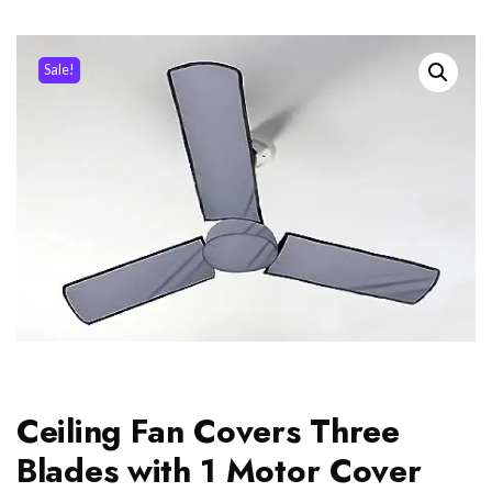
Sale!
Ceiling Fan Covers Three
Blades with 1 Motor Cover