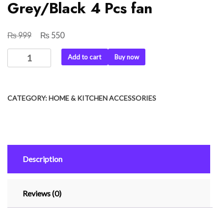
Grey/Black 4 Pcs fan
₨
₨
Original
Current
999
550
price
price
Ceiling
Add to cart
Buy now
was:
is:
Fan
₨ 999.
₨ 550.
Covers
Three
CATEGORY:
HOME & KITCHEN ACCESSORIES
Blades
with
1
Motor
Cover
Description
Grey/Black
4
Pcs
Reviews (0)
fan
quantity