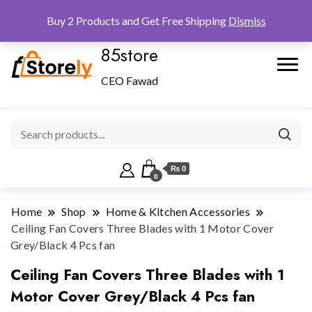
Checkout
Home
Shop
Buy 2 Products and Get Free Shipping
Dismiss
85store
CEO Fawad
₨ 0
0
Home
Shop
Home & Kitchen Accessories
Ceiling Fan Covers Three Blades with 1 Motor Cover
Grey/Black 4 Pcs fan
Ceiling Fan Covers Three Blades with 1
Motor Cover Grey/Black 4 Pcs fan