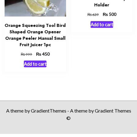
Holder
Original
₨
Current
500
₨
639
price
price
Add to cart
Orange Squeezing Tool Bird
was:
is:
Shaped Orange Opener
₨ 639.
₨ 500.
Orange Peeler Manual Small
Fruit Juicer 1pc
Original
₨
Current
450
₨
999
price
price
Add to cart
was:
is:
₨ 999.
₨ 450.
A theme by GradientThemes - A theme by Gradient Themes
©